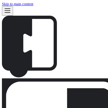
Skip to main content