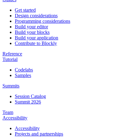
Get started
Design considerations
Programming considerations
Build your editor
Build your blocks
Build your application
Contribute to Blockly
Reference
Tutorial
Codelabs
Samples
Summits
Session Catalog
Summit 2026
Team
Accessibility
Accessibility
Projects and partnerships