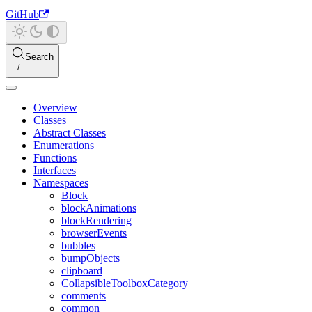
GitHub
Search
Overview
Classes
Abstract Classes
Enumerations
Functions
Interfaces
Namespaces
Block
blockAnimations
blockRendering
browserEvents
bubbles
bumpObjects
clipboard
CollapsibleToolboxCategory
comments
common