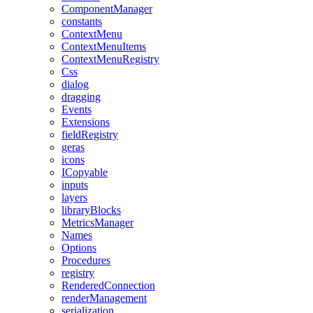
ComponentManager
constants
ContextMenu
ContextMenuItems
ContextMenuRegistry
Css
dialog
dragging
Events
Extensions
fieldRegistry
geras
icons
ICopyable
inputs
layers
libraryBlocks
MetricsManager
Names
Options
Procedures
registry
RenderedConnection
renderManagement
serialization