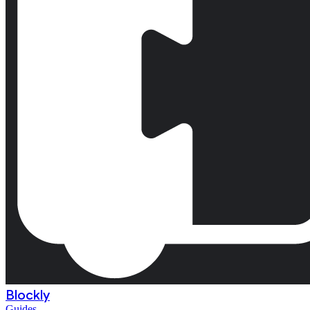
Blockly
Guides