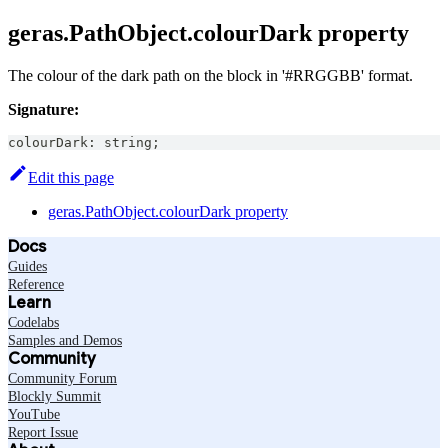
geras.PathObject.colourDark property
The colour of the dark path on the block in '#RRGGBB' format.
Signature:
colourDark
:
string
;
Edit this page
geras.PathObject.colourDark property
Docs
Guides
Reference
Learn
Codelabs
Samples and Demos
Community
Community Forum
Blockly Summit
YouTube
Report Issue