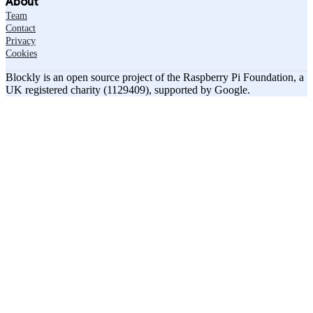
About
Team
Contact
Privacy
Cookies
Blockly is an open source project of the Raspberry Pi Foundation, a
UK registered charity (1129409), supported by Google.