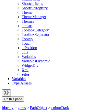
ShortcutItems
ShortcutRegistry
Theme
ThemeManager
Themes
thrasos
ToolboxCategory
ToolboxSeparator
Tooltip
Touch
uiPosition
utils
Variables
VariablesDynamic
WidgetDiv
Xml
zelos
Variables
Type Aliases
On this page
blockly
>
geras
>
PathObject
>
colourDark