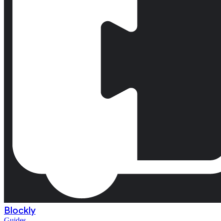
Blockly
Guides