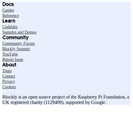
Docs
Guides
Reference
Learn
Codelabs
Samples and Demos
Community
Community Forum
Blockly Summit
YouTube
Report Issue
About
Team
Contact
Privacy
Cookies
Blockly is an open source project of the Raspberry Pi Foundation, a
UK registered charity (1129409), supported by Google.