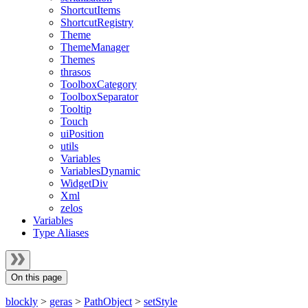
ShortcutItems
ShortcutRegistry
Theme
ThemeManager
Themes
thrasos
ToolboxCategory
ToolboxSeparator
Tooltip
Touch
uiPosition
utils
Variables
VariablesDynamic
WidgetDiv
Xml
zelos
Variables
Type Aliases
On this page
blockly
>
geras
>
PathObject
>
setStyle