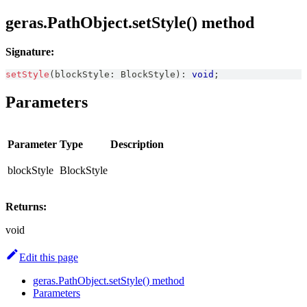
geras.PathObject.setStyle() method
Signature:
setStyle
(
blockStyle
:
BlockStyle
)
:
void
;
Parameters
Parameter
Type
Description
blockStyle
BlockStyle
Returns:
void
Edit this page
geras.PathObject.setStyle() method
Parameters