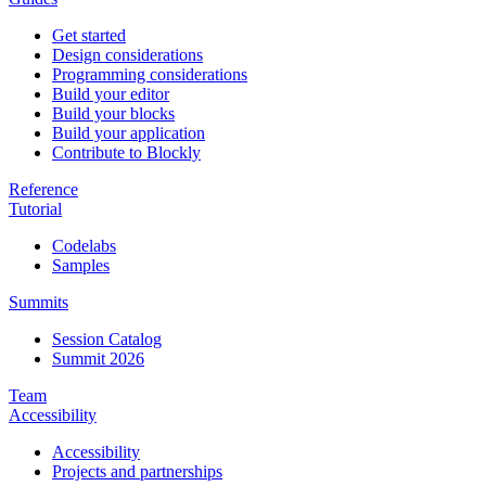
Get started
Design considerations
Programming considerations
Build your editor
Build your blocks
Build your application
Contribute to Blockly
Reference
Tutorial
Codelabs
Samples
Summits
Session Catalog
Summit 2026
Team
Accessibility
Accessibility
Projects and partnerships