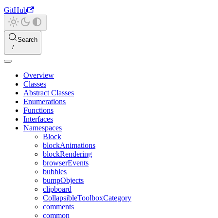
GitHub
Search
Overview
Classes
Abstract Classes
Enumerations
Functions
Interfaces
Namespaces
Block
blockAnimations
blockRendering
browserEvents
bubbles
bumpObjects
clipboard
CollapsibleToolboxCategory
comments
common