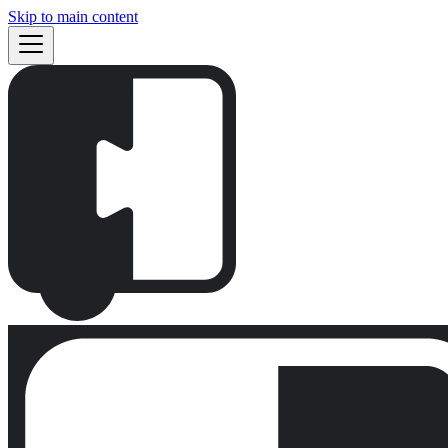
Skip to main content