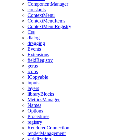
ComponentManager
constants
ContextMenu
ContextMenuItems
ContextMenuRegistry
Css
dialog
dragging
Events
Extensions
fieldRegistry
geras
icons
ICopyable
inputs
layers
libraryBlocks
MetricsManager
Names
Options
Procedures
registry
RenderedConnection
renderManagement
serialization