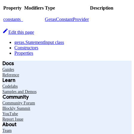
Property
Modifiers
Type
Description
constants_
GerasConstantProvider
Edit this page
geras.StatementInput class
Constructors
Properties
Docs
Guides
Reference
Learn
Codelabs
Samples and Demos
Community
Community Forum
Blockly Summit
YouTube
Report Issue
About
Team