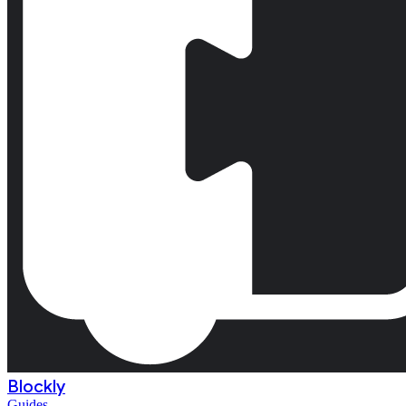
Blockly
Guides