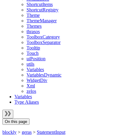
ShortcutItems
ShortcutRegistry
Theme
ThemeManager
Themes
thrasos
ToolboxCategory
ToolboxSeparator
Tooltip
Touch
uiPosition
utils
Variables
VariablesDynamic
WidgetDiv
Xml
zelos
Variables
Type Aliases
On this page
blockly
>
geras
>
StatementInput