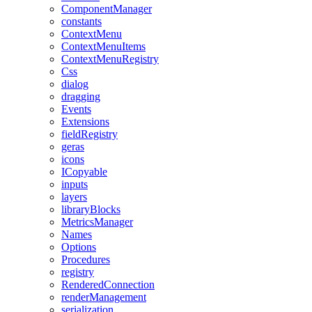
ComponentManager
constants
ContextMenu
ContextMenuItems
ContextMenuRegistry
Css
dialog
dragging
Events
Extensions
fieldRegistry
geras
icons
ICopyable
inputs
layers
libraryBlocks
MetricsManager
Names
Options
Procedures
registry
RenderedConnection
renderManagement
serialization