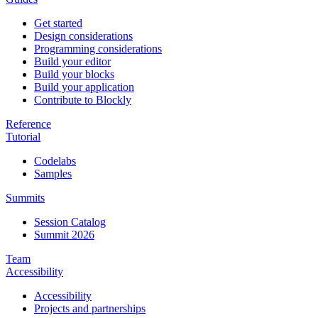
Get started
Design considerations
Programming considerations
Build your editor
Build your blocks
Build your application
Contribute to Blockly
Reference
Tutorial
Codelabs
Samples
Summits
Session Catalog
Summit 2026
Team
Accessibility
Accessibility
Projects and partnerships