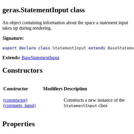
geras.StatementInput class
An object containing information about the space a statement input
takes up during rendering.
Signature:
export
declare
class
StatementInput
extends
BaseStateme
Extends:
BaseStatementInput
Constructors
Constructor
Modifiers
Description
(constructor)
Constructs a new instance of the
(constants, input)
class
StatementInput
Properties