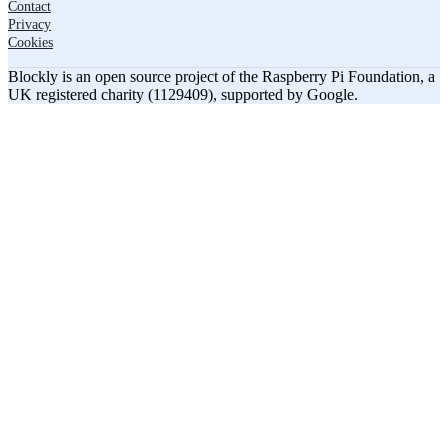
Contact
Privacy
Cookies
Blockly is an open source project of the Raspberry Pi Foundation, a
UK registered charity (1129409), supported by Google.