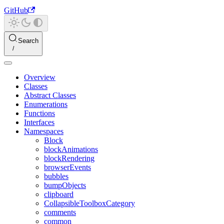
GitHub
Search
Overview
Classes
Abstract Classes
Enumerations
Functions
Interfaces
Namespaces
Block
blockAnimations
blockRendering
browserEvents
bubbles
bumpObjects
clipboard
CollapsibleToolboxCategory
comments
common