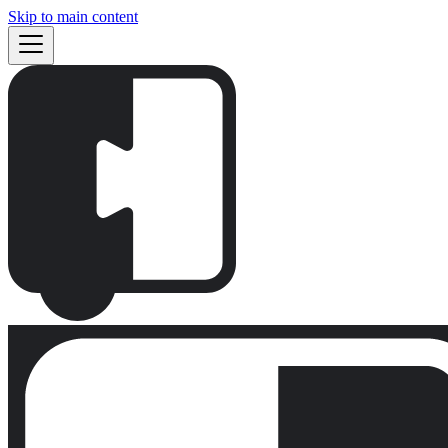
Skip to main content