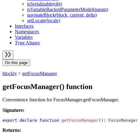
isSerializable(obj)
isVariableBackedParameterModel(param)
navigateBlock(block, current, delta)
setLocale(locale)
Interfaces
Namespaces
Variables
Type Aliases
On this page
blockly
>
getFocusManager
getFocusManager() function
Convenience function for FocusManager.getFocusManager.
Signature:
export
declare
function
getFocusManager
(
)
:
FocusManager
Returns: