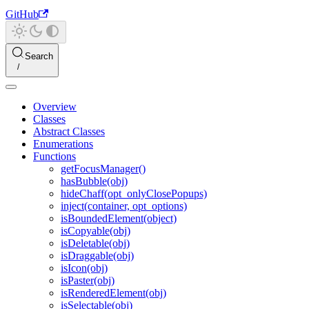
GitHub
Search
Overview
Classes
Abstract Classes
Enumerations
Functions
getFocusManager()
hasBubble(obj)
hideChaff(opt_onlyClosePopups)
inject(container, opt_options)
isBoundedElement(object)
isCopyable(obj)
isDeletable(obj)
isDraggable(obj)
isIcon(obj)
isPaster(obj)
isRenderedElement(obj)
isSelectable(obj)