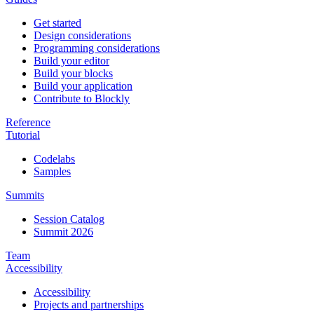
Get started
Design considerations
Programming considerations
Build your editor
Build your blocks
Build your application
Contribute to Blockly
Reference
Tutorial
Codelabs
Samples
Summits
Session Catalog
Summit 2026
Team
Accessibility
Accessibility
Projects and partnerships