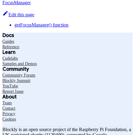
FocusManager
Edit this page
getFocusManager() function
Docs
Guides
Reference
Learn
Codelabs
Samples and Demos
Community
Community Forum
Blockly Summit
YouTube
Report Issue
About
Team
Contact
Privacy
Cookies
Blockly is an open source project of the Raspberry Pi Foundation, a
UK registered charity (1129409), supported by Google.