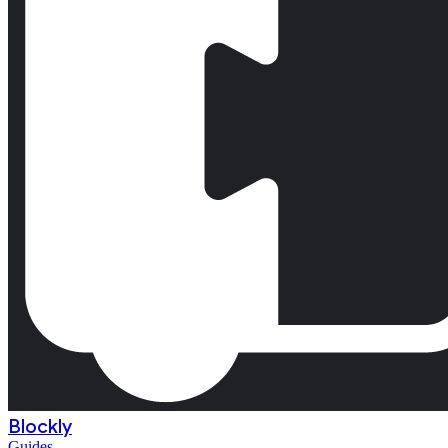
Blockly
Guides