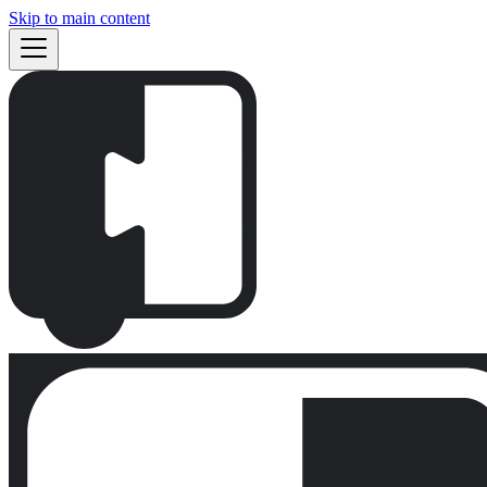
Skip to main content