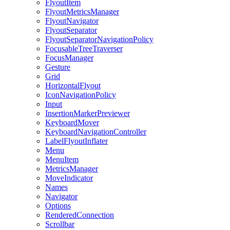
FlyoutItem
FlyoutMetricsManager
FlyoutNavigator
FlyoutSeparator
FlyoutSeparatorNavigationPolicy
FocusableTreeTraverser
FocusManager
Gesture
Grid
HorizontalFlyout
IconNavigationPolicy
Input
InsertionMarkerPreviewer
KeyboardMover
KeyboardNavigationController
LabelFlyoutInflater
Menu
MenuItem
MetricsManager
MoveIndicator
Names
Navigator
Options
RenderedConnection
Scrollbar