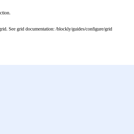
ction.
grid. See grid documentation: /blockly/guides/configure/grid