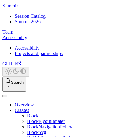
Summits
Session Catalog
Summit 2026
Team
Accessibility
Accessibility
Projects and partnerships
GitHub
Search
Overview
Classes
Block
BlockFlyoutInflater
BlockNavigationPolicy
BlockSvg