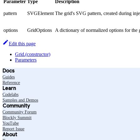
Parameter
Type
Description
pattern
SVGElement
The grid's SVG pattern, created during inje
options
GridOptions
A dictionary of normalized options for the 
Edit this page
Grid.(constructor)
Parameters
Docs
Guides
Reference
Learn
Codelabs
Samples and Demos
Community
Community Forum
Blockly Summit
YouTube
Report Issue
About