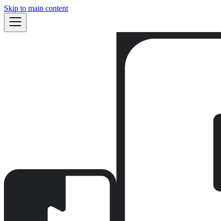
Skip to main content