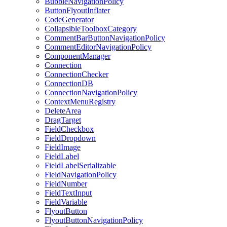
BubbleNavigationPolicy
ButtonFlyoutInflater
CodeGenerator
CollapsibleToolboxCategory
CommentBarButtonNavigationPolicy
CommentEditorNavigationPolicy
ComponentManager
Connection
ConnectionChecker
ConnectionDB
ConnectionNavigationPolicy
ContextMenuRegistry
DeleteArea
DragTarget
FieldCheckbox
FieldDropdown
FieldImage
FieldLabel
FieldLabelSerializable
FieldNavigationPolicy
FieldNumber
FieldTextInput
FieldVariable
FlyoutButton
FlyoutButtonNavigationPolicy