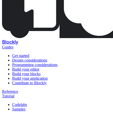
Blockly
Guides
Get started
Design considerations
Programming considerations
Build your editor
Build your blocks
Build your application
Contribute to Blockly
Reference
Tutorial
Codelabs
Samples