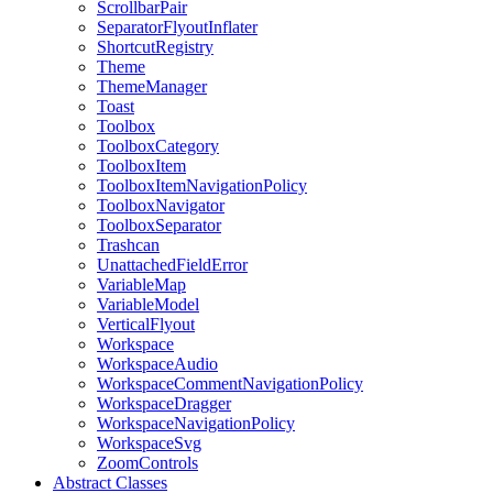
ScrollbarPair
SeparatorFlyoutInflater
ShortcutRegistry
Theme
ThemeManager
Toast
Toolbox
ToolboxCategory
ToolboxItem
ToolboxItemNavigationPolicy
ToolboxNavigator
ToolboxSeparator
Trashcan
UnattachedFieldError
VariableMap
VariableModel
VerticalFlyout
Workspace
WorkspaceAudio
WorkspaceCommentNavigationPolicy
WorkspaceDragger
WorkspaceNavigationPolicy
WorkspaceSvg
ZoomControls
Abstract Classes