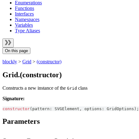
Enumerations
Functions
Interfaces
Namespaces
Variables
Type Aliases
On this page
blockly
>
Grid
>
(constructor)
Grid.(constructor)
Constructs a new instance of the
class
Grid
Signature:
constructor
(
pattern
:
SVGElement
,
 options
:
GridOptions
)
;
Parameters