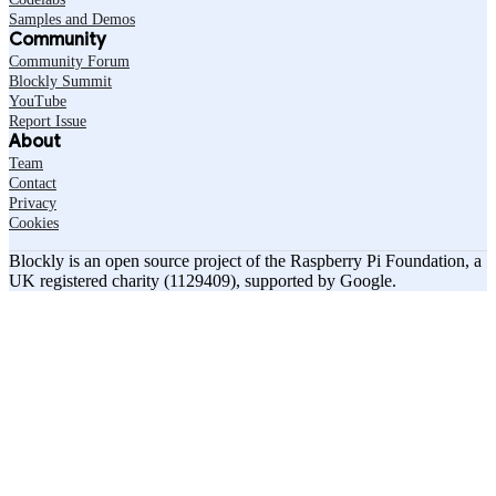
Samples and Demos
Community
Community Forum
Blockly Summit
YouTube
Report Issue
About
Team
Contact
Privacy
Cookies
Blockly is an open source project of the Raspberry Pi Foundation, a
UK registered charity (1129409), supported by Google.