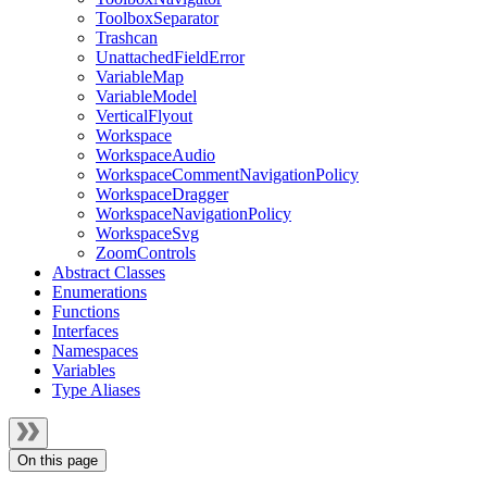
ToolboxSeparator
Trashcan
UnattachedFieldError
VariableMap
VariableModel
VerticalFlyout
Workspace
WorkspaceAudio
WorkspaceCommentNavigationPolicy
WorkspaceDragger
WorkspaceNavigationPolicy
WorkspaceSvg
ZoomControls
Abstract Classes
Enumerations
Functions
Interfaces
Namespaces
Variables
Type Aliases
On this page