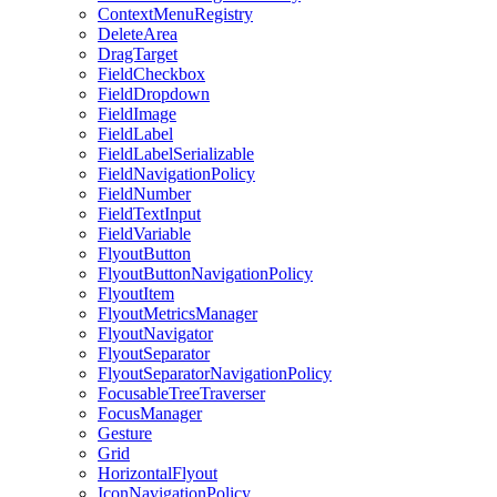
ContextMenuRegistry
DeleteArea
DragTarget
FieldCheckbox
FieldDropdown
FieldImage
FieldLabel
FieldLabelSerializable
FieldNavigationPolicy
FieldNumber
FieldTextInput
FieldVariable
FlyoutButton
FlyoutButtonNavigationPolicy
FlyoutItem
FlyoutMetricsManager
FlyoutNavigator
FlyoutSeparator
FlyoutSeparatorNavigationPolicy
FocusableTreeTraverser
FocusManager
Gesture
Grid
HorizontalFlyout
IconNavigationPolicy