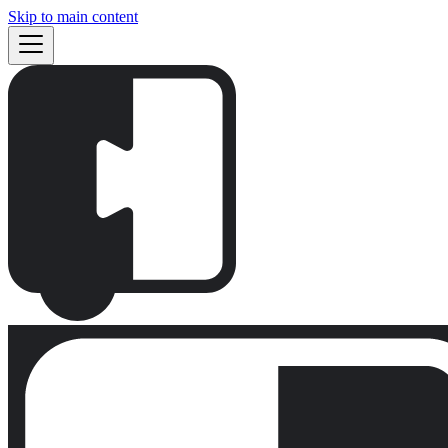
Skip to main content