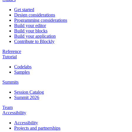
Get started
Design considerations
Programming considerations
Build your editor
Build your blocks
Build your application
Contribute to Blockly
Reference
Tutorial
Codelabs
Samples
Summits
Session Catalog
Summit 2026
Team
Accessibility
Accessibility
Projects and partnerships