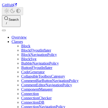
GitHub
Search
Overview
Classes
Block
BlockFlyoutInflater
BlockNavigationPolicy
BlockSvg
BubbleNavigationPolicy
ButtonFlyoutInflater
CodeGenerator
CollapsibleToolboxCategory
CommentBarButtonNavigationPolicy
CommentEditorNavigationPolicy
ComponentManager
Connection
ConnectionChecker
ConnectionDB
ConnectionNavigationPolicy