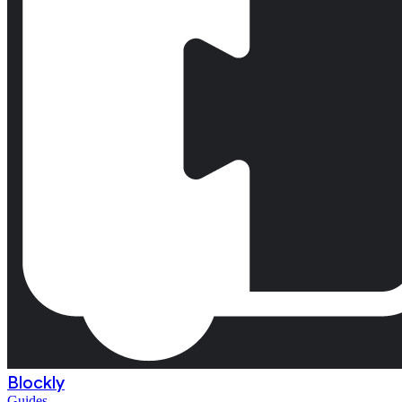
Blockly
Guides