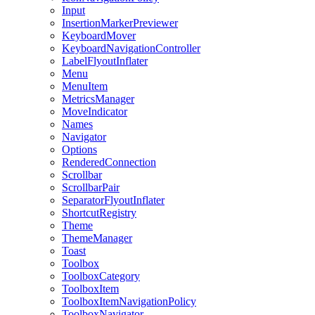
Input
InsertionMarkerPreviewer
KeyboardMover
KeyboardNavigationController
LabelFlyoutInflater
Menu
MenuItem
MetricsManager
MoveIndicator
Names
Navigator
Options
RenderedConnection
Scrollbar
ScrollbarPair
SeparatorFlyoutInflater
ShortcutRegistry
Theme
ThemeManager
Toast
Toolbox
ToolboxCategory
ToolboxItem
ToolboxItemNavigationPolicy
ToolboxNavigator