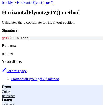
blockly
>
HorizontalFlyout
>
getY
HorizontalFlyout.getY() method
Calculates the y coordinate for the flyout position.
Signature:
getY
(
)
:
number
;
Returns:
number
Y coordinate.
Edit this page
HorizontalFlyout.getY() method
Docs
Guides
Reference
Learn
Codelabs