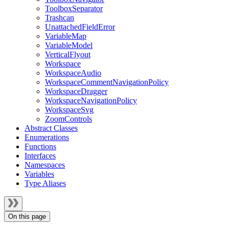
ToolboxSeparator
Trashcan
UnattachedFieldError
VariableMap
VariableModel
VerticalFlyout
Workspace
WorkspaceAudio
WorkspaceCommentNavigationPolicy
WorkspaceDragger
WorkspaceNavigationPolicy
WorkspaceSvg
ZoomControls
Abstract Classes
Enumerations
Functions
Interfaces
Namespaces
Variables
Type Aliases
On this page