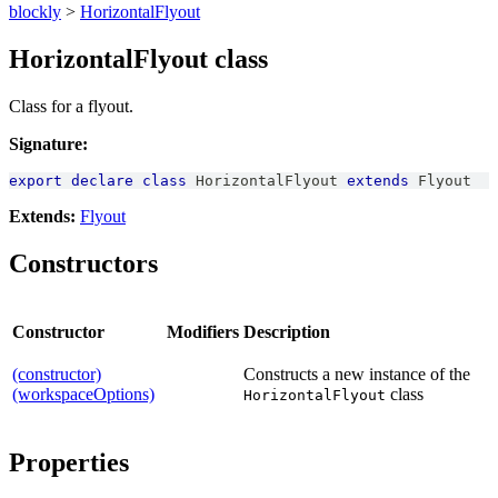
blockly
>
HorizontalFlyout
HorizontalFlyout class
Class for a flyout.
Signature:
export
declare
class
HorizontalFlyout
extends
Flyout
Extends:
Flyout
Constructors
Constructor
Modifiers
Description
(constructor)
Constructs a new instance of the
(workspaceOptions)
class
HorizontalFlyout
Properties