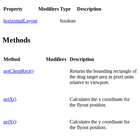
Property
Modifiers
Type
Description
horizontalLayout
boolean
Methods
Method
Modifiers
Description
getClientRect()
Returns the bounding rectangle of
the drag target area in pixel units
relative to viewport.
getX()
Calculates the x coordinate for
the flyout position.
getY()
Calculates the y coordinate for
the flyout position.