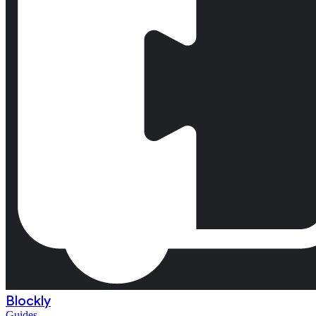
Blockly
Guides