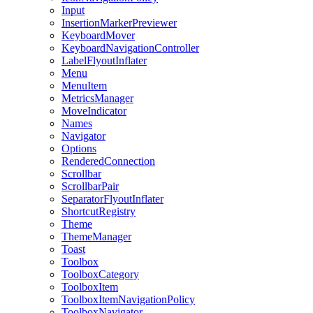
Input
InsertionMarkerPreviewer
KeyboardMover
KeyboardNavigationController
LabelFlyoutInflater
Menu
MenuItem
MetricsManager
MoveIndicator
Names
Navigator
Options
RenderedConnection
Scrollbar
ScrollbarPair
SeparatorFlyoutInflater
ShortcutRegistry
Theme
ThemeManager
Toast
Toolbox
ToolboxCategory
ToolboxItem
ToolboxItemNavigationPolicy
ToolboxNavigator