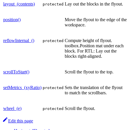
layout_(contents)
Lay out the blocks in the flyout.
protected
position()
Move the flyout to the edge of the
workspace.
reflowInternal_()
Compute height of flyout.
protected
toolbox.Position mat under each
block. For RTL: Lay out the
blocks right-aligned.
scrollToStart()
Scroll the flyout to the top.
setMetrics_(xyRatio)
Sets the translation of the flyout
protected
to match the scrollbars.
wheel_(e)
Scroll the flyout.
protected
Edit this page