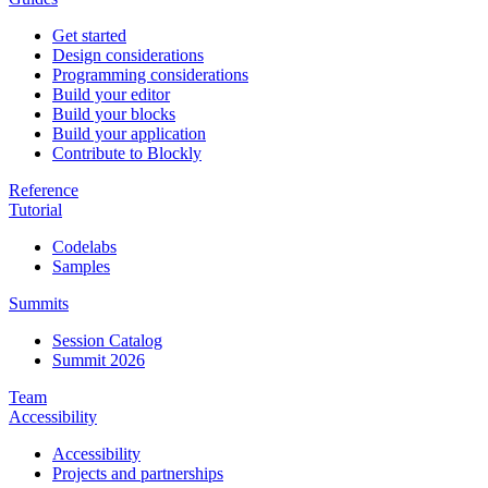
Get started
Design considerations
Programming considerations
Build your editor
Build your blocks
Build your application
Contribute to Blockly
Reference
Tutorial
Codelabs
Samples
Summits
Session Catalog
Summit 2026
Team
Accessibility
Accessibility
Projects and partnerships