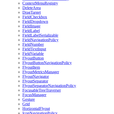
ContextMenuRegistry
DeleteArea
DragTarget
FieldCheckbox
FieldDropdown
FieldImage
FieldLabel
FieldLabelSerializable
FieldNavigationPolicy
FieldNumber
FieldTextInput
FieldVariable
FlyoutButton
FlyoutButtonNavigationPolicy
FlyoutItem
FlyoutMetricsManager
FlyoutNavigator
FlyoutSeparator
FlyoutSeparatorNavigationPolicy
FocusableTreeTraverser
FocusManager
Gesture
Grid
HorizontalFlyout
IconNavigationPolicy