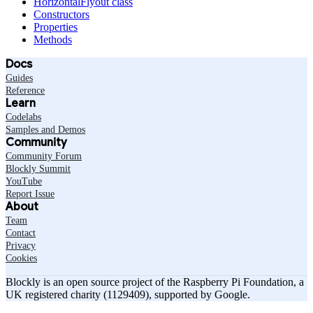
HorizontalFlyout class
Constructors
Properties
Methods
Docs
Guides
Reference
Learn
Codelabs
Samples and Demos
Community
Community Forum
Blockly Summit
YouTube
Report Issue
About
Team
Contact
Privacy
Cookies
Blockly is an open source project of the Raspberry Pi Foundation, a
UK registered charity (1129409), supported by Google.