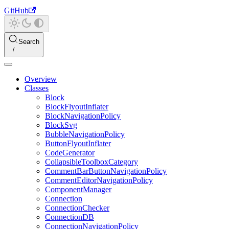
GitHub
Search
Overview
Classes
Block
BlockFlyoutInflater
BlockNavigationPolicy
BlockSvg
BubbleNavigationPolicy
ButtonFlyoutInflater
CodeGenerator
CollapsibleToolboxCategory
CommentBarButtonNavigationPolicy
CommentEditorNavigationPolicy
ComponentManager
Connection
ConnectionChecker
ConnectionDB
ConnectionNavigationPolicy