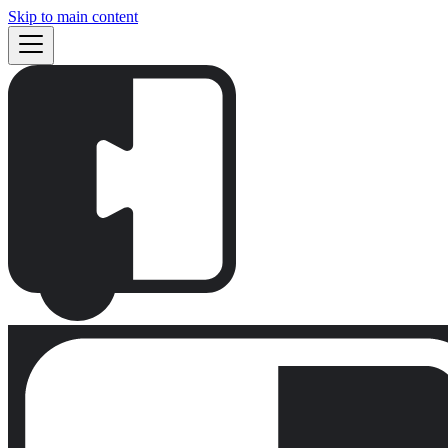
Skip to main content