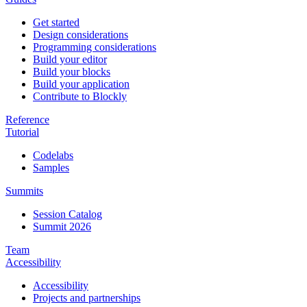
Get started
Design considerations
Programming considerations
Build your editor
Build your blocks
Build your application
Contribute to Blockly
Reference
Tutorial
Codelabs
Samples
Summits
Session Catalog
Summit 2026
Team
Accessibility
Accessibility
Projects and partnerships