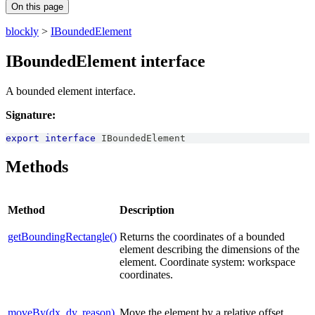
On this page
blockly
>
IBoundedElement
IBoundedElement interface
A bounded element interface.
Signature:
export
interface
IBoundedElement
Methods
Method
Description
getBoundingRectangle()
Returns the coordinates of a bounded
element describing the dimensions of the
element. Coordinate system: workspace
coordinates.
moveBy(dx, dy, reason)
Move the element by a relative offset.