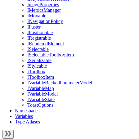
ImageProperties
IMetricsManager
IMovable
INavigationPolicy
IPaster
IPositionable
IRegistrable
IRenderedElement
ISelectable
ISelectableToolboxItem
ISerializable
IStyleable
IToolbox
IToolboxItem
IVariableBackedParameterModel
IVariableMap
IVariableModel
IVariableState
ToastOptions
Namespaces
Variables
Type Aliases