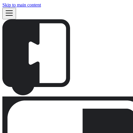
Skip to main content