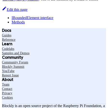
Edit this page
IBoundedElement interface
Methods
Docs
Guides
Reference
Learn
Codelabs
Samples and Demos
Community
Community Forum
Blockly Summit
YouTube
Report Issue
About
Team
Contact
Privacy
Cookies
Blockly is an open source project of the Raspberry Pi Foundation, a