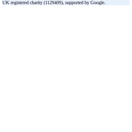
UK registered charity (1129409), supported by Google.