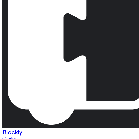
Blockly
Guides