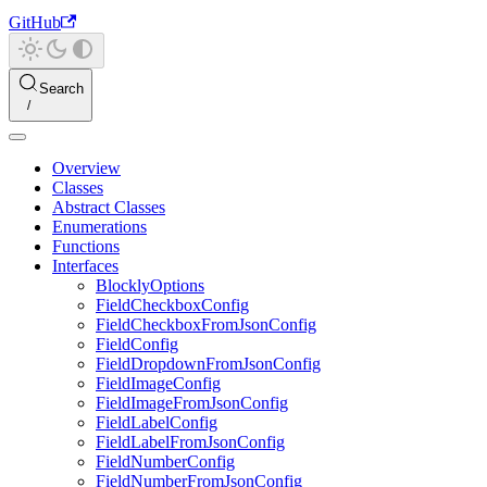
GitHub
Search
Overview
Classes
Abstract Classes
Enumerations
Functions
Interfaces
BlocklyOptions
FieldCheckboxConfig
FieldCheckboxFromJsonConfig
FieldConfig
FieldDropdownFromJsonConfig
FieldImageConfig
FieldImageFromJsonConfig
FieldLabelConfig
FieldLabelFromJsonConfig
FieldNumberConfig
FieldNumberFromJsonConfig