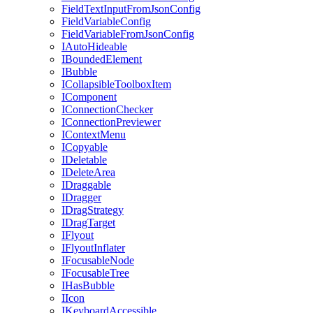
FieldTextInputFromJsonConfig
FieldVariableConfig
FieldVariableFromJsonConfig
IAutoHideable
IBoundedElement
IBubble
ICollapsibleToolboxItem
IComponent
IConnectionChecker
IConnectionPreviewer
IContextMenu
ICopyable
IDeletable
IDeleteArea
IDraggable
IDragger
IDragStrategy
IDragTarget
IFlyout
IFlyoutInflater
IFocusableNode
IFocusableTree
IHasBubble
IIcon
IKeyboardAccessible