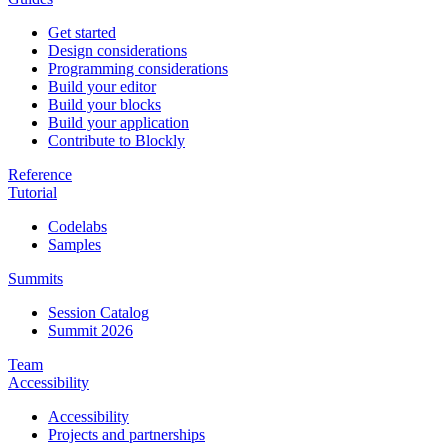
Get started
Design considerations
Programming considerations
Build your editor
Build your blocks
Build your application
Contribute to Blockly
Reference
Tutorial
Codelabs
Samples
Summits
Session Catalog
Summit 2026
Team
Accessibility
Accessibility
Projects and partnerships