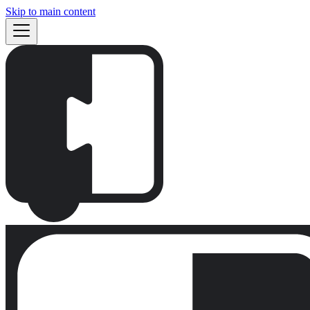
Skip to main content