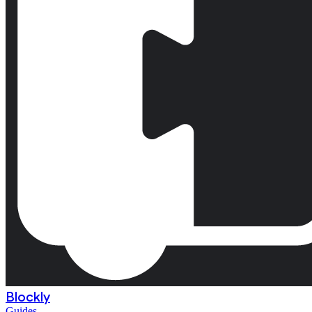
Blockly
Guides