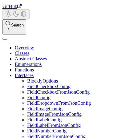
GitHub
Search
Overview
Classes
Abstract Classes
Enumerations
Functions
Interfaces
BlocklyOptions
FieldCheckboxConfig
FieldCheckboxFromJsonConfig
FieldConfig
FieldDropdownFromJsonConfig
FieldImageConfig
FieldImageFromJsonConfig
FieldLabelConfig
FieldLabelFromJsonConfig
FieldNumberConfig
FieldNumberFromJsonConfig