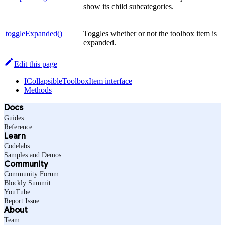
show its child subcategories.
toggleExpanded()
Toggles whether or not the toolbox item is
expanded.
Edit this page
ICollapsibleToolboxItem interface
Methods
Docs
Guides
Reference
Learn
Codelabs
Samples and Demos
Community
Community Forum
Blockly Summit
YouTube
Report Issue
About
Team