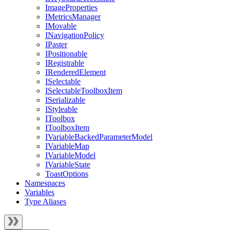
ImageProperties
IMetricsManager
IMovable
INavigationPolicy
IPaster
IPositionable
IRegistrable
IRenderedElement
ISelectable
ISelectableToolboxItem
ISerializable
IStyleable
IToolbox
IToolboxItem
IVariableBackedParameterModel
IVariableMap
IVariableModel
IVariableState
ToastOptions
Namespaces
Variables
Type Aliases