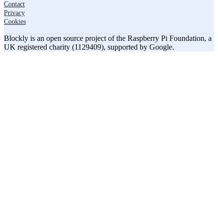
Contact
Privacy
Cookies
Blockly is an open source project of the Raspberry Pi Foundation, a
UK registered charity (1129409), supported by Google.