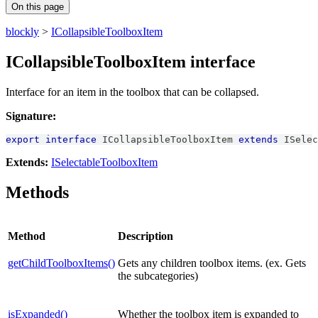
On this page
blockly
>
ICollapsibleToolboxItem
ICollapsibleToolboxItem interface
Interface for an item in the toolbox that can be collapsed.
Signature:
export
interface
ICollapsibleToolboxItem
extends
ISelec
Extends:
ISelectableToolboxItem
Methods
Method
Description
getChildToolboxItems()
Gets any children toolbox items. (ex. Gets
the subcategories)
isExpanded()
Whether the toolbox item is expanded to