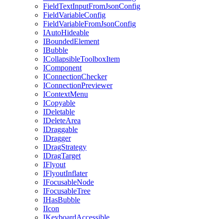
FieldTextInputFromJsonConfig
FieldVariableConfig
FieldVariableFromJsonConfig
IAutoHideable
IBoundedElement
IBubble
ICollapsibleToolboxItem
IComponent
IConnectionChecker
IConnectionPreviewer
IContextMenu
ICopyable
IDeletable
IDeleteArea
IDraggable
IDragger
IDragStrategy
IDragTarget
IFlyout
IFlyoutInflater
IFocusableNode
IFocusableTree
IHasBubble
IIcon
IKeyboardAccessible