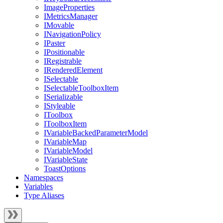
ImageProperties
IMetricsManager
IMovable
INavigationPolicy
IPaster
IPositionable
IRegistrable
IRenderedElement
ISelectable
ISelectableToolboxItem
ISerializable
IStyleable
IToolbox
IToolboxItem
IVariableBackedParameterModel
IVariableMap
IVariableModel
IVariableState
ToastOptions
Namespaces
Variables
Type Aliases