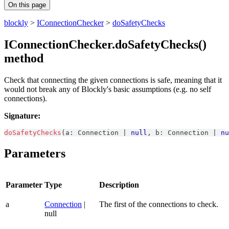
On this page
blockly
>
IConnectionChecker
>
doSafetyChecks
IConnectionChecker.doSafetyChecks()
method
Check that connecting the given connections is safe, meaning that it
would not break any of Blockly's basic assumptions (e.g. no self
connections).
Signature:
doSafetyChecks
(
a
:
Connection
|
null
,
 b
:
Connection
|
nu
Parameters
Parameter
Type
Description
a
Connection
|
The first of the connections to check.
null