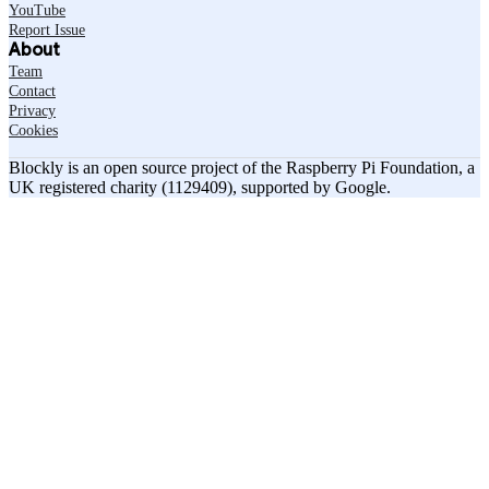
YouTube
Report Issue
About
Team
Contact
Privacy
Cookies
Blockly is an open source project of the Raspberry Pi Foundation, a
UK registered charity (1129409), supported by Google.