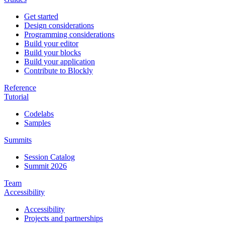
Get started
Design considerations
Programming considerations
Build your editor
Build your blocks
Build your application
Contribute to Blockly
Reference
Tutorial
Codelabs
Samples
Summits
Session Catalog
Summit 2026
Team
Accessibility
Accessibility
Projects and partnerships