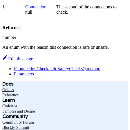
b
Connection
|
The second of the connections to
null
check.
Returns:
number
An enum with the reason this connection is safe or unsafe.
Edit this page
IConnectionChecker.doSafetyChecks() method
Parameters
Docs
Guides
Reference
Learn
Codelabs
Samples and Demos
Community
Community Forum
Blockly Summit