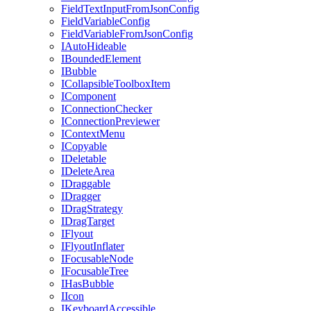
FieldTextInputFromJsonConfig
FieldVariableConfig
FieldVariableFromJsonConfig
IAutoHideable
IBoundedElement
IBubble
ICollapsibleToolboxItem
IComponent
IConnectionChecker
IConnectionPreviewer
IContextMenu
ICopyable
IDeletable
IDeleteArea
IDraggable
IDragger
IDragStrategy
IDragTarget
IFlyout
IFlyoutInflater
IFocusableNode
IFocusableTree
IHasBubble
IIcon
IKeyboardAccessible