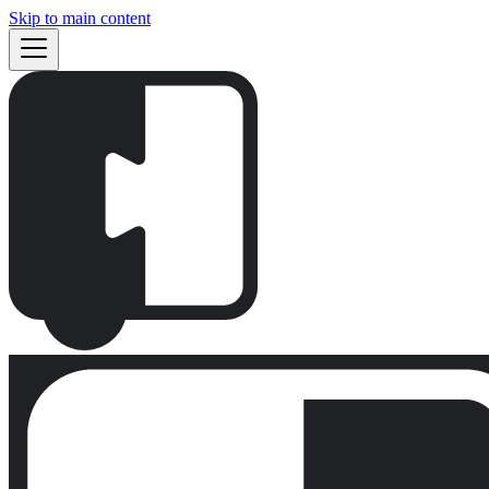
Skip to main content