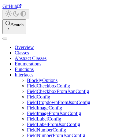
GitHub
Search
Overview
Classes
Abstract Classes
Enumerations
Functions
Interfaces
BlocklyOptions
FieldCheckboxConfig
FieldCheckboxFromJsonConfig
FieldConfig
FieldDropdownFromJsonConfig
FieldImageConfig
FieldImageFromJsonConfig
FieldLabelConfig
FieldLabelFromJsonConfig
FieldNumberConfig
FieldNumberFromJsonConfig