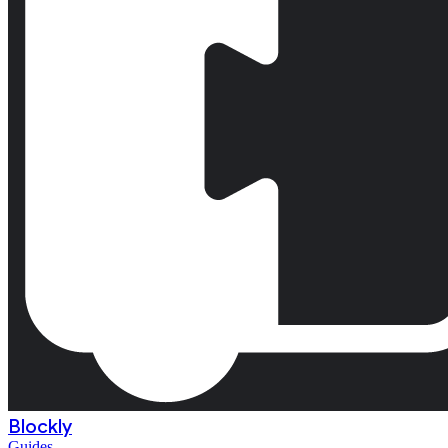
Blockly
Guides