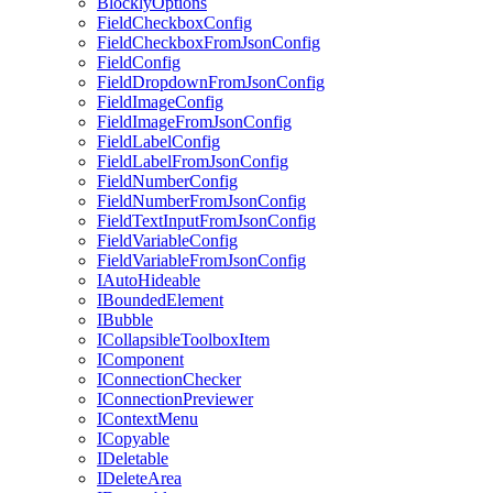
BlocklyOptions
FieldCheckboxConfig
FieldCheckboxFromJsonConfig
FieldConfig
FieldDropdownFromJsonConfig
FieldImageConfig
FieldImageFromJsonConfig
FieldLabelConfig
FieldLabelFromJsonConfig
FieldNumberConfig
FieldNumberFromJsonConfig
FieldTextInputFromJsonConfig
FieldVariableConfig
FieldVariableFromJsonConfig
IAutoHideable
IBoundedElement
IBubble
ICollapsibleToolboxItem
IComponent
IConnectionChecker
IConnectionPreviewer
IContextMenu
ICopyable
IDeletable
IDeleteArea