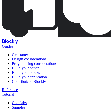
Blockly
Guides
Get started
Design considerations
Programming considerations
Build your editor
Build your blocks
Build your application
Contribute to Blockly
Reference
Tutorial
Codelabs
Samples