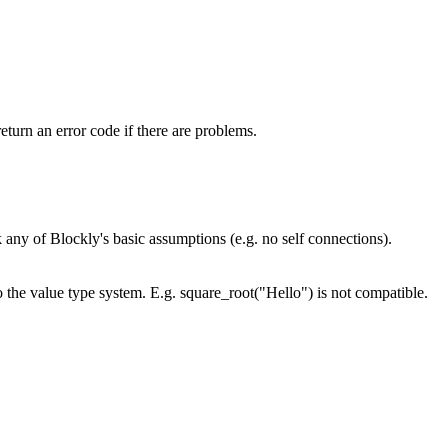
turn an error code if there are problems.
 any of Blockly's basic assumptions (e.g. no self connections).
 the value type system. E.g. square_root("Hello") is not compatible.