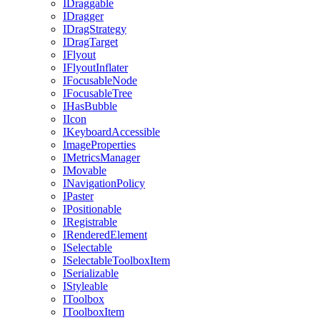
IDraggable
IDragger
IDragStrategy
IDragTarget
IFlyout
IFlyoutInflater
IFocusableNode
IFocusableTree
IHasBubble
IIcon
IKeyboardAccessible
ImageProperties
IMetricsManager
IMovable
INavigationPolicy
IPaster
IPositionable
IRegistrable
IRenderedElement
ISelectable
ISelectableToolboxItem
ISerializable
IStyleable
IToolbox
IToolboxItem