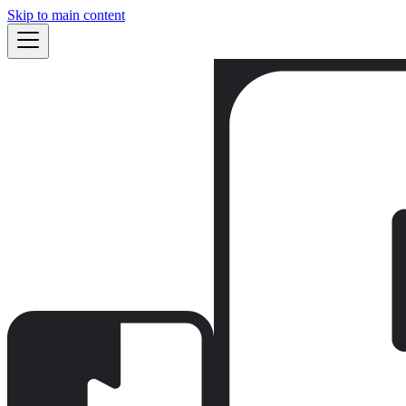
Skip to main content