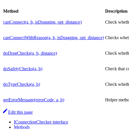
Method
Description
canConnect(a, b, isDragging, opt_distance)
Check whethe
canConnectWithReason(a, b, isDragging, opt_distance)
Checks whethe
doDragChecks(a, b, distance)
Check whethe
doSafetyChecks(a, b)
Check that co
doTypeChecks(a, b)
Check whether
getErrorMessage(errorCode, a, b)
Helper method
Edit this page
IConnectionChecker interface
Methods