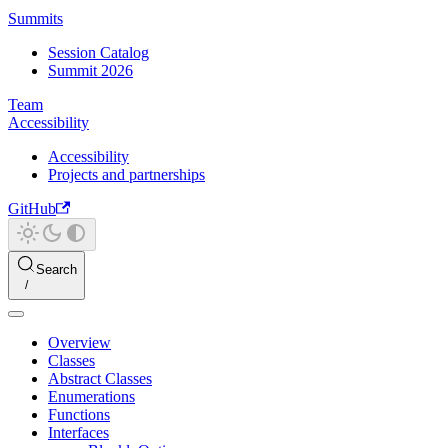
Summits
Session Catalog
Summit 2026
Team
Accessibility
Accessibility
Projects and partnerships
GitHub
Search
Overview
Classes
Abstract Classes
Enumerations
Functions
Interfaces