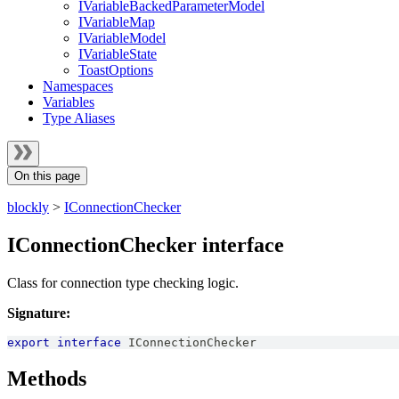
IVariableBackedParameterModel
IVariableMap
IVariableModel
IVariableState
ToastOptions
Namespaces
Variables
Type Aliases
On this page
blockly
>
IConnectionChecker
IConnectionChecker interface
Class for connection type checking logic.
Signature:
export
interface
IConnectionChecker
Methods