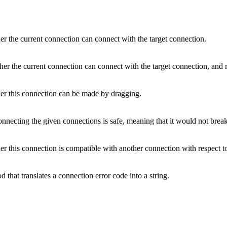
r the current connection can connect with the target connection.
r the current connection can connect with the target connection, and re
r this connection can be made by dragging.
nnecting the given connections is safe, meaning that it would not break
 this connection is compatible with another connection with respect to
 that translates a connection error code into a string.