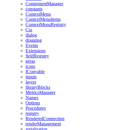
ComponentManager
constants
ContextMenu
ContextMenuItems
ContextMenuRegistry
Css
dialog
dragging
Events
Extensions
fieldRegistry
geras
icons
ICopyable
inputs
layers
libraryBlocks
MetricsManager
Names
Options
Procedures
registry
RenderedConnection
renderManagement
serialization