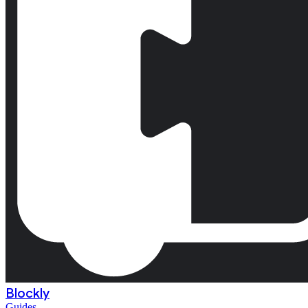
Blockly
Guides