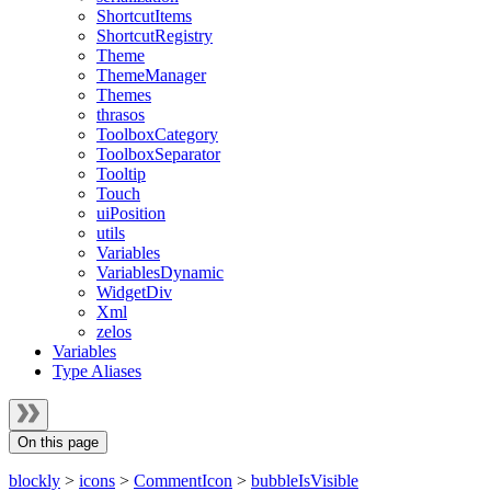
ShortcutItems
ShortcutRegistry
Theme
ThemeManager
Themes
thrasos
ToolboxCategory
ToolboxSeparator
Tooltip
Touch
uiPosition
utils
Variables
VariablesDynamic
WidgetDiv
Xml
zelos
Variables
Type Aliases
On this page
blockly
>
icons
>
CommentIcon
>
bubbleIsVisible