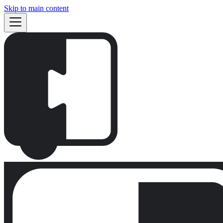
Skip to main content