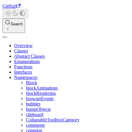
GitHub
Search
Overview
Classes
Abstract Classes
Enumerations
Functions
Interfaces
Namespaces
Block
blockAnimations
blockRendering
browserEvents
bubbles
bumpObjects
clipboard
CollapsibleToolboxCategory
comments
common