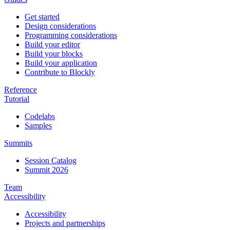
Get started
Design considerations
Programming considerations
Build your editor
Build your blocks
Build your application
Contribute to Blockly
Reference
Tutorial
Codelabs
Samples
Summits
Session Catalog
Summit 2026
Team
Accessibility
Accessibility
Projects and partnerships