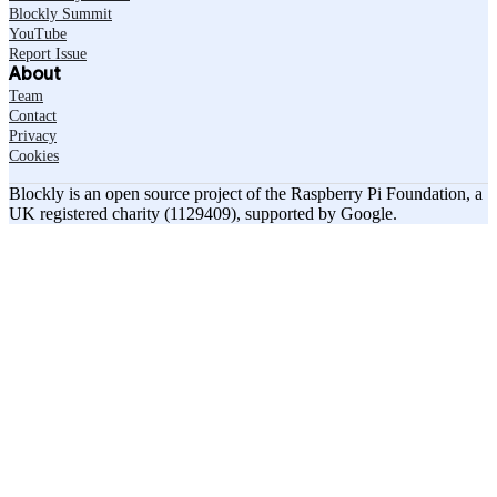
Blockly Summit
YouTube
Report Issue
About
Team
Contact
Privacy
Cookies
Blockly is an open source project of the Raspberry Pi Foundation, a
UK registered charity (1129409), supported by Google.