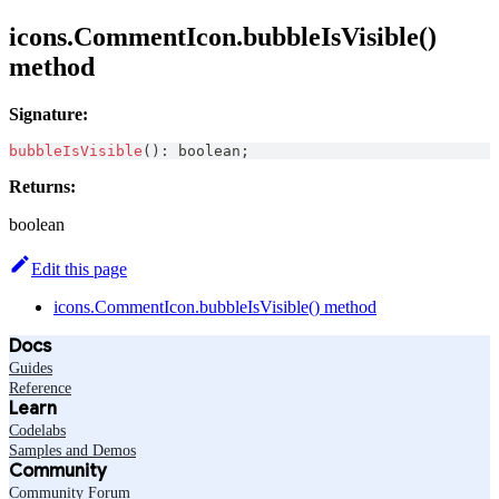
icons.CommentIcon.bubbleIsVisible()
method
Signature:
bubbleIsVisible
(
)
:
boolean
;
Returns:
boolean
Edit this page
icons.CommentIcon.bubbleIsVisible() method
Docs
Guides
Reference
Learn
Codelabs
Samples and Demos
Community
Community Forum