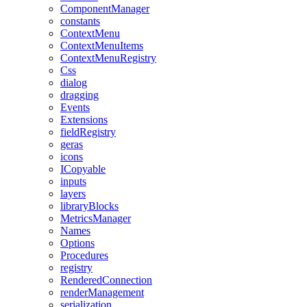
ComponentManager
constants
ContextMenu
ContextMenuItems
ContextMenuRegistry
Css
dialog
dragging
Events
Extensions
fieldRegistry
geras
icons
ICopyable
inputs
layers
libraryBlocks
MetricsManager
Names
Options
Procedures
registry
RenderedConnection
renderManagement
serialization