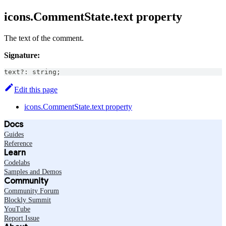
icons.CommentState.text property
The text of the comment.
Signature:
text
?
:
string
;
Edit this page
icons.CommentState.text property
Docs
Guides
Reference
Learn
Codelabs
Samples and Demos
Community
Community Forum
Blockly Summit
YouTube
Report Issue