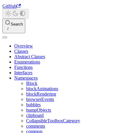
GitHub
Search
Overview
Classes
Abstract Classes
Enumerations
Functions
Interfaces
Namespaces
Block
blockAnimations
blockRendering
browserEvents
bubbles
bumpObjects
clipboard
CollapsibleToolboxCategory
comments
common