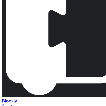
Blockly
Guides