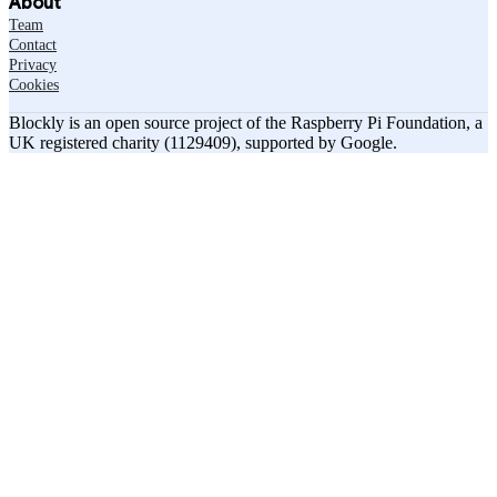
About
Team
Contact
Privacy
Cookies
Blockly is an open source project of the Raspberry Pi Foundation, a
UK registered charity (1129409), supported by Google.