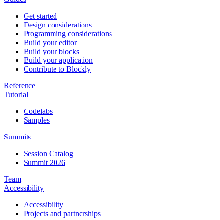
Get started
Design considerations
Programming considerations
Build your editor
Build your blocks
Build your application
Contribute to Blockly
Reference
Tutorial
Codelabs
Samples
Summits
Session Catalog
Summit 2026
Team
Accessibility
Accessibility
Projects and partnerships