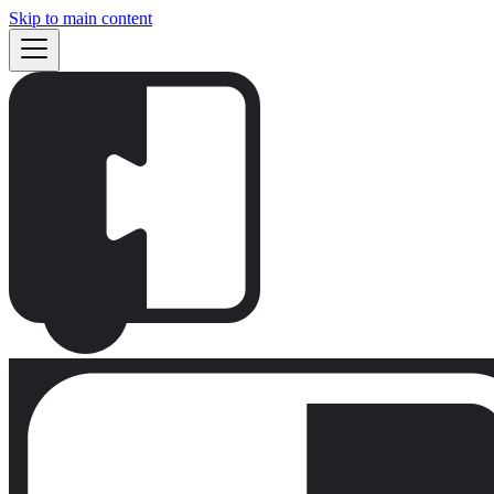
Skip to main content