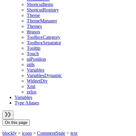
ShortcutItems
ShortcutRegistry
Theme
ThemeManager
Themes
thrasos
ToolboxCategory
ToolboxSeparator
Tooltip
Touch
uiPosition
utils
Variables
VariablesDynamic
WidgetDiv
Xml
zelos
Variables
Type Aliases
On this page
blockly
>
icons
>
CommentState
>
text