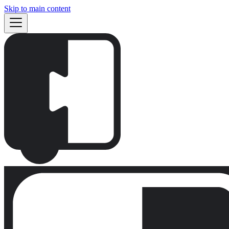
Skip to main content