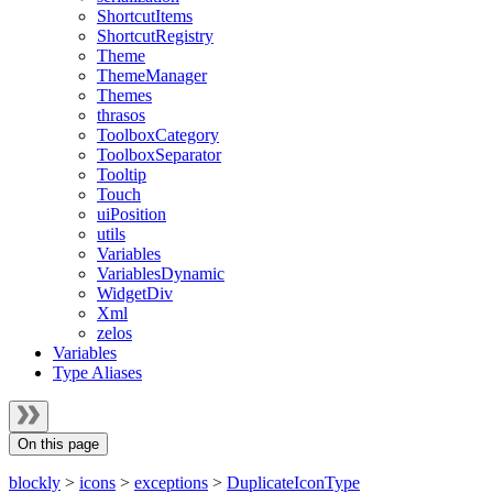
ShortcutItems
ShortcutRegistry
Theme
ThemeManager
Themes
thrasos
ToolboxCategory
ToolboxSeparator
Tooltip
Touch
uiPosition
utils
Variables
VariablesDynamic
WidgetDiv
Xml
zelos
Variables
Type Aliases
On this page
blockly
>
icons
>
exceptions
>
DuplicateIconType