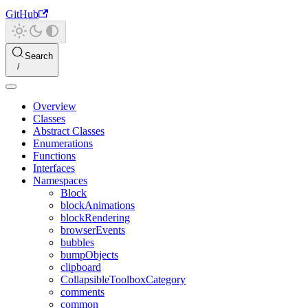
GitHub
Search
Overview
Classes
Abstract Classes
Enumerations
Functions
Interfaces
Namespaces
Block
blockAnimations
blockRendering
browserEvents
bubbles
bumpObjects
clipboard
CollapsibleToolboxCategory
comments
common