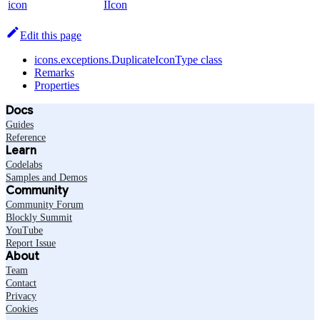
icon
IIcon
Edit this page
icons.exceptions.DuplicateIconType class
Remarks
Properties
Docs
Guides
Reference
Learn
Codelabs
Samples and Demos
Community
Community Forum
Blockly Summit
YouTube
Report Issue
About
Team
Contact
Privacy
Cookies