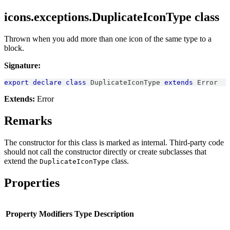
icons.exceptions.DuplicateIconType class
Thrown when you add more than one icon of the same type to a
block.
Signature:
export
declare
class
DuplicateIconType
extends
Error
Extends:
Error
Remarks
The constructor for this class is marked as internal. Third-party code
should not call the constructor directly or create subclasses that
extend the
class.
DuplicateIconType
Properties
Property
Modifiers
Type
Description