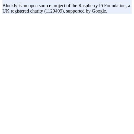
Blockly is an open source project of the Raspberry Pi Foundation, a
UK registered charity (1129409), supported by Google.