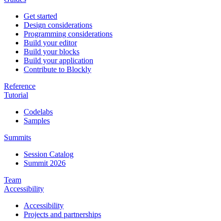
Get started
Design considerations
Programming considerations
Build your editor
Build your blocks
Build your application
Contribute to Blockly
Reference
Tutorial
Codelabs
Samples
Summits
Session Catalog
Summit 2026
Team
Accessibility
Accessibility
Projects and partnerships