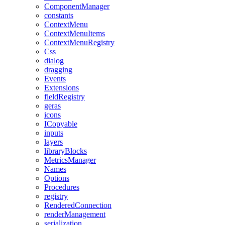
ComponentManager
constants
ContextMenu
ContextMenuItems
ContextMenuRegistry
Css
dialog
dragging
Events
Extensions
fieldRegistry
geras
icons
ICopyable
inputs
layers
libraryBlocks
MetricsManager
Names
Options
Procedures
registry
RenderedConnection
renderManagement
serialization