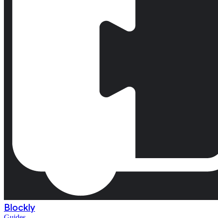
Blockly
Guides