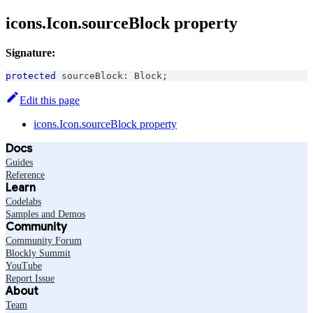
icons.Icon.sourceBlock property
Signature:
protected
 sourceBlock
:
Block
;
Edit this page
icons.Icon.sourceBlock property
Docs
Guides
Reference
Learn
Codelabs
Samples and Demos
Community
Community Forum
Blockly Summit
YouTube
Report Issue
About
Team