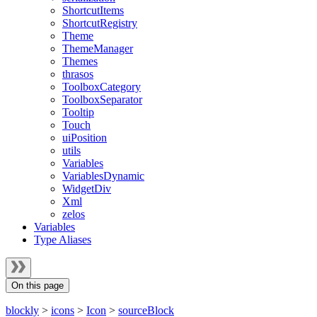
ShortcutItems
ShortcutRegistry
Theme
ThemeManager
Themes
thrasos
ToolboxCategory
ToolboxSeparator
Tooltip
Touch
uiPosition
utils
Variables
VariablesDynamic
WidgetDiv
Xml
zelos
Variables
Type Aliases
On this page
blockly
>
icons
>
Icon
>
sourceBlock