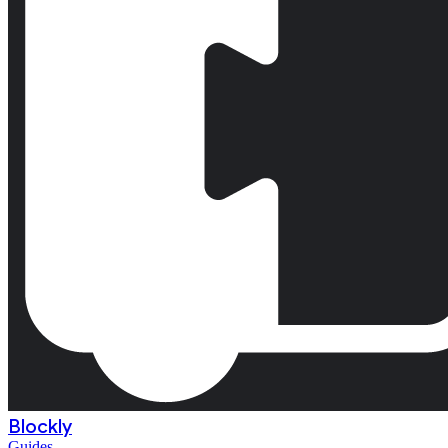
Blockly
Guides