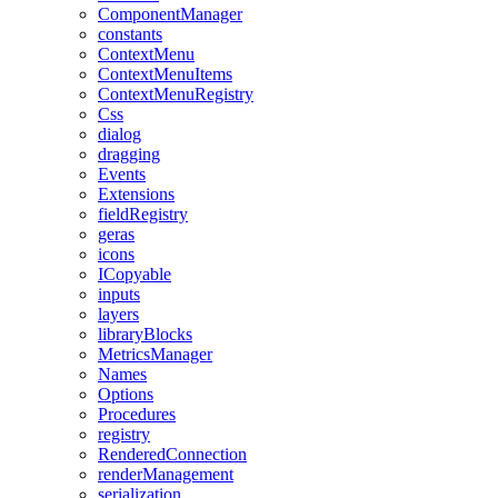
ComponentManager
constants
ContextMenu
ContextMenuItems
ContextMenuRegistry
Css
dialog
dragging
Events
Extensions
fieldRegistry
geras
icons
ICopyable
inputs
layers
libraryBlocks
MetricsManager
Names
Options
Procedures
registry
RenderedConnection
renderManagement
serialization