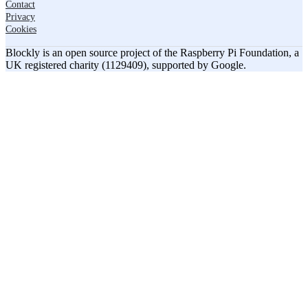
Contact
Privacy
Cookies
Blockly is an open source project of the Raspberry Pi Foundation, a
UK registered charity (1129409), supported by Google.