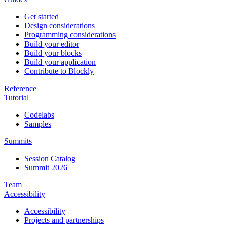
Get started
Design considerations
Programming considerations
Build your editor
Build your blocks
Build your application
Contribute to Blockly
Reference
Tutorial
Codelabs
Samples
Summits
Session Catalog
Summit 2026
Team
Accessibility
Accessibility
Projects and partnerships