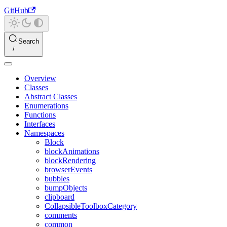
GitHub
Search
Overview
Classes
Abstract Classes
Enumerations
Functions
Interfaces
Namespaces
Block
blockAnimations
blockRendering
browserEvents
bubbles
bumpObjects
clipboard
CollapsibleToolboxCategory
comments
common