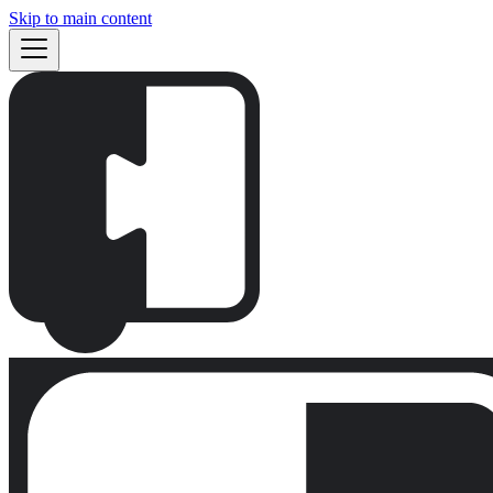
Skip to main content