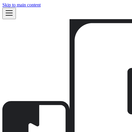
Skip to main content