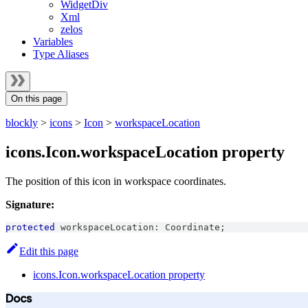
WidgetDiv
Xml
zelos
Variables
Type Aliases
On this page
blockly
>
icons
>
Icon
>
workspaceLocation
icons.Icon.workspaceLocation property
The position of this icon in workspace coordinates.
Signature:
protected
 workspaceLocation
:
Coordinate
;
Edit this page
icons.Icon.workspaceLocation property
Docs