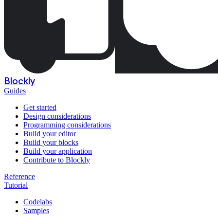
Blockly
Guides
Get started
Design considerations
Programming considerations
Build your editor
Build your blocks
Build your application
Contribute to Blockly
Reference
Tutorial
Codelabs
Samples