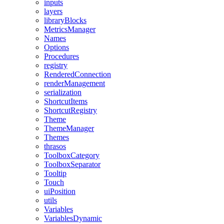
inputs
layers
libraryBlocks
MetricsManager
Names
Options
Procedures
registry
RenderedConnection
renderManagement
serialization
ShortcutItems
ShortcutRegistry
Theme
ThemeManager
Themes
thrasos
ToolboxCategory
ToolboxSeparator
Tooltip
Touch
uiPosition
utils
Variables
VariablesDynamic