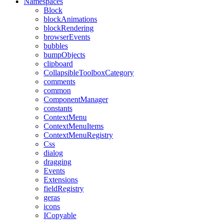
Namespaces
Block
blockAnimations
blockRendering
browserEvents
bubbles
bumpObjects
clipboard
CollapsibleToolboxCategory
comments
common
ComponentManager
constants
ContextMenu
ContextMenuItems
ContextMenuRegistry
Css
dialog
dragging
Events
Extensions
fieldRegistry
geras
icons
ICopyable