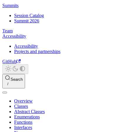
Summits
Session Catalog
Summit 2026
Team
Accessibility
Accessibility
Projects and partnerships
GitHub
Search
Overview
Classes
Abstract Classes
Enumerations
Functions
Interfaces