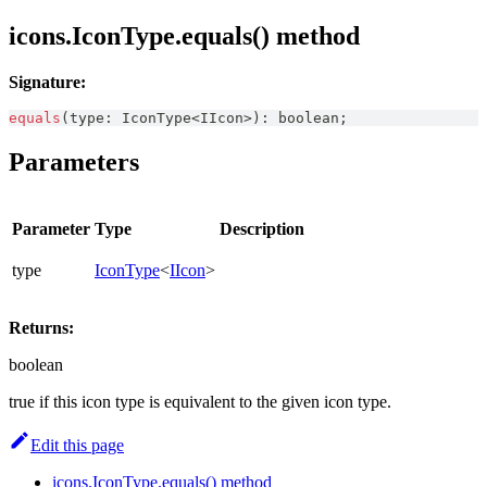
icons.IconType.equals() method
Signature:
equals
(
type
:
IconType
<
IIcon
>
)
:
boolean
;
Parameters
Parameter
Type
Description
type
IconType
<
IIcon
>
Returns:
boolean
true if this icon type is equivalent to the given icon type.
Edit this page
icons.IconType.equals() method