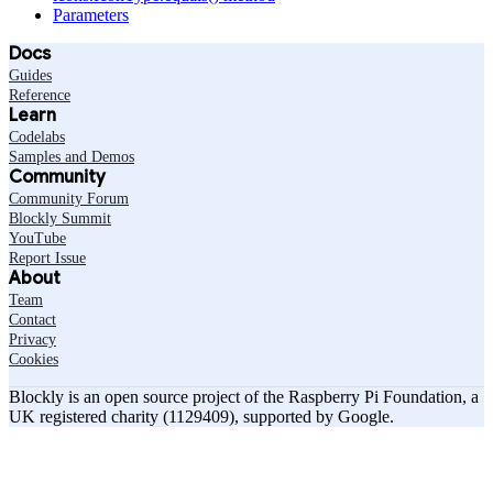
Parameters
Docs
Guides
Reference
Learn
Codelabs
Samples and Demos
Community
Community Forum
Blockly Summit
YouTube
Report Issue
About
Team
Contact
Privacy
Cookies
Blockly is an open source project of the Raspberry Pi Foundation, a
UK registered charity (1129409), supported by Google.