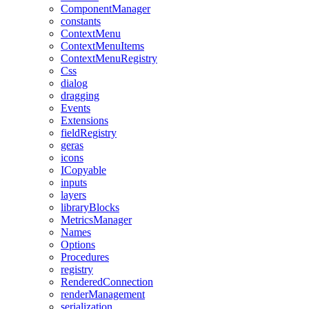
ComponentManager
constants
ContextMenu
ContextMenuItems
ContextMenuRegistry
Css
dialog
dragging
Events
Extensions
fieldRegistry
geras
icons
ICopyable
inputs
layers
libraryBlocks
MetricsManager
Names
Options
Procedures
registry
RenderedConnection
renderManagement
serialization