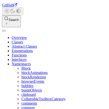
GitHub
Search
Overview
Classes
Abstract Classes
Enumerations
Functions
Interfaces
Namespaces
Block
blockAnimations
blockRendering
browserEvents
bubbles
bumpObjects
clipboard
CollapsibleToolboxCategory
comments
common