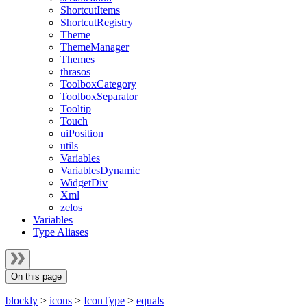
ShortcutItems
ShortcutRegistry
Theme
ThemeManager
Themes
thrasos
ToolboxCategory
ToolboxSeparator
Tooltip
Touch
uiPosition
utils
Variables
VariablesDynamic
WidgetDiv
Xml
zelos
Variables
Type Aliases
On this page
blockly
>
icons
>
IconType
>
equals