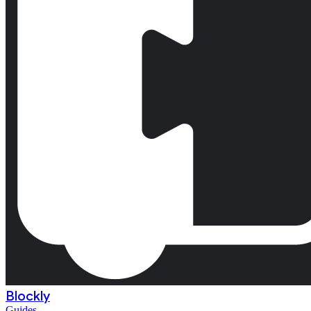
Blockly
Guides