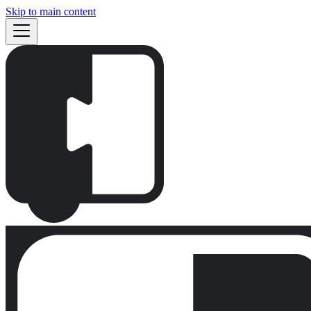
Skip to main content