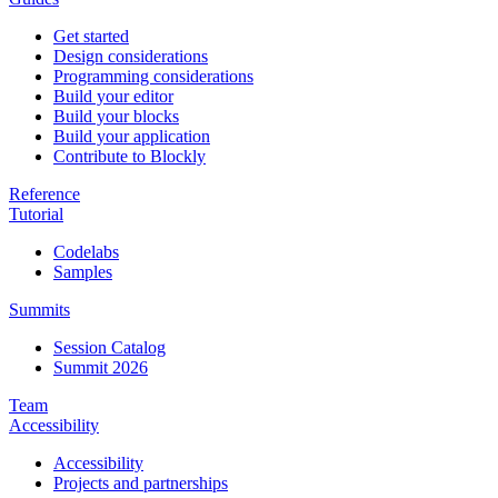
Get started
Design considerations
Programming considerations
Build your editor
Build your blocks
Build your application
Contribute to Blockly
Reference
Tutorial
Codelabs
Samples
Summits
Session Catalog
Summit 2026
Team
Accessibility
Accessibility
Projects and partnerships