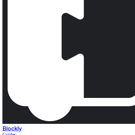
Blockly
Guides