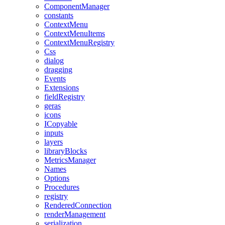
ComponentManager
constants
ContextMenu
ContextMenuItems
ContextMenuRegistry
Css
dialog
dragging
Events
Extensions
fieldRegistry
geras
icons
ICopyable
inputs
layers
libraryBlocks
MetricsManager
Names
Options
Procedures
registry
RenderedConnection
renderManagement
serialization