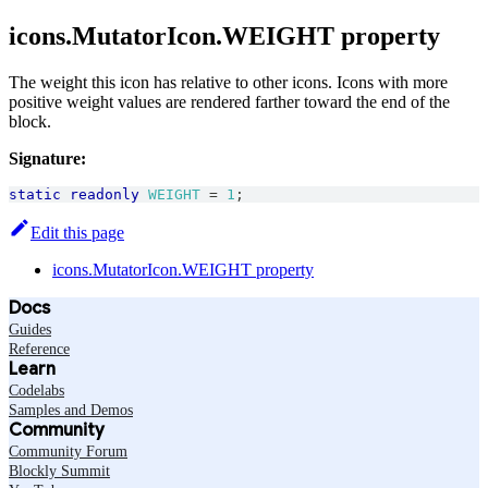
icons.MutatorIcon.WEIGHT property
The weight this icon has relative to other icons. Icons with more
positive weight values are rendered farther toward the end of the
block.
Signature:
static
readonly
WEIGHT
=
1
;
Edit this page
icons.MutatorIcon.WEIGHT property
Docs
Guides
Reference
Learn
Codelabs
Samples and Demos
Community
Community Forum
Blockly Summit