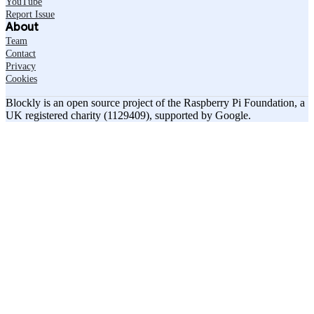
YouTube
Report Issue
About
Team
Contact
Privacy
Cookies
Blockly is an open source project of the Raspberry Pi Foundation, a
UK registered charity (1129409), supported by Google.