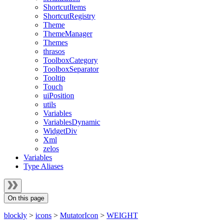
ShortcutItems
ShortcutRegistry
Theme
ThemeManager
Themes
thrasos
ToolboxCategory
ToolboxSeparator
Tooltip
Touch
uiPosition
utils
Variables
VariablesDynamic
WidgetDiv
Xml
zelos
Variables
Type Aliases
On this page
blockly
>
icons
>
MutatorIcon
>
WEIGHT