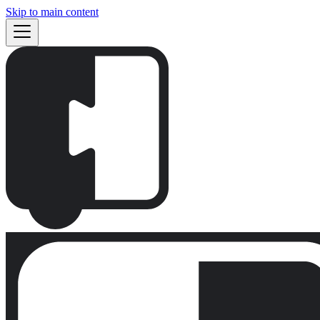
Skip to main content