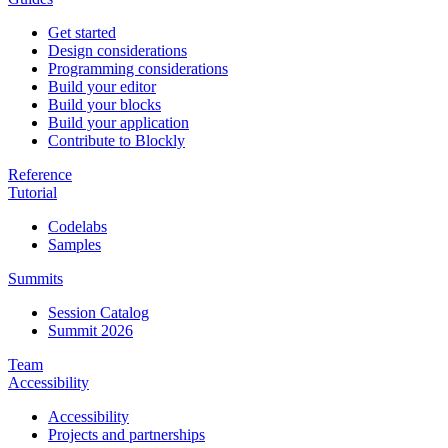
Get started
Design considerations
Programming considerations
Build your editor
Build your blocks
Build your application
Contribute to Blockly
Reference
Tutorial
Codelabs
Samples
Summits
Session Catalog
Summit 2026
Team
Accessibility
Accessibility
Projects and partnerships