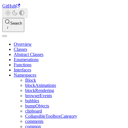
GitHub
Search
Overview
Classes
Abstract Classes
Enumerations
Functions
Interfaces
Namespaces
Block
blockAnimations
blockRendering
browserEvents
bubbles
bumpObjects
clipboard
CollapsibleToolboxCategory
comments
common