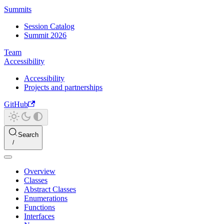
Summits
Session Catalog
Summit 2026
Team
Accessibility
Accessibility
Projects and partnerships
GitHub
Search
Overview
Classes
Abstract Classes
Enumerations
Functions
Interfaces