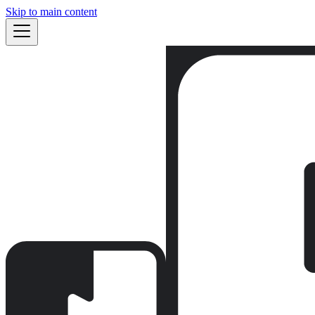
Skip to main content