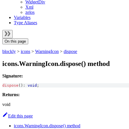
WidgetDiv
Xml
zelos
Variables
Type Aliases
On this page
blockly
>
icons
>
WarningIcon
>
dispose
icons.WarningIcon.dispose() method
Signature:
dispose
(
)
:
void
;
Returns:
void
Edit this page
icons.WarningIcon.dispose() method