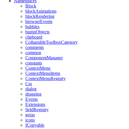
Namespaces
Block
blockAnimations
blockRendering
browserEvents
bubbles
bumpObjects
clipboard
CollapsibleToolboxCategory
comments
common
ComponentManager
constants
ContextMenu
ContextMenuItems
ContextMenuRegistry
Css
dialog
dragging
Events
Extensions
fieldRegistry
geras
icons
ICopyable