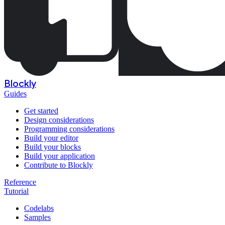
Blockly
Guides
Get started
Design considerations
Programming considerations
Build your editor
Build your blocks
Build your application
Contribute to Blockly
Reference
Tutorial
Codelabs
Samples