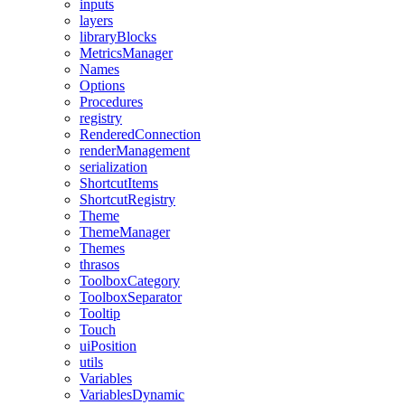
inputs
layers
libraryBlocks
MetricsManager
Names
Options
Procedures
registry
RenderedConnection
renderManagement
serialization
ShortcutItems
ShortcutRegistry
Theme
ThemeManager
Themes
thrasos
ToolboxCategory
ToolboxSeparator
Tooltip
Touch
uiPosition
utils
Variables
VariablesDynamic