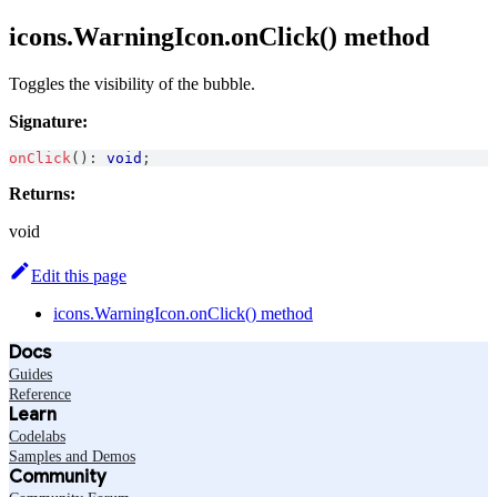
icons.WarningIcon.onClick() method
Toggles the visibility of the bubble.
Signature:
onClick
(
)
:
void
;
Returns:
void
Edit this page
icons.WarningIcon.onClick() method
Docs
Guides
Reference
Learn
Codelabs
Samples and Demos
Community