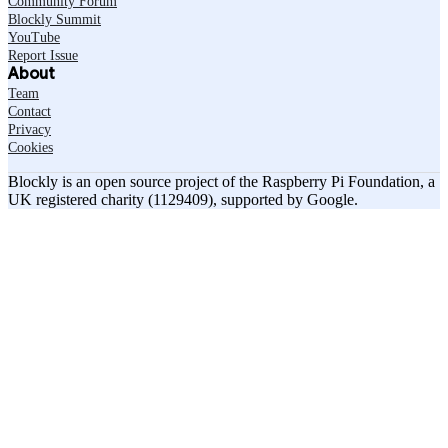
Community Forum
Blockly Summit
YouTube
Report Issue
About
Team
Contact
Privacy
Cookies
Blockly is an open source project of the Raspberry Pi Foundation, a
UK registered charity (1129409), supported by Google.