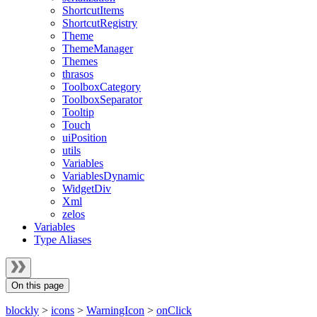
ShortcutItems
ShortcutRegistry
Theme
ThemeManager
Themes
thrasos
ToolboxCategory
ToolboxSeparator
Tooltip
Touch
uiPosition
utils
Variables
VariablesDynamic
WidgetDiv
Xml
zelos
Variables
Type Aliases
On this page
blockly
>
icons
>
WarningIcon
>
onClick