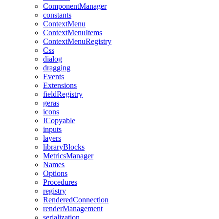
ComponentManager
constants
ContextMenu
ContextMenuItems
ContextMenuRegistry
Css
dialog
dragging
Events
Extensions
fieldRegistry
geras
icons
ICopyable
inputs
layers
libraryBlocks
MetricsManager
Names
Options
Procedures
registry
RenderedConnection
renderManagement
serialization