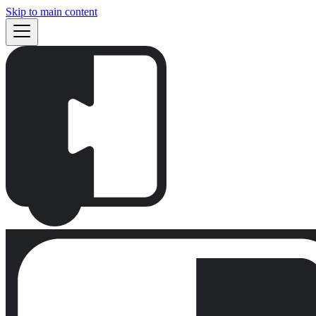
Skip to main content