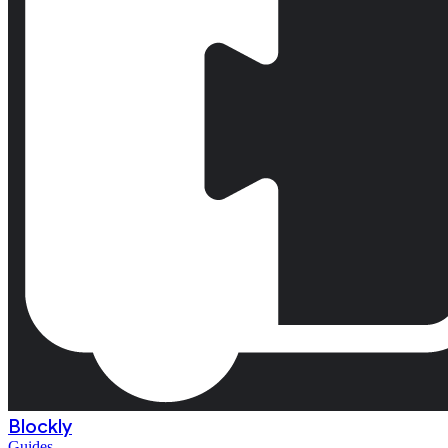
Blockly
Guides