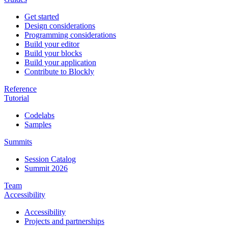
Get started
Design considerations
Programming considerations
Build your editor
Build your blocks
Build your application
Contribute to Blockly
Reference
Tutorial
Codelabs
Samples
Summits
Session Catalog
Summit 2026
Team
Accessibility
Accessibility
Projects and partnerships