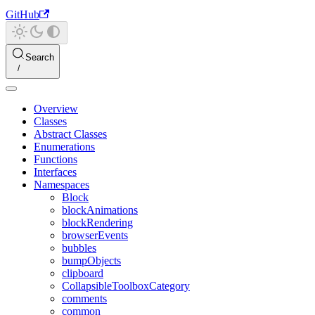
GitHub
Search
Overview
Classes
Abstract Classes
Enumerations
Functions
Interfaces
Namespaces
Block
blockAnimations
blockRendering
browserEvents
bubbles
bumpObjects
clipboard
CollapsibleToolboxCategory
comments
common