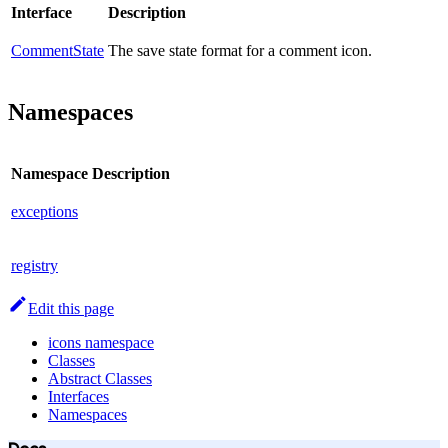
Interface
Description
CommentState
The save state format for a comment icon.
Namespaces
Namespace
Description
exceptions
registry
Edit this page
icons namespace
Classes
Abstract Classes
Interfaces
Namespaces