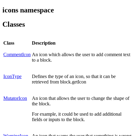
icons namespace
Classes
Class
Description
CommentIcon
An icon which allows the user to add comment text
to a block.
IconType
Defines the type of an icon, so that it can be
retrieved from block.getIcon
MutatorIcon
An icon that allows the user to change the shape of
the block.
For example, it could be used to add additional
fields or inputs to the block.
WarningIcon
An icon that warns the user that something is wrong