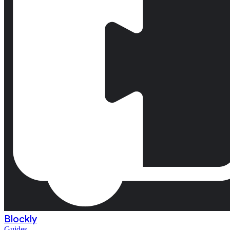
Blockly
Guides