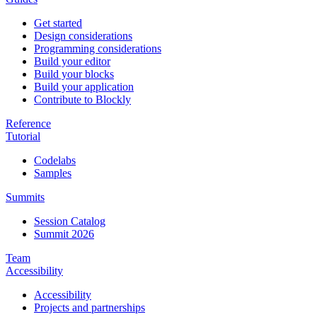
Get started
Design considerations
Programming considerations
Build your editor
Build your blocks
Build your application
Contribute to Blockly
Reference
Tutorial
Codelabs
Samples
Summits
Session Catalog
Summit 2026
Team
Accessibility
Accessibility
Projects and partnerships