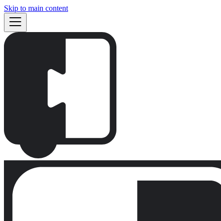
Skip to main content