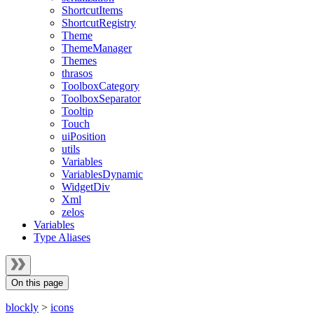
ShortcutItems
ShortcutRegistry
Theme
ThemeManager
Themes
thrasos
ToolboxCategory
ToolboxSeparator
Tooltip
Touch
uiPosition
utils
Variables
VariablesDynamic
WidgetDiv
Xml
zelos
Variables
Type Aliases
On this page
blockly
>
icons