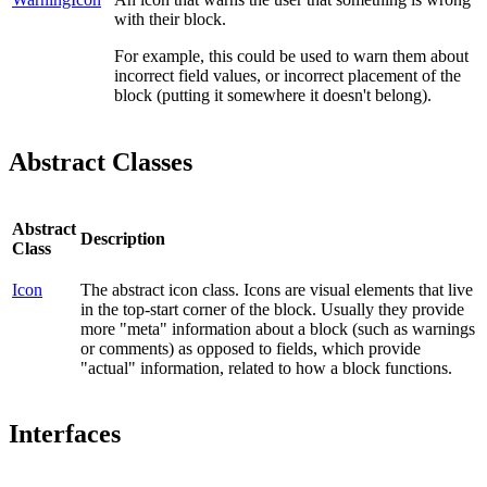
with their block.
For example, this could be used to warn them about
incorrect field values, or incorrect placement of the
block (putting it somewhere it doesn't belong).
Abstract Classes
Abstract
Description
Class
Icon
The abstract icon class. Icons are visual elements that live
in the top-start corner of the block. Usually they provide
more "meta" information about a block (such as warnings
or comments) as opposed to fields, which provide
"actual" information, related to how a block functions.
Interfaces