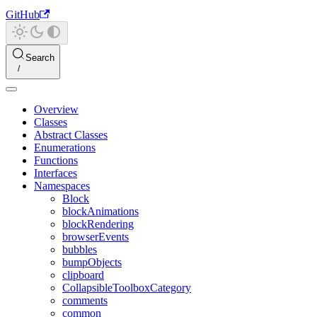
GitHub
Search
Overview
Classes
Abstract Classes
Enumerations
Functions
Interfaces
Namespaces
Block
blockAnimations
blockRendering
browserEvents
bubbles
bumpObjects
clipboard
CollapsibleToolboxCategory
comments
common