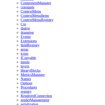
ComponentManager
constants
ContextMenu
ContextMenuItems
ContextMenuRegistry
Css
dialog
dragging
Events
Extensions
fieldRegistry
geras
icons
ICopyable
inputs
layers
libraryBlocks
MetricsManager
Names
Options
Procedures
registry
RenderedConnection
renderManagement
serialization