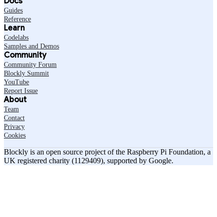
Docs
Guides
Reference
Learn
Codelabs
Samples and Demos
Community
Community Forum
Blockly Summit
YouTube
Report Issue
About
Team
Contact
Privacy
Cookies
Blockly is an open source project of the Raspberry Pi Foundation, a
UK registered charity (1129409), supported by Google.