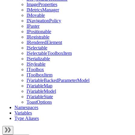
ImageProperties
IMetricsManager
IMovable
INavigationPolicy
IPaster
IPositionable
IRegistrable
IRenderedElement
ISelectable
ISelectableToolboxItem
ISerializable
IStyleable
IToolbox
IToolboxItem
IVariableBackedParameterModel
IVariableMap
IVariableModel
IVariableState
ToastOptions
Namespaces
Variables
Type Aliases