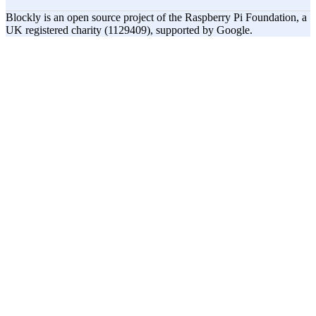
Blockly is an open source project of the Raspberry Pi Foundation, a
UK registered charity (1129409), supported by Google.