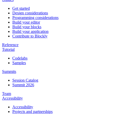
Get started
Design considerations
Programming considerations
Build your editor
Build your blocks
Build your application
Contribute to Blockly
Reference
Tutorial
Codelabs
Samples
Summits
Session Catalog
Summit 2026
Team
Accessibility
Accessibility
Projects and partnerships