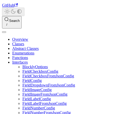
GitHub
Search
Overview
Classes
Abstract Classes
Enumerations
Functions
Interfaces
BlocklyOptions
FieldCheckboxConfig
FieldCheckboxFromJsonConfig
FieldConfig
FieldDropdownFromJsonConfig
FieldImageConfig
FieldImageFromJsonConfig
FieldLabelConfig
FieldLabelFromJsonConfig
FieldNumberConfig
FieldNumberFromJsonConfig