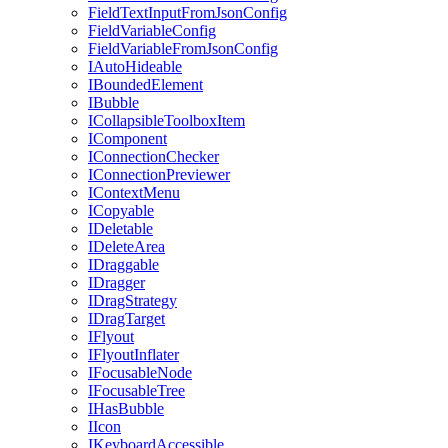
FieldTextInputFromJsonConfig
FieldVariableConfig
FieldVariableFromJsonConfig
IAutoHideable
IBoundedElement
IBubble
ICollapsibleToolboxItem
IComponent
IConnectionChecker
IConnectionPreviewer
IContextMenu
ICopyable
IDeletable
IDeleteArea
IDraggable
IDragger
IDragStrategy
IDragTarget
IFlyout
IFlyoutInflater
IFocusableNode
IFocusableTree
IHasBubble
IIcon
IKeyboardAccessible