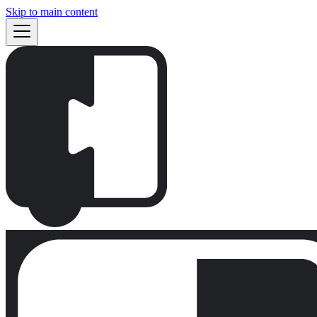
Skip to main content