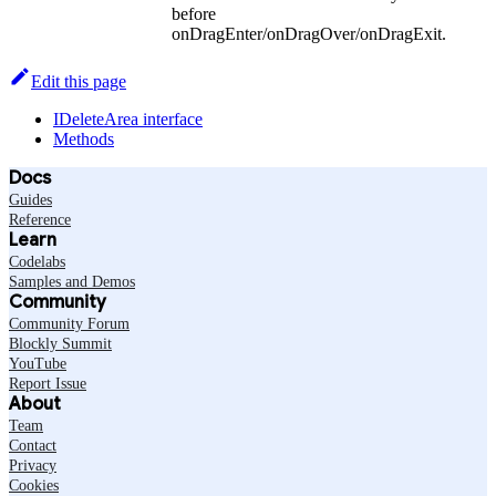
before
onDragEnter/onDragOver/onDragExit.
Edit this page
IDeleteArea interface
Methods
Docs
Guides
Reference
Learn
Codelabs
Samples and Demos
Community
Community Forum
Blockly Summit
YouTube
Report Issue
About
Team
Contact
Privacy
Cookies