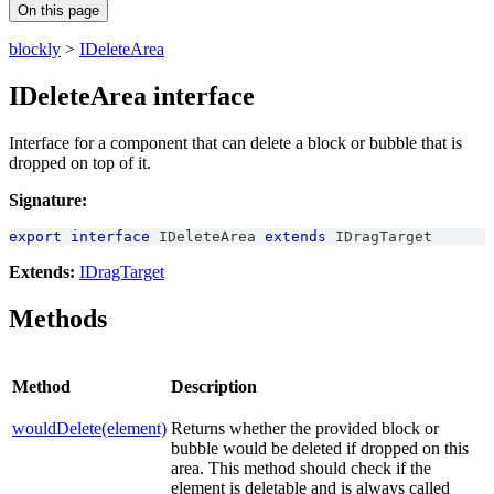
On this page
blockly
>
IDeleteArea
IDeleteArea interface
Interface for a component that can delete a block or bubble that is
dropped on top of it.
Signature:
export
interface
IDeleteArea
extends
IDragTarget
Extends:
IDragTarget
Methods
Method
Description
wouldDelete(element)
Returns whether the provided block or
bubble would be deleted if dropped on this
area. This method should check if the
element is deletable and is always called