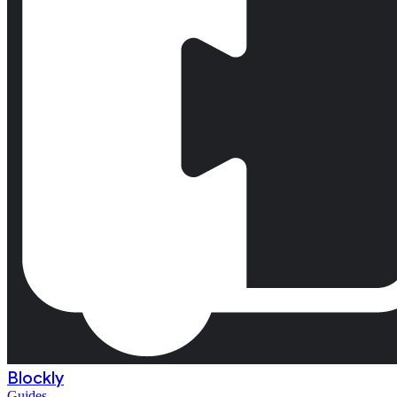
Blockly
Guides