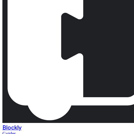
Blockly
Guides