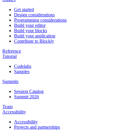
Get started
Design considerations
Programming considerations
Build your editor
Build your blocks
Build your application
Contribute to Blockly
Reference
Tutorial
Codelabs
Samples
Summits
Session Catalog
Summit 2026
Team
Accessibility
Accessibility
Projects and partnerships