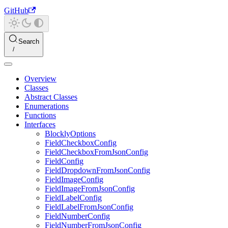
GitHub
Search
Overview
Classes
Abstract Classes
Enumerations
Functions
Interfaces
BlocklyOptions
FieldCheckboxConfig
FieldCheckboxFromJsonConfig
FieldConfig
FieldDropdownFromJsonConfig
FieldImageConfig
FieldImageFromJsonConfig
FieldLabelConfig
FieldLabelFromJsonConfig
FieldNumberConfig
FieldNumberFromJsonConfig