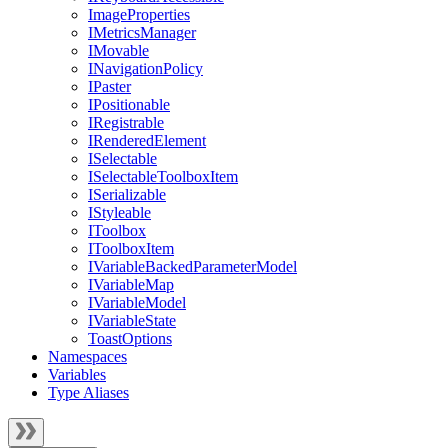
ImageProperties
IMetricsManager
IMovable
INavigationPolicy
IPaster
IPositionable
IRegistrable
IRenderedElement
ISelectable
ISelectableToolboxItem
ISerializable
IStyleable
IToolbox
IToolboxItem
IVariableBackedParameterModel
IVariableMap
IVariableModel
IVariableState
ToastOptions
Namespaces
Variables
Type Aliases