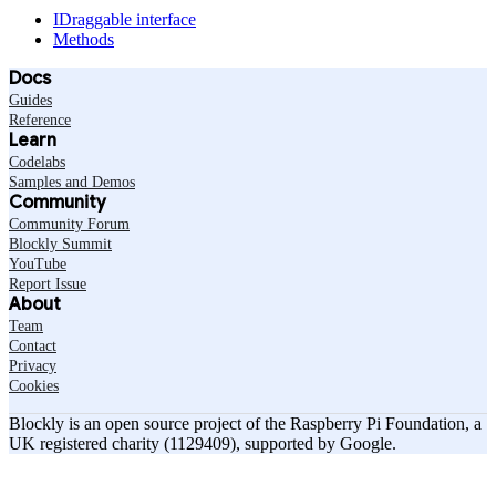
IDraggable interface
Methods
Docs
Guides
Reference
Learn
Codelabs
Samples and Demos
Community
Community Forum
Blockly Summit
YouTube
Report Issue
About
Team
Contact
Privacy
Cookies
Blockly is an open source project of the Raspberry Pi Foundation, a
UK registered charity (1129409), supported by Google.