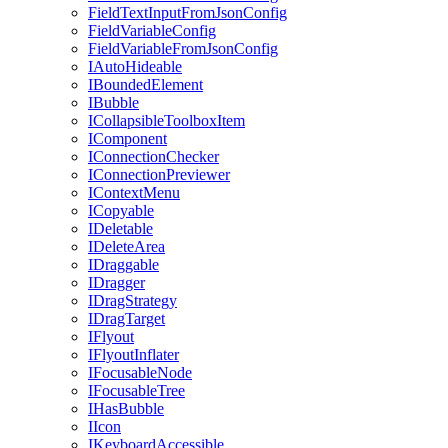
FieldTextInputFromJsonConfig
FieldVariableConfig
FieldVariableFromJsonConfig
IAutoHideable
IBoundedElement
IBubble
ICollapsibleToolboxItem
IComponent
IConnectionChecker
IConnectionPreviewer
IContextMenu
ICopyable
IDeletable
IDeleteArea
IDraggable
IDragger
IDragStrategy
IDragTarget
IFlyout
IFlyoutInflater
IFocusableNode
IFocusableTree
IHasBubble
IIcon
IKeyboardAccessible