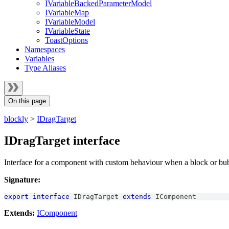
IVariableBackedParameterModel
IVariableMap
IVariableModel
IVariableState
ToastOptions
Namespaces
Variables
Type Aliases
On this page
blockly
>
IDragTarget
IDragTarget interface
Interface for a component with custom behaviour when a block or bubb
Signature:
export
interface
IDragTarget
extends
IComponent
Extends:
IComponent