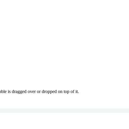
le is dragged over or dropped on top of it.