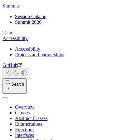
Summits
Session Catalog
Summit 2026
Team
Accessibility
Accessibility
Projects and partnerships
GitHub
Search
Overview
Classes
Abstract Classes
Enumerations
Functions
Interfaces