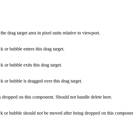
he drag target area in pixel units relative to viewport.
 or bubble enters this drag target.
 or bubble exits this drag target.
 or bubble is dragged over this drag target.
 dropped on this component. Should not handle delete here.
k or bubble should not be moved after being dropped on this component.