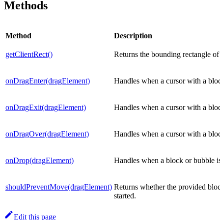
Methods
Method
Description
getClientRect()
Returns the bounding rectangle of t
onDragEnter(dragElement)
Handles when a cursor with a block
onDragExit(dragElement)
Handles when a cursor with a block
onDragOver(dragElement)
Handles when a cursor with a block
onDrop(dragElement)
Handles when a block or bubble is
shouldPreventMove(dragElement)
Returns whether the provided bloc
started.
Edit this page