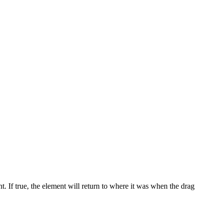
 If true, the element will return to where it was when the drag