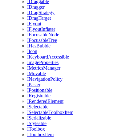
IDraggable
IDragger
IDragStrategy
IDragTarget
IFlyout
IFlyoutInflater
IFocusableNode
IFocusableTree
IHasBubble
IIcon
IKeyboardAccessible
ImageProperties
IMetricsManager
IMovable
INavigationPolicy
IPaster
IPositionable
IRegistrable
IRenderedElement
ISelectable
ISelectableToolboxItem
ISerializable
IStyleable
IToolbox
IToolboxItem