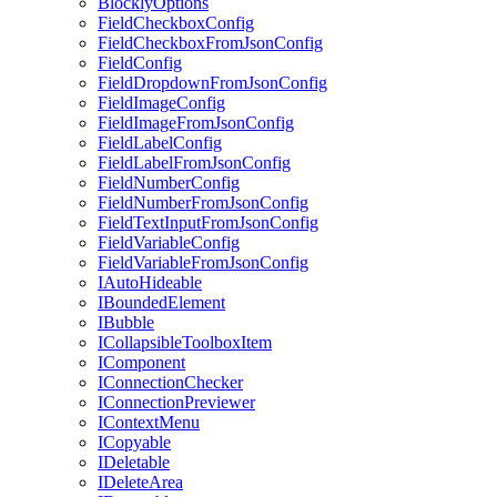
BlocklyOptions
FieldCheckboxConfig
FieldCheckboxFromJsonConfig
FieldConfig
FieldDropdownFromJsonConfig
FieldImageConfig
FieldImageFromJsonConfig
FieldLabelConfig
FieldLabelFromJsonConfig
FieldNumberConfig
FieldNumberFromJsonConfig
FieldTextInputFromJsonConfig
FieldVariableConfig
FieldVariableFromJsonConfig
IAutoHideable
IBoundedElement
IBubble
ICollapsibleToolboxItem
IComponent
IConnectionChecker
IConnectionPreviewer
IContextMenu
ICopyable
IDeletable
IDeleteArea