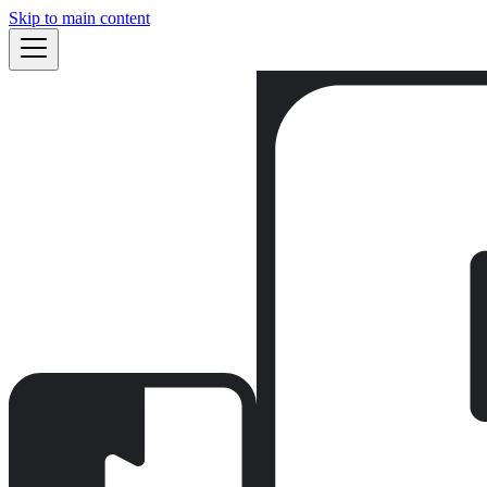
Skip to main content