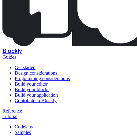
Blockly
Guides
Get started
Design considerations
Programming considerations
Build your editor
Build your blocks
Build your application
Contribute to Blockly
Reference
Tutorial
Codelabs
Samples