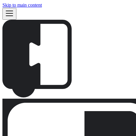
Skip to main content