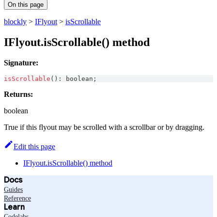
On this page
blockly
>
IFlyout
>
isScrollable
IFlyout.isScrollable() method
Signature:
isScrollable
(
)
:
boolean
;
Returns:
boolean
True if this flyout may be scrolled with a scrollbar or by dragging.
Edit this page
IFlyout.isScrollable() method
Docs
Guides
Reference
Learn
Codelabs