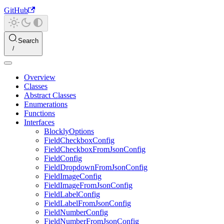
GitHub
Search
Overview
Classes
Abstract Classes
Enumerations
Functions
Interfaces
BlocklyOptions
FieldCheckboxConfig
FieldCheckboxFromJsonConfig
FieldConfig
FieldDropdownFromJsonConfig
FieldImageConfig
FieldImageFromJsonConfig
FieldLabelConfig
FieldLabelFromJsonConfig
FieldNumberConfig
FieldNumberFromJsonConfig