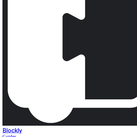
Blockly
Guides