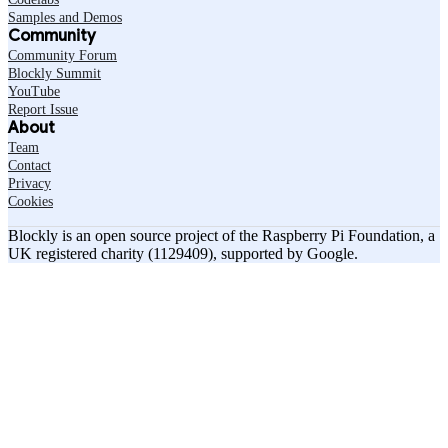
Samples and Demos
Community
Community Forum
Blockly Summit
YouTube
Report Issue
About
Team
Contact
Privacy
Cookies
Blockly is an open source project of the Raspberry Pi Foundation, a
UK registered charity (1129409), supported by Google.