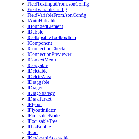
FieldTextInputFromJsonConfig
FieldVariableConfig
FieldVariableFromJsonConfig
IAutoHideable
IBoundedElement
IBubble
ICollapsibleToolboxItem
IComponent
IConnectionChecker
IConnectionPreviewer
IContextMenu
ICopyable
IDeletable
IDeleteArea
IDraggable
IDragger
IDragStrategy
IDragTarget
IFlyout
IFlyoutInflater
IFocusableNode
IFocusableTree
IHasBubble
IIcon
IKeyboardAccessible