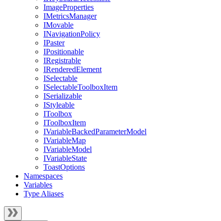
ImageProperties
IMetricsManager
IMovable
INavigationPolicy
IPaster
IPositionable
IRegistrable
IRenderedElement
ISelectable
ISelectableToolboxItem
ISerializable
IStyleable
IToolbox
IToolboxItem
IVariableBackedParameterModel
IVariableMap
IVariableModel
IVariableState
ToastOptions
Namespaces
Variables
Type Aliases