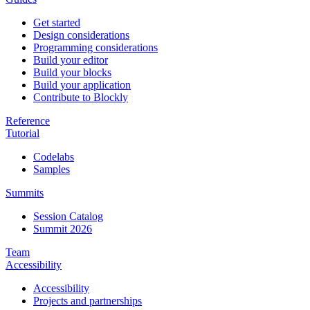
Get started
Design considerations
Programming considerations
Build your editor
Build your blocks
Build your application
Contribute to Blockly
Reference
Tutorial
Codelabs
Samples
Summits
Session Catalog
Summit 2026
Team
Accessibility
Accessibility
Projects and partnerships