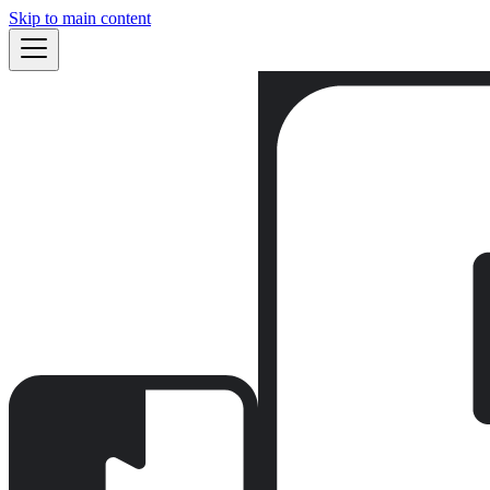
Skip to main content