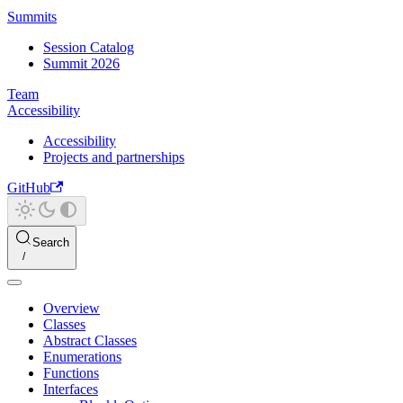
Summits
Session Catalog
Summit 2026
Team
Accessibility
Accessibility
Projects and partnerships
GitHub
Search
Overview
Classes
Abstract Classes
Enumerations
Functions
Interfaces