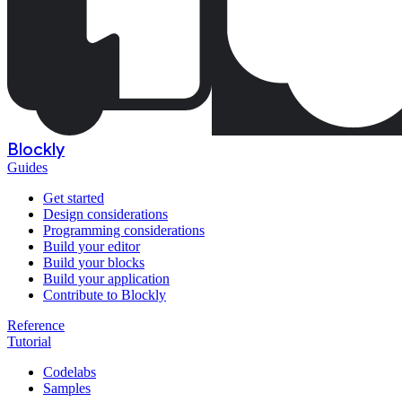
Blockly
Guides
Get started
Design considerations
Programming considerations
Build your editor
Build your blocks
Build your application
Contribute to Blockly
Reference
Tutorial
Codelabs
Samples