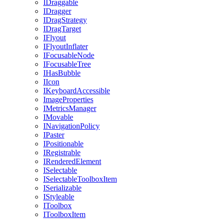
IDraggable
IDragger
IDragStrategy
IDragTarget
IFlyout
IFlyoutInflater
IFocusableNode
IFocusableTree
IHasBubble
IIcon
IKeyboardAccessible
ImageProperties
IMetricsManager
IMovable
INavigationPolicy
IPaster
IPositionable
IRegistrable
IRenderedElement
ISelectable
ISelectableToolboxItem
ISerializable
IStyleable
IToolbox
IToolboxItem