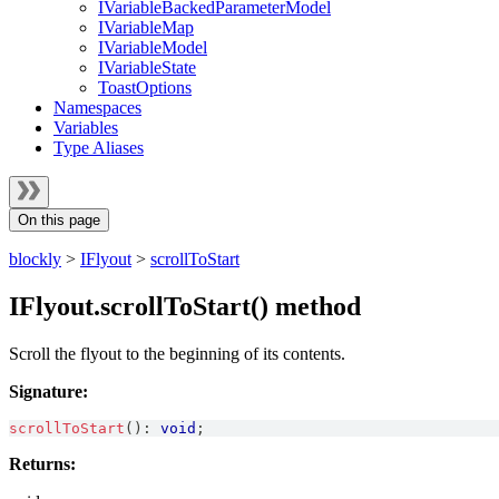
IVariableBackedParameterModel
IVariableMap
IVariableModel
IVariableState
ToastOptions
Namespaces
Variables
Type Aliases
On this page
blockly
>
IFlyout
>
scrollToStart
IFlyout.scrollToStart() method
Scroll the flyout to the beginning of its contents.
Signature:
scrollToStart
(
)
:
void
;
Returns: