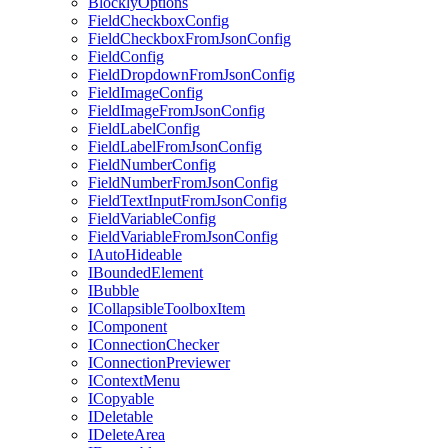
BlocklyOptions
FieldCheckboxConfig
FieldCheckboxFromJsonConfig
FieldConfig
FieldDropdownFromJsonConfig
FieldImageConfig
FieldImageFromJsonConfig
FieldLabelConfig
FieldLabelFromJsonConfig
FieldNumberConfig
FieldNumberFromJsonConfig
FieldTextInputFromJsonConfig
FieldVariableConfig
FieldVariableFromJsonConfig
IAutoHideable
IBoundedElement
IBubble
ICollapsibleToolboxItem
IComponent
IConnectionChecker
IConnectionPreviewer
IContextMenu
ICopyable
IDeletable
IDeleteArea