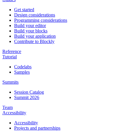
Get started
Design considerations
Programming considerations
Build your editor
Build your blocks
Build your application
Contribute to Blockly
Reference
Tutorial
Codelabs
Samples
Summits
Session Catalog
Summit 2026
Team
Accessibility
Accessibility
Projects and partnerships