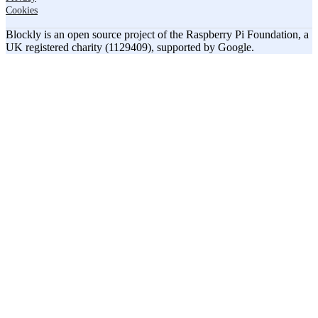
Cookies
Blockly is an open source project of the Raspberry Pi Foundation, a
UK registered charity (1129409), supported by Google.