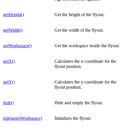
getHeight()
Get the height of the flyout.
getWidth()
Get the width of the flyout.
getWorkspace()
Get the workspace inside the flyout.
getX()
Calculates the x coordinate for the
flyout position.
getY()
Calculates the y coordinate for the
flyout position.
hide()
Hide and empty the flyout.
init(targetWorkspace)
Initializes the flyout.