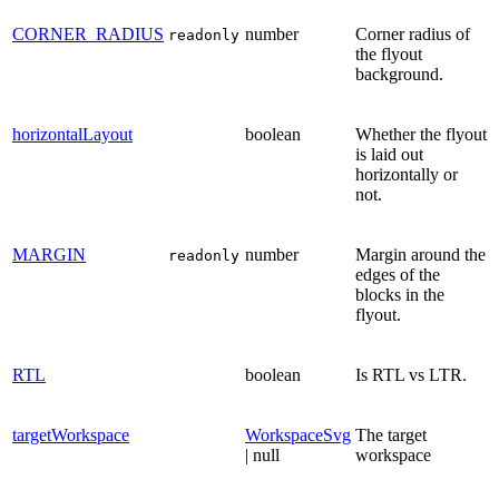
CORNER_RADIUS
number
Corner radius of
readonly
the flyout
background.
horizontalLayout
boolean
Whether the flyout
is laid out
horizontally or
not.
MARGIN
number
Margin around the
readonly
edges of the
blocks in the
flyout.
RTL
boolean
Is RTL vs LTR.
targetWorkspace
WorkspaceSvg
The target
| null
workspace