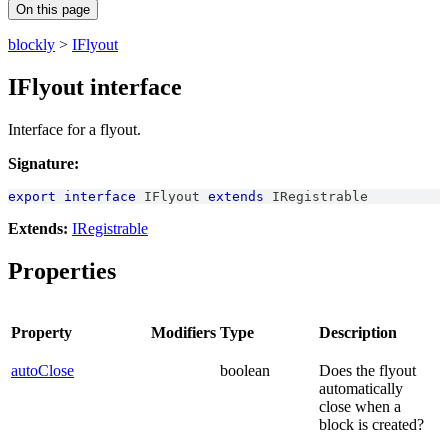
On this page
blockly
>
IFlyout
IFlyout interface
Interface for a flyout.
Signature:
export
interface
IFlyout
extends
IRegistrable
Extends:
IRegistrable
Properties
Property
Modifiers
Type
Description
autoClose
boolean
Does the flyout
automatically
close when a
block is created?