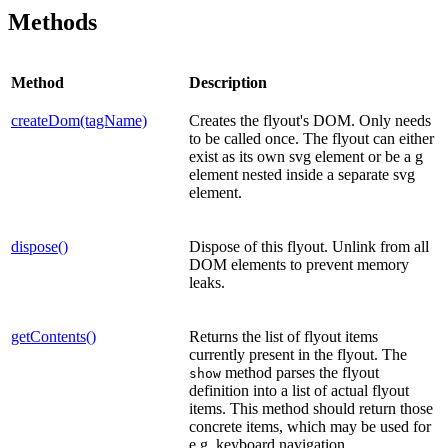
Methods
Method
Description
createDom(tagName)
Creates the flyout's DOM. Only needs
to be called once. The flyout can either
exist as its own svg element or be a g
element nested inside a separate svg
element.
dispose()
Dispose of this flyout. Unlink from all
DOM elements to prevent memory
leaks.
getContents()
Returns the list of flyout items
currently present in the flyout. The
method parses the flyout
show
definition into a list of actual flyout
items. This method should return those
concrete items, which may be used for
e.g. keyboard navigation.