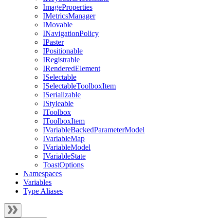
ImageProperties
IMetricsManager
IMovable
INavigationPolicy
IPaster
IPositionable
IRegistrable
IRenderedElement
ISelectable
ISelectableToolboxItem
ISerializable
IStyleable
IToolbox
IToolboxItem
IVariableBackedParameterModel
IVariableMap
IVariableModel
IVariableState
ToastOptions
Namespaces
Variables
Type Aliases