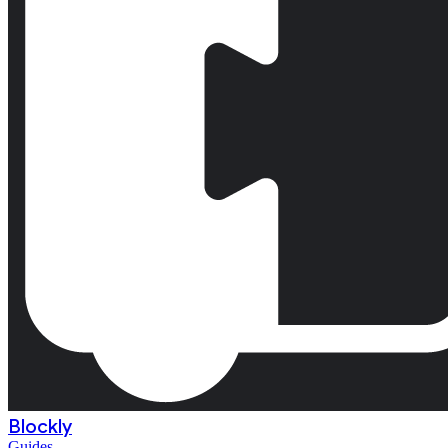
Blockly
Guides