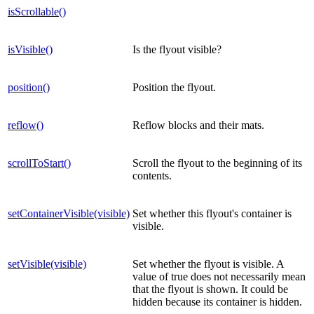
isScrollable()
isVisible()
Is the flyout visible?
position()
Position the flyout.
reflow()
Reflow blocks and their mats.
scrollToStart()
Scroll the flyout to the beginning of its
contents.
setContainerVisible(visible)
Set whether this flyout's container is
visible.
setVisible(visible)
Set whether the flyout is visible. A
value of true does not necessarily mean
that the flyout is shown. It could be
hidden because its container is hidden.