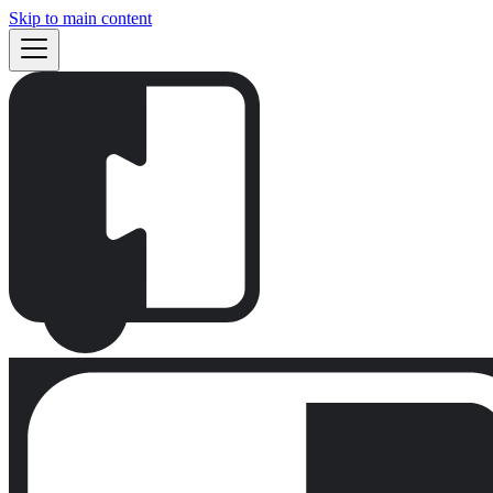
Skip to main content