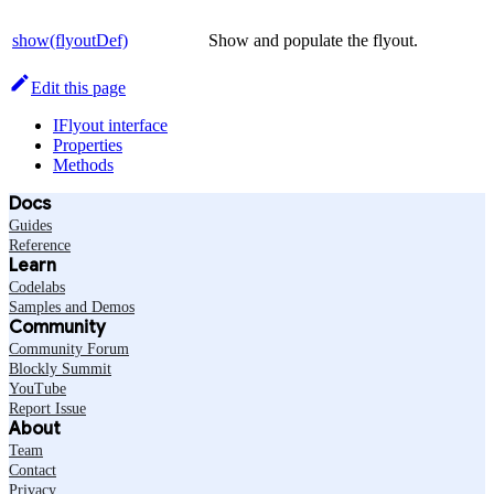
show(flyoutDef)
Show and populate the flyout.
Edit this page
IFlyout interface
Properties
Methods
Docs
Guides
Reference
Learn
Codelabs
Samples and Demos
Community
Community Forum
Blockly Summit
YouTube
Report Issue
About
Team
Contact
Privacy