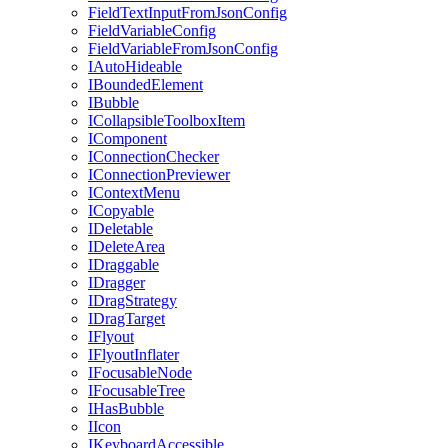
FieldTextInputFromJsonConfig
FieldVariableConfig
FieldVariableFromJsonConfig
IAutoHideable
IBoundedElement
IBubble
ICollapsibleToolboxItem
IComponent
IConnectionChecker
IConnectionPreviewer
IContextMenu
ICopyable
IDeletable
IDeleteArea
IDraggable
IDragger
IDragStrategy
IDragTarget
IFlyout
IFlyoutInflater
IFocusableNode
IFocusableTree
IHasBubble
IIcon
IKeyboardAccessible