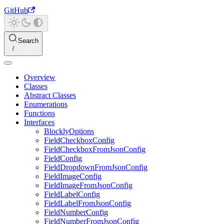
GitHub
Search
Overview
Classes
Abstract Classes
Enumerations
Functions
Interfaces
BlocklyOptions
FieldCheckboxConfig
FieldCheckboxFromJsonConfig
FieldConfig
FieldDropdownFromJsonConfig
FieldImageConfig
FieldImageFromJsonConfig
FieldLabelConfig
FieldLabelFromJsonConfig
FieldNumberConfig
FieldNumberFromJsonConfig