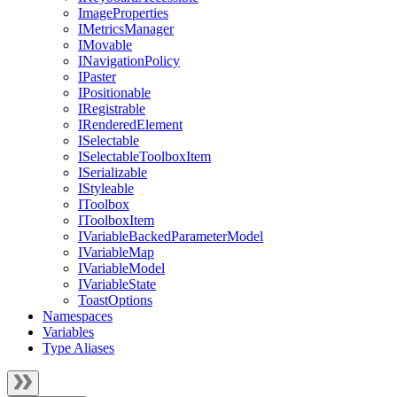
ImageProperties
IMetricsManager
IMovable
INavigationPolicy
IPaster
IPositionable
IRegistrable
IRenderedElement
ISelectable
ISelectableToolboxItem
ISerializable
IStyleable
IToolbox
IToolboxItem
IVariableBackedParameterModel
IVariableMap
IVariableModel
IVariableState
ToastOptions
Namespaces
Variables
Type Aliases