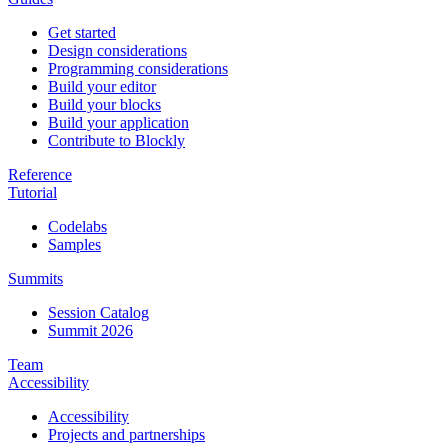
Get started
Design considerations
Programming considerations
Build your editor
Build your blocks
Build your application
Contribute to Blockly
Reference
Tutorial
Codelabs
Samples
Summits
Session Catalog
Summit 2026
Team
Accessibility
Accessibility
Projects and partnerships