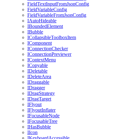
FieldTextInputFromJsonConfig
FieldVariableConfig
FieldVariableFromJsonConfig
IAutoHideable
IBoundedElement
IBubble
ICollapsibleToolboxItem
IComponent
IConnectionChecker
IConnectionPreviewer
IContextMenu
ICopyable
IDeletable
IDeleteArea
IDraggable
IDragger
IDragStrategy
IDragTarget
IFlyout
IFlyoutInflater
IFocusableNode
IFocusableTree
IHasBubble
IIcon
IKeyboardAccessible