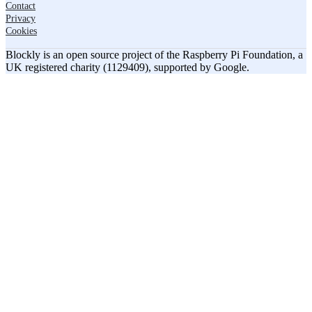
Contact
Privacy
Cookies
Blockly is an open source project of the Raspberry Pi Foundation, a
UK registered charity (1129409), supported by Google.