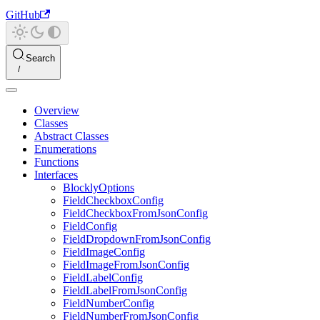
GitHub
Search
Overview
Classes
Abstract Classes
Enumerations
Functions
Interfaces
BlocklyOptions
FieldCheckboxConfig
FieldCheckboxFromJsonConfig
FieldConfig
FieldDropdownFromJsonConfig
FieldImageConfig
FieldImageFromJsonConfig
FieldLabelConfig
FieldLabelFromJsonConfig
FieldNumberConfig
FieldNumberFromJsonConfig