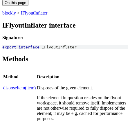
On this page
blockly
>
IFlyoutInflater
IFlyoutInflater interface
Signature:
export
interface
IFlyoutInflater
Methods
Method
Description
disposeItem(item)
Disposes of the given element.
If the element in question resides on the flyout
workspace, it should remove itself. Implementers
are not otherwise required to fully dispose of the
element; it may be e.g. cached for performance
purposes.