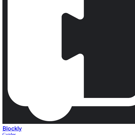
Blockly
Guides