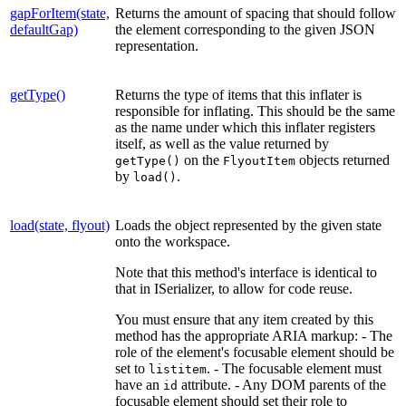
gapForItem(state,
Returns the amount of spacing that should follow
defaultGap)
the element corresponding to the given JSON
representation.
getType()
Returns the type of items that this inflater is
responsible for inflating. This should be the same
as the name under which this inflater registers
itself, as well as the value returned by
on the
objects returned
getType()
FlyoutItem
by
.
load()
load(state, flyout)
Loads the object represented by the given state
onto the workspace.
Note that this method's interface is identical to
that in ISerializer, to allow for code reuse.
You must ensure that any item created by this
method has the appropriate ARIA markup: - The
role of the element's focusable element should be
set to
. - The focusable element must
listitem
have an
attribute. - Any DOM parents of the
id
focusable element should set their role to