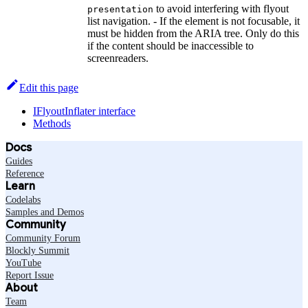
to avoid interfering with flyout
presentation
list navigation. - If the element is not focusable, it
must be hidden from the ARIA tree. Only do this
if the content should be inaccessible to
screenreaders.
Edit this page
IFlyoutInflater interface
Methods
Docs
Guides
Reference
Learn
Codelabs
Samples and Demos
Community
Community Forum
Blockly Summit
YouTube
Report Issue
About
Team