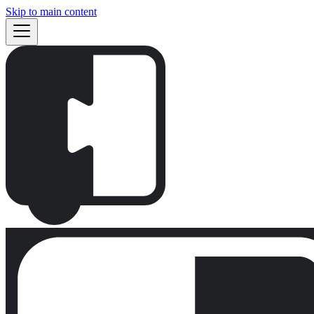
Skip to main content