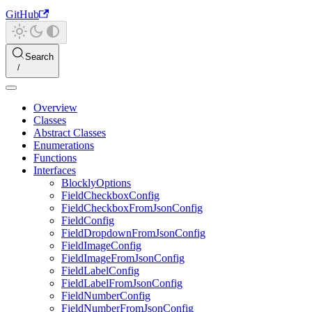
GitHub
Search
Overview
Classes
Abstract Classes
Enumerations
Functions
Interfaces
BlocklyOptions
FieldCheckboxConfig
FieldCheckboxFromJsonConfig
FieldConfig
FieldDropdownFromJsonConfig
FieldImageConfig
FieldImageFromJsonConfig
FieldLabelConfig
FieldLabelFromJsonConfig
FieldNumberConfig
FieldNumberFromJsonConfig