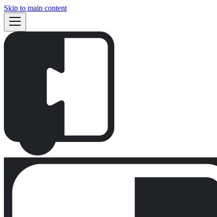
Skip to main content