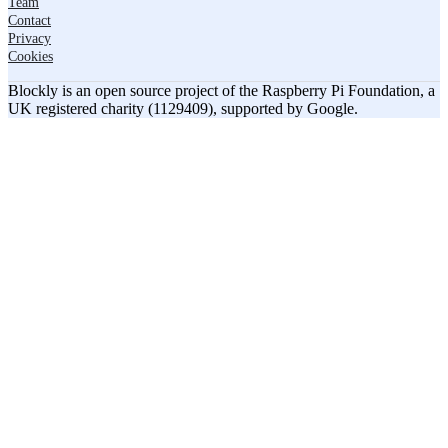
Team
Contact
Privacy
Cookies
Blockly is an open source project of the Raspberry Pi Foundation, a
UK registered charity (1129409), supported by Google.