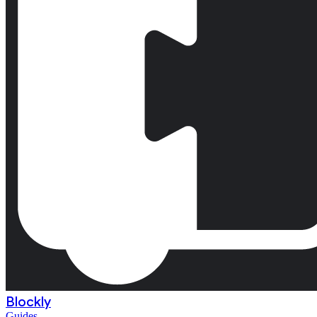
Blockly
Guides