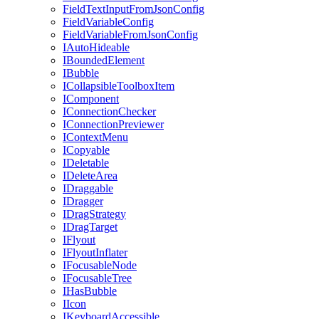
FieldTextInputFromJsonConfig
FieldVariableConfig
FieldVariableFromJsonConfig
IAutoHideable
IBoundedElement
IBubble
ICollapsibleToolboxItem
IComponent
IConnectionChecker
IConnectionPreviewer
IContextMenu
ICopyable
IDeletable
IDeleteArea
IDraggable
IDragger
IDragStrategy
IDragTarget
IFlyout
IFlyoutInflater
IFocusableNode
IFocusableTree
IHasBubble
IIcon
IKeyboardAccessible