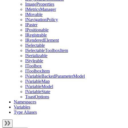
ImageProperties
IMetricsManager
IMovable
INavigationPolicy
IPaster
IPositionable
IRegistrable
IRenderedElement
ISelectable
ISelectableToolboxItem
ISerializable
IStyleable
IToolbox
IToolboxItem
IVariableBackedParameterModel
IVariableMap
IVariableModel
IVariableState
ToastOptions
Namespaces
Variables
Type Aliases