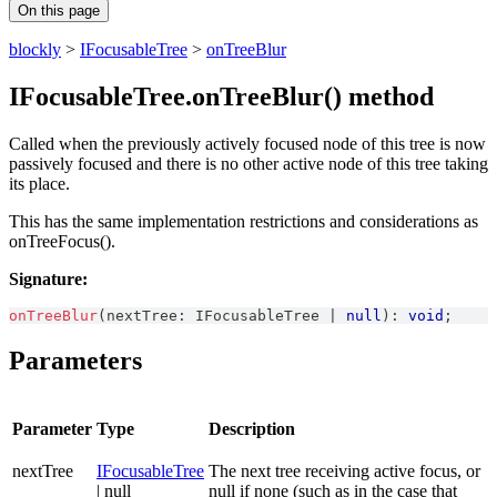
On this page
blockly
>
IFocusableTree
>
onTreeBlur
IFocusableTree.onTreeBlur() method
Called when the previously actively focused node of this tree is now
passively focused and there is no other active node of this tree taking
its place.
This has the same implementation restrictions and considerations as
onTreeFocus().
Signature:
onTreeBlur
(
nextTree
:
IFocusableTree
|
null
)
:
void
;
Parameters
Parameter
Type
Description
nextTree
IFocusableTree
The next tree receiving active focus, or
| null
null if none (such as in the case that