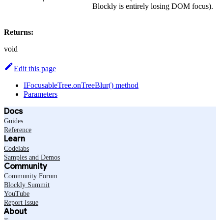
Blockly is entirely losing DOM focus).
Returns:
void
Edit this page
IFocusableTree.onTreeBlur() method
Parameters
Docs
Guides
Reference
Learn
Codelabs
Samples and Demos
Community
Community Forum
Blockly Summit
YouTube
Report Issue
About