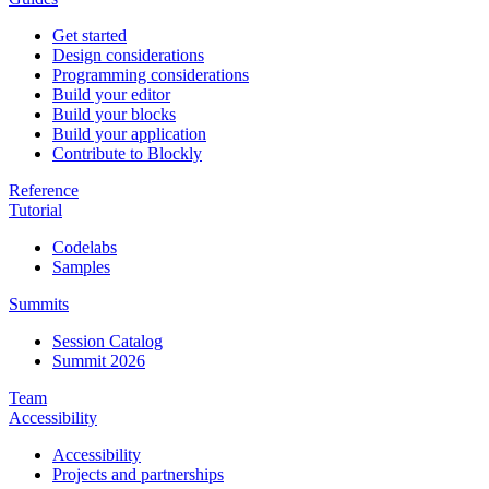
Get started
Design considerations
Programming considerations
Build your editor
Build your blocks
Build your application
Contribute to Blockly
Reference
Tutorial
Codelabs
Samples
Summits
Session Catalog
Summit 2026
Team
Accessibility
Accessibility
Projects and partnerships