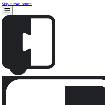
Skip to main content