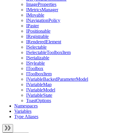
ImageProperties
IMetricsManager
IMovable
INavigationPolicy
IPaster
IPositionable
IRegistrable
IRenderedElement
ISelectable
ISelectableToolboxItem
ISerializable
IStyleable
IToolbox
IToolboxItem
IVariableBackedParameterModel
IVariableMap
IVariableModel
IVariableState
ToastOptions
Namespaces
Variables
Type Aliases