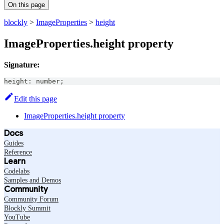
On this page
blockly
>
ImageProperties
>
height
ImageProperties.height property
Signature:
height
:
number
;
Edit this page
ImageProperties.height property
Docs
Guides
Reference
Learn
Codelabs
Samples and Demos
Community
Community Forum
Blockly Summit
YouTube