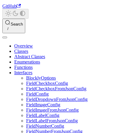
GitHub
Search
Overview
Classes
Abstract Classes
Enumerations
Functions
Interfaces
BlocklyOptions
FieldCheckboxConfig
FieldCheckboxFromJsonConfig
FieldConfig
FieldDropdownFromJsonConfig
FieldImageConfig
FieldImageFromJsonConfig
FieldLabelConfig
FieldLabelFromJsonConfig
FieldNumberConfig
FieldNumberFromJsonConfig