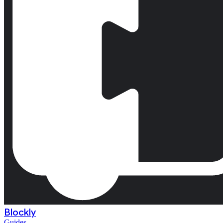
Blockly
Guides