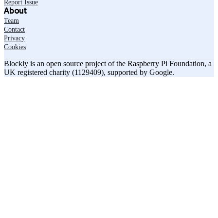
Report Issue
About
Team
Contact
Privacy
Cookies
Blockly is an open source project of the Raspberry Pi Foundation, a
UK registered charity (1129409), supported by Google.