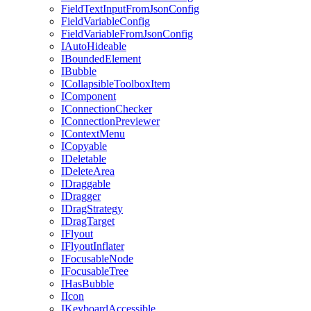
FieldTextInputFromJsonConfig
FieldVariableConfig
FieldVariableFromJsonConfig
IAutoHideable
IBoundedElement
IBubble
ICollapsibleToolboxItem
IComponent
IConnectionChecker
IConnectionPreviewer
IContextMenu
ICopyable
IDeletable
IDeleteArea
IDraggable
IDragger
IDragStrategy
IDragTarget
IFlyout
IFlyoutInflater
IFocusableNode
IFocusableTree
IHasBubble
IIcon
IKeyboardAccessible