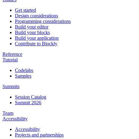
Get started
Design considerations
Programming considerations
Build your editor
Build your blocks
Build your application
Contribute to Blockly
Reference
Tutorial
Codelabs
Samples
Summits
Session Catalog
Summit 2026
Team
Accessibility
Accessibility
Projects and partnerships