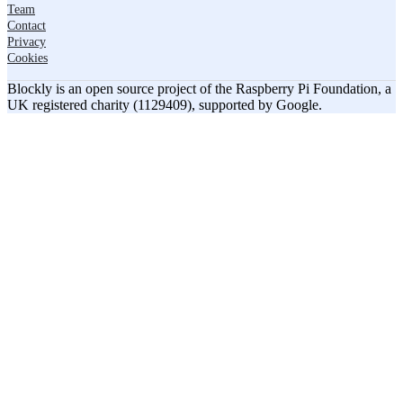
Team
Contact
Privacy
Cookies
Blockly is an open source project of the Raspberry Pi Foundation, a
UK registered charity (1129409), supported by Google.