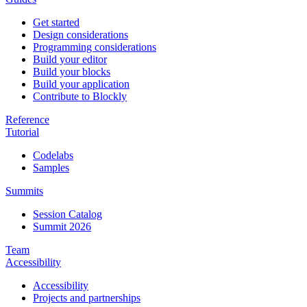
Get started
Design considerations
Programming considerations
Build your editor
Build your blocks
Build your application
Contribute to Blockly
Reference
Tutorial
Codelabs
Samples
Summits
Session Catalog
Summit 2026
Team
Accessibility
Accessibility
Projects and partnerships