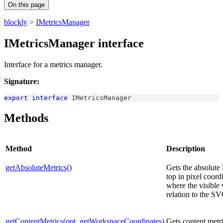
On this page
blockly
>
IMetricsManager
IMetricsManager interface
Interface for a metrics manager.
Signature:
export
interface
IMetricsManager
Methods
Method
Description
getAbsoluteMetrics()
Gets the absolute 
top in pixel coordi
where the visible 
relation to the SV
getContentMetrics(opt_getWorkspaceCoordinates)
Gets content metri