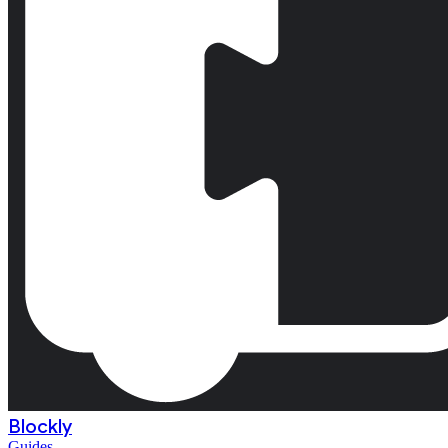
Blockly
Guides