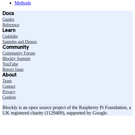
Methods
Docs
Guides
Reference
Learn
Codelabs
Samples and Demos
Community
Community Forum
Blockly Summit
YouTube
Report Issue
About
Team
Contact
Privacy
Cookies
Blockly is an open source project of the Raspberry Pi Foundation, a
UK registered charity (1129409), supported by Google.