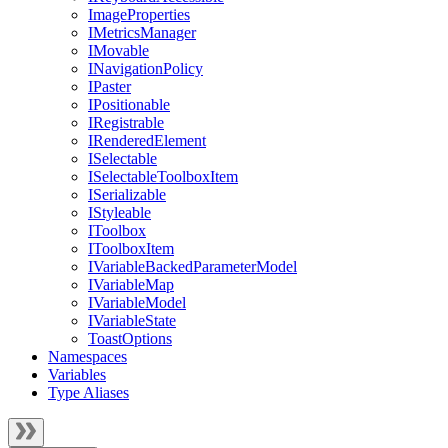
ImageProperties
IMetricsManager
IMovable
INavigationPolicy
IPaster
IPositionable
IRegistrable
IRenderedElement
ISelectable
ISelectableToolboxItem
ISerializable
IStyleable
IToolbox
IToolboxItem
IVariableBackedParameterModel
IVariableMap
IVariableModel
IVariableState
ToastOptions
Namespaces
Variables
Type Aliases