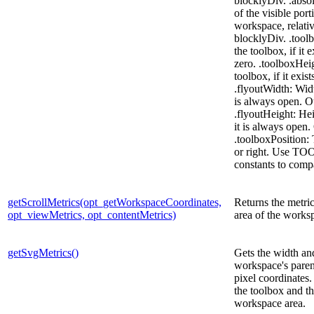
blocklyDiv. .abso
of the visible port
workspace, relativ
blocklyDiv. .tool
the toolbox, if it 
zero. .toolboxHeig
toolbox, if it exis
.flyoutWidth: Width
is always open. O
.flyoutHeight: Hei
it is always open.
.toolboxPosition: 
or right. Use 
constants to comp
getScrollMetrics(opt_getWorkspaceCoordinates,
Returns the metrics
opt_viewMetrics, opt_contentMetrics)
area of the works
getSvgMetrics()
Gets the width and
workspace's pare
pixel coordinates.
the toolbox and th
workspace area.