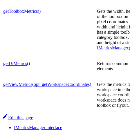
getToolboxMetrics()
Gets the width, he
of the toolbox on
pixel coordinates.
width and height 
has a simple toolb
category toolbox.
and height of a si
IMetricsManager.g
getUiMetrics()
Returns common m
elements.
getViewMetrics(opt_getWorkspaceCoordinates)
Gets the metrics fo
workspace in eithe
workspace coordin
workspace does no
toolbox or flyout.
Edit this page
IMetricsManager interface