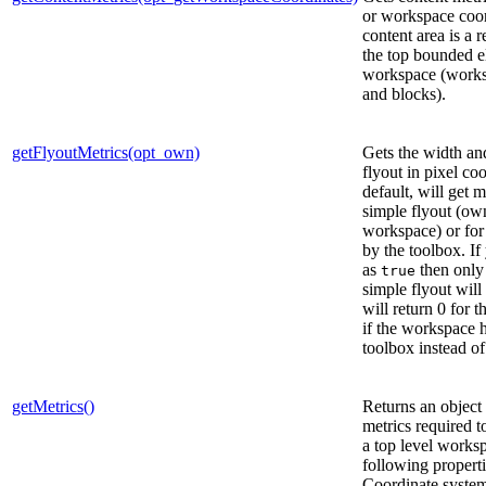
or workspace coor
content area is a 
the top bounded e
workspace (work
and blocks).
getFlyoutMetrics(opt_own)
Gets the width and
flyout in pixel co
default, will get m
simple flyout (own
workspace) or for
by the toolbox. I
as
then only 
true
simple flyout will 
will return 0 for 
if the workspace 
toolbox instead of
getMetrics()
Returns an object 
metrics required to
a top level works
following propert
Coordinate system