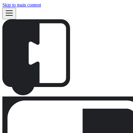
Skip to main content