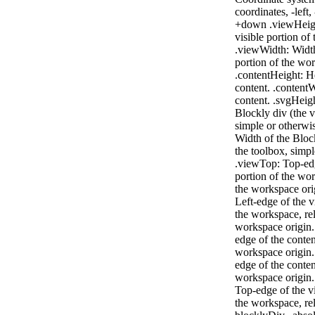
coordinates, -left,
+down .viewHeigh
visible portion of
.viewWidth: Width
portion of the wo
.contentHeight: H
content. .contentW
content. .svgHeigh
Blockly div (the 
simple or otherwi
Width of the Bloc
the toolbox, simpl
.viewTop: Top-edg
portion of the wor
the workspace ori
Left-edge of the v
the workspace, rel
workspace origin.
edge of the content
workspace origin. 
edge of the content
workspace origin.
Top-edge of the vi
the workspace, rel