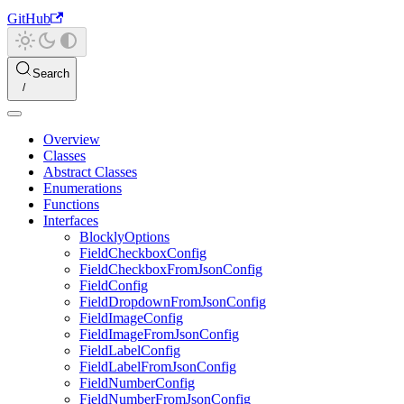
GitHub
Search
Overview
Classes
Abstract Classes
Enumerations
Functions
Interfaces
BlocklyOptions
FieldCheckboxConfig
FieldCheckboxFromJsonConfig
FieldConfig
FieldDropdownFromJsonConfig
FieldImageConfig
FieldImageFromJsonConfig
FieldLabelConfig
FieldLabelFromJsonConfig
FieldNumberConfig
FieldNumberFromJsonConfig