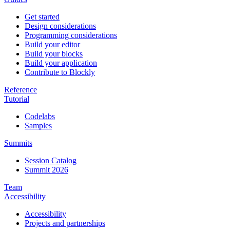
Get started
Design considerations
Programming considerations
Build your editor
Build your blocks
Build your application
Contribute to Blockly
Reference
Tutorial
Codelabs
Samples
Summits
Session Catalog
Summit 2026
Team
Accessibility
Accessibility
Projects and partnerships