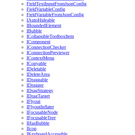
FieldTextInputFromJsonConfig
FieldVariableConfig
FieldVariableFromJsonConfig
IAutoHideable
IBoundedElement
IBubble
ICollapsibleToolboxItem
IComponent
IConnectionChecker
IConnectionPreviewer
IContextMenu
ICopyable
IDeletable
IDeleteArea
IDraggable
IDragger
IDragStrategy
IDragTarget
IFlyout
IFlyoutInflater
IFocusableNode
IFocusableTree
IHasBubble
IIcon
IKeyboardAccessible