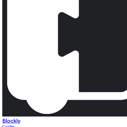
Blockly
Guides