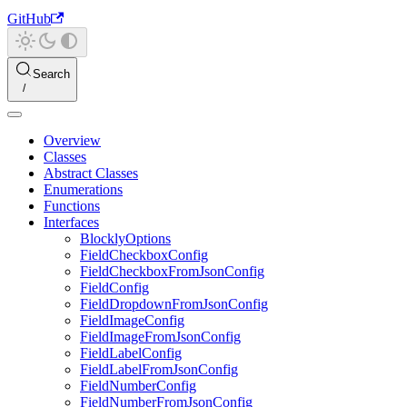
GitHub
Search
Overview
Classes
Abstract Classes
Enumerations
Functions
Interfaces
BlocklyOptions
FieldCheckboxConfig
FieldCheckboxFromJsonConfig
FieldConfig
FieldDropdownFromJsonConfig
FieldImageConfig
FieldImageFromJsonConfig
FieldLabelConfig
FieldLabelFromJsonConfig
FieldNumberConfig
FieldNumberFromJsonConfig