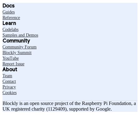
Docs
Guides
Reference
Learn
Codelabs
Samples and Demos
Community
Community Forum
Blockly Summit
YouTube
Report Issue
About
Team
Contact
Privacy
Cookies
Blockly is an open source project of the Raspberry Pi Foundation, a
UK registered charity (1129409), supported by Google.