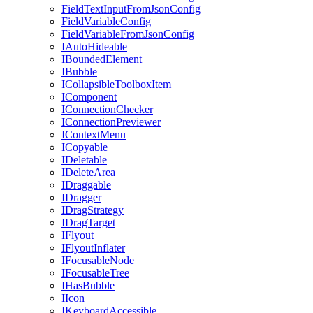
FieldTextInputFromJsonConfig
FieldVariableConfig
FieldVariableFromJsonConfig
IAutoHideable
IBoundedElement
IBubble
ICollapsibleToolboxItem
IComponent
IConnectionChecker
IConnectionPreviewer
IContextMenu
ICopyable
IDeletable
IDeleteArea
IDraggable
IDragger
IDragStrategy
IDragTarget
IFlyout
IFlyoutInflater
IFocusableNode
IFocusableTree
IHasBubble
IIcon
IKeyboardAccessible