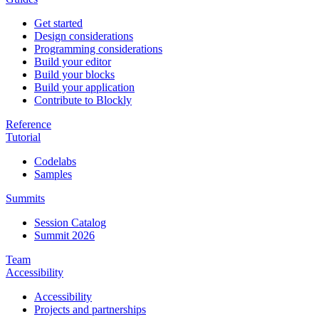
Get started
Design considerations
Programming considerations
Build your editor
Build your blocks
Build your application
Contribute to Blockly
Reference
Tutorial
Codelabs
Samples
Summits
Session Catalog
Summit 2026
Team
Accessibility
Accessibility
Projects and partnerships