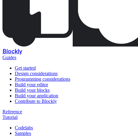
Blockly
Guides
Get started
Design considerations
Programming considerations
Build your editor
Build your blocks
Build your application
Contribute to Blockly
Reference
Tutorial
Codelabs
Samples