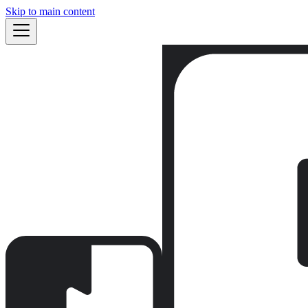
Skip to main content