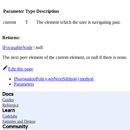
Parameter
Type
Description
current
T
The element which the user is navigating past.
Returns:
IFocusableNode
| null
The next peer element of the current element, or null if there is none.
Edit this page
INavigationPolicy.getNextSibling() method
Parameters
Docs
Guides
Reference
Learn
Codelabs
Samples and Demos
Community