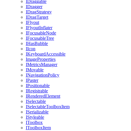
IDraggable
IDragger
IDragStrategy
IDragTarget
IFlyout
IFlyoutInflater
IFocusableNode
IFocusableTree
IHasBubble
IIcon
IKeyboardAccessible
ImageProperties
IMetricsManager
IMovable
INavigationPolicy
IPaster
IPositionable
IRegistrable
IRenderedElement
ISelectable
ISelectableToolboxItem
ISerializable
IStyleable
IToolbox
IToolboxItem