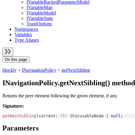
IVariableBackedParameterModel
IVariableMap
IVariableModel
IVariableState
ToastOptions
Namespaces
Variables
Type Aliases
On this page
blockly
>
INavigationPolicy
>
getNextSibling
INavigationPolicy.getNextSibling() method
Returns the peer element following the given element, if any.
Signature:
getNextSibling
(
current
:
T
)
:
IFocusableNode
|
null
;
Parameters