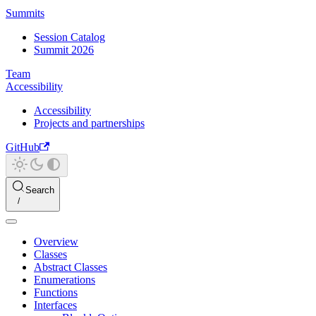
Summits
Session Catalog
Summit 2026
Team
Accessibility
Accessibility
Projects and partnerships
GitHub
Search
Overview
Classes
Abstract Classes
Enumerations
Functions
Interfaces