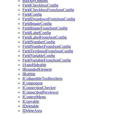
BlocklyOptions
FieldCheckboxConfig
FieldCheckboxFromJsonConfig
FieldConfig
FieldDropdownFromJsonConfig
FieldImageConfig
FieldImageFromJsonConfig
FieldLabelConfig
FieldLabelFromJsonConfig
FieldNumberConfig
FieldNumberFromJsonConfig
FieldTextInputFromJsonConfig
FieldVariableConfig
FieldVariableFromJsonConfig
IAutoHideable
IBoundedElement
IBubble
ICollapsibleToolboxItem
IComponent
IConnectionChecker
IConnectionPreviewer
IContextMenu
ICopyable
IDeletable
IDeleteArea