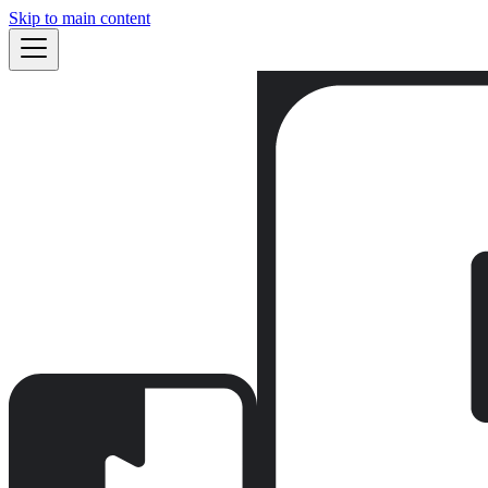
Skip to main content