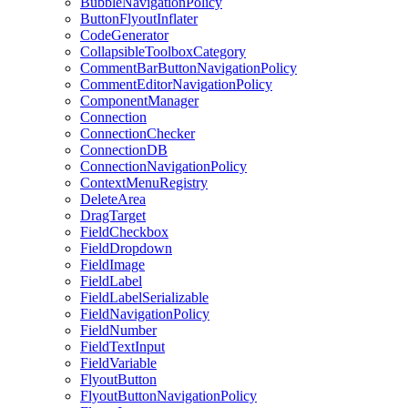
BubbleNavigationPolicy
ButtonFlyoutInflater
CodeGenerator
CollapsibleToolboxCategory
CommentBarButtonNavigationPolicy
CommentEditorNavigationPolicy
ComponentManager
Connection
ConnectionChecker
ConnectionDB
ConnectionNavigationPolicy
ContextMenuRegistry
DeleteArea
DragTarget
FieldCheckbox
FieldDropdown
FieldImage
FieldLabel
FieldLabelSerializable
FieldNavigationPolicy
FieldNumber
FieldTextInput
FieldVariable
FlyoutButton
FlyoutButtonNavigationPolicy