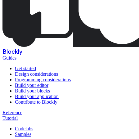
Blockly
Guides
Get started
Design considerations
Programming considerations
Build your editor
Build your blocks
Build your application
Contribute to Blockly
Reference
Tutorial
Codelabs
Samples