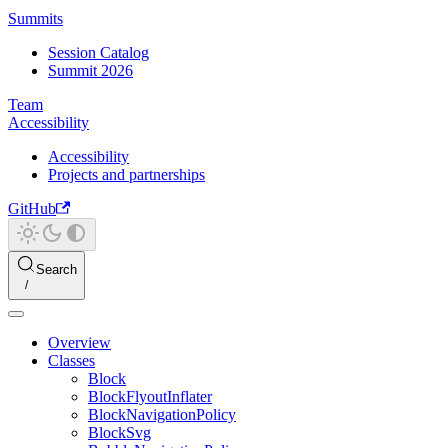
Summits
Session Catalog
Summit 2026
Team
Accessibility
Accessibility
Projects and partnerships
GitHub
Search
Overview
Classes
Block
BlockFlyoutInflater
BlockNavigationPolicy
BlockSvg