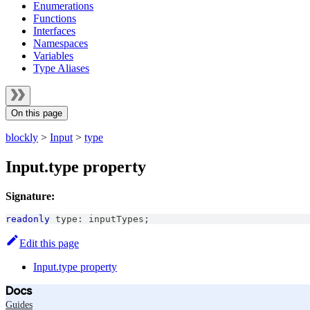
Enumerations
Functions
Interfaces
Namespaces
Variables
Type Aliases
On this page
blockly
>
Input
>
type
Input.type property
Signature:
readonly
 type
:
 inputTypes
;
Edit this page
Input.type property
Docs
Guides