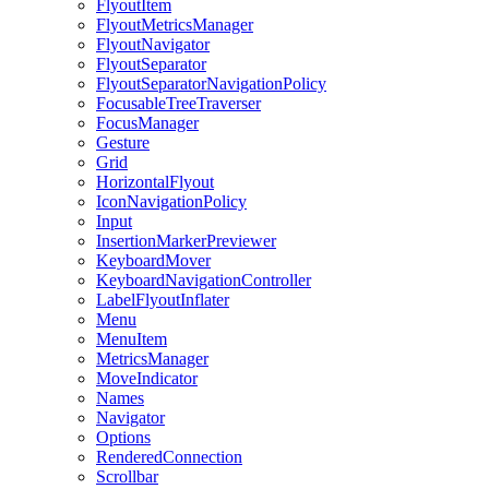
FlyoutItem
FlyoutMetricsManager
FlyoutNavigator
FlyoutSeparator
FlyoutSeparatorNavigationPolicy
FocusableTreeTraverser
FocusManager
Gesture
Grid
HorizontalFlyout
IconNavigationPolicy
Input
InsertionMarkerPreviewer
KeyboardMover
KeyboardNavigationController
LabelFlyoutInflater
Menu
MenuItem
MetricsManager
MoveIndicator
Names
Navigator
Options
RenderedConnection
Scrollbar