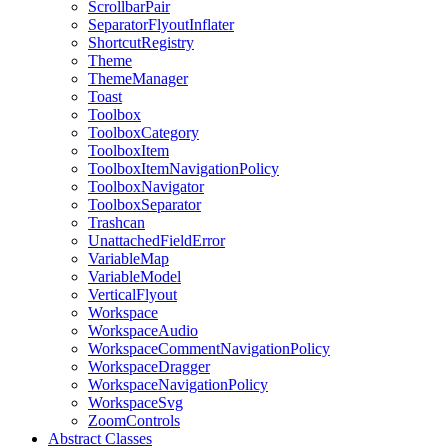
ScrollbarPair
SeparatorFlyoutInflater
ShortcutRegistry
Theme
ThemeManager
Toast
Toolbox
ToolboxCategory
ToolboxItem
ToolboxItemNavigationPolicy
ToolboxNavigator
ToolboxSeparator
Trashcan
UnattachedFieldError
VariableMap
VariableModel
VerticalFlyout
Workspace
WorkspaceAudio
WorkspaceCommentNavigationPolicy
WorkspaceDragger
WorkspaceNavigationPolicy
WorkspaceSvg
ZoomControls
Abstract Classes