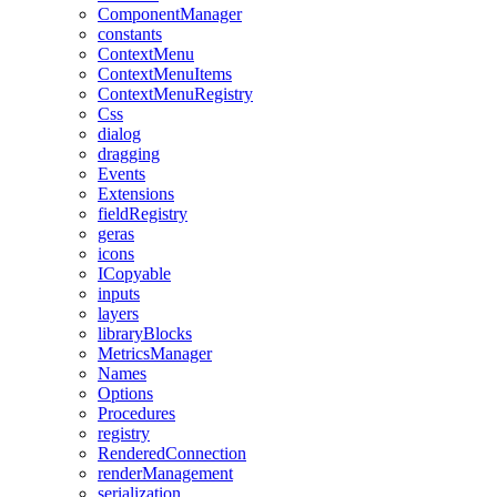
ComponentManager
constants
ContextMenu
ContextMenuItems
ContextMenuRegistry
Css
dialog
dragging
Events
Extensions
fieldRegistry
geras
icons
ICopyable
inputs
layers
libraryBlocks
MetricsManager
Names
Options
Procedures
registry
RenderedConnection
renderManagement
serialization