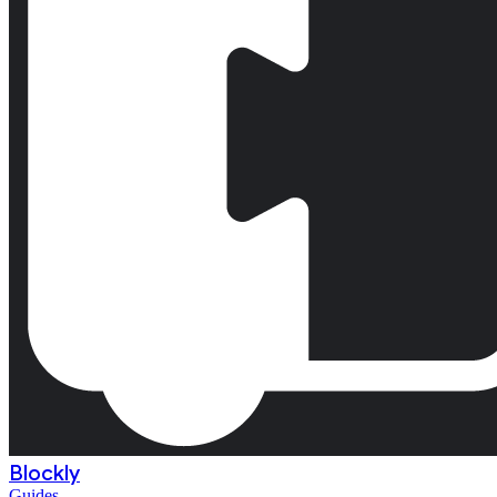
Blockly
Guides