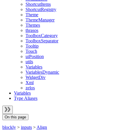
ShortcutItems
ShortcutRegistry
Theme
ThemeManager
Themes
thrasos
ToolboxCategory
ToolboxSeparator
Tooltip
Touch
uiPosition
utils
Variables
VariablesDynamic
WidgetDiv
Xml
zelos
Variables
Type Aliases
On this page
blockly
>
inputs
>
Align