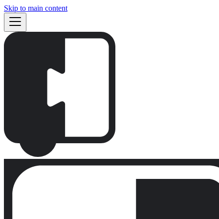
Skip to main content