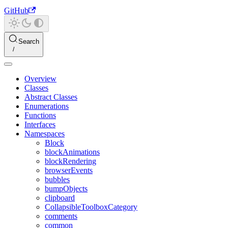
GitHub
Search
Overview
Classes
Abstract Classes
Enumerations
Functions
Interfaces
Namespaces
Block
blockAnimations
blockRendering
browserEvents
bubbles
bumpObjects
clipboard
CollapsibleToolboxCategory
comments
common