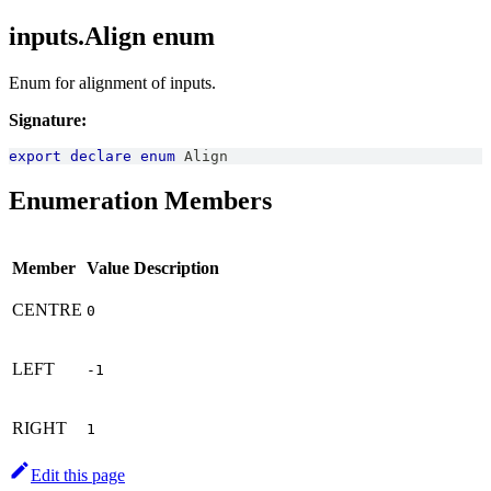
inputs.Align enum
Enum for alignment of inputs.
Signature:
export
declare
enum
Align
Enumeration Members
Member
Value
Description
CENTRE
0
LEFT
-1
RIGHT
1
Edit this page