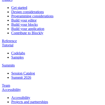
Get started
Design considerations
Programming considerations
Build your editor
Build your blocks
Build your application
Contribute to Blockly
Reference
Tutorial
Codelabs
Samples
Summits
Session Catalog
Summit 2026
Team
Accessibility
Accessibility
Projects and partnerships