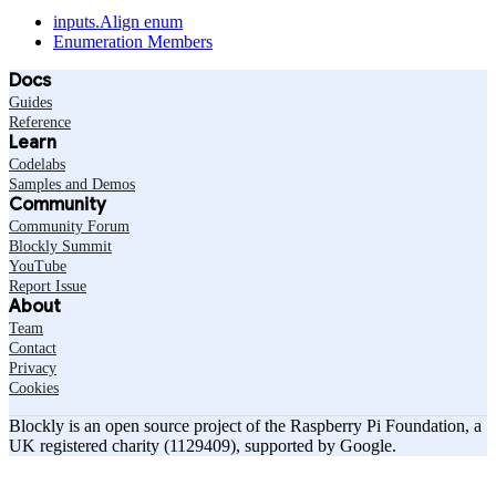
inputs.Align enum
Enumeration Members
Docs
Guides
Reference
Learn
Codelabs
Samples and Demos
Community
Community Forum
Blockly Summit
YouTube
Report Issue
About
Team
Contact
Privacy
Cookies
Blockly is an open source project of the Raspberry Pi Foundation, a
UK registered charity (1129409), supported by Google.