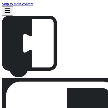
Skip to main content