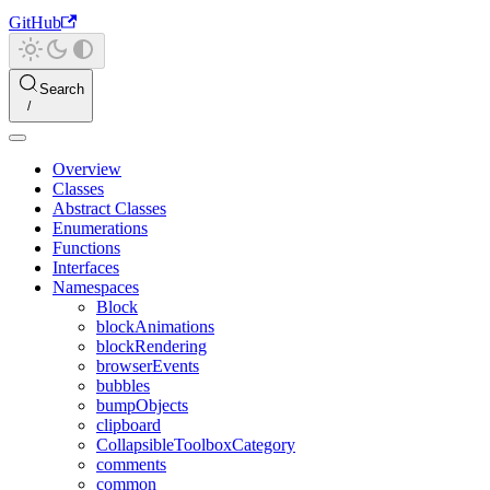
GitHub
Search
Overview
Classes
Abstract Classes
Enumerations
Functions
Interfaces
Namespaces
Block
blockAnimations
blockRendering
browserEvents
bubbles
bumpObjects
clipboard
CollapsibleToolboxCategory
comments
common