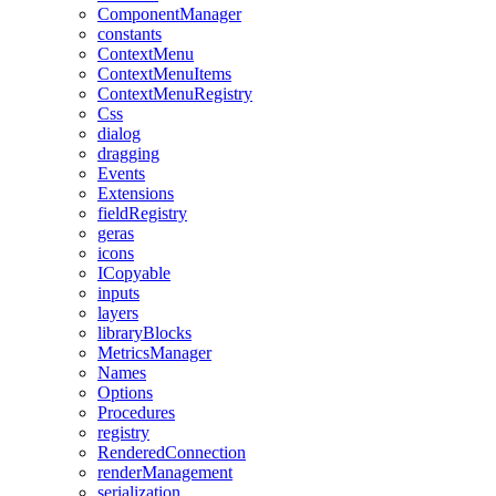
ComponentManager
constants
ContextMenu
ContextMenuItems
ContextMenuRegistry
Css
dialog
dragging
Events
Extensions
fieldRegistry
geras
icons
ICopyable
inputs
layers
libraryBlocks
MetricsManager
Names
Options
Procedures
registry
RenderedConnection
renderManagement
serialization