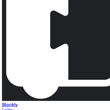
Blockly
Guides