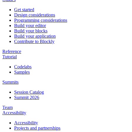
Get started
Design considerations
Programming considerations
Build your editor
Build your blocks
Build your application
Contribute to Blockly
Reference
Tutorial
Codelabs
Samples
Summits
Session Catalog
Summit 2026
Team
Accessibility
Accessibility
Projects and partnerships