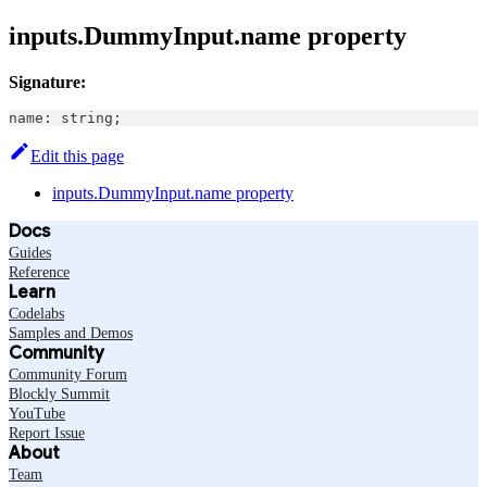
inputs.DummyInput.name property
Signature:
name
:
string
;
Edit this page
inputs.DummyInput.name property
Docs
Guides
Reference
Learn
Codelabs
Samples and Demos
Community
Community Forum
Blockly Summit
YouTube
Report Issue
About
Team