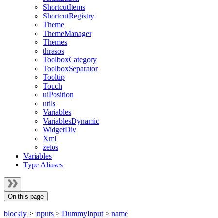
ShortcutItems
ShortcutRegistry
Theme
ThemeManager
Themes
thrasos
ToolboxCategory
ToolboxSeparator
Tooltip
Touch
uiPosition
utils
Variables
VariablesDynamic
WidgetDiv
Xml
zelos
Variables
Type Aliases
On this page
blockly
>
inputs
>
DummyInput
>
name