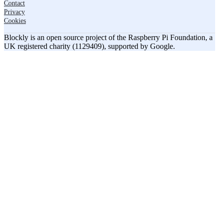
Contact
Privacy
Cookies
Blockly is an open source project of the Raspberry Pi Foundation, a
UK registered charity (1129409), supported by Google.