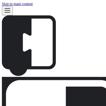
Skip to main content