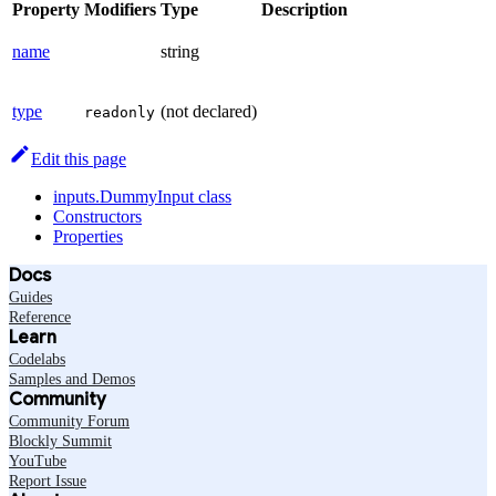
Property
Modifiers
Type
Description
name
string
type
(not declared)
readonly
Edit this page
inputs.DummyInput class
Constructors
Properties
Docs
Guides
Reference
Learn
Codelabs
Samples and Demos
Community
Community Forum
Blockly Summit
YouTube
Report Issue