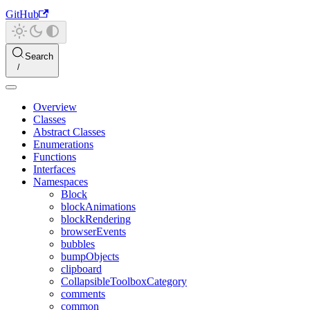
GitHub
Search
Overview
Classes
Abstract Classes
Enumerations
Functions
Interfaces
Namespaces
Block
blockAnimations
blockRendering
browserEvents
bubbles
bumpObjects
clipboard
CollapsibleToolboxCategory
comments
common