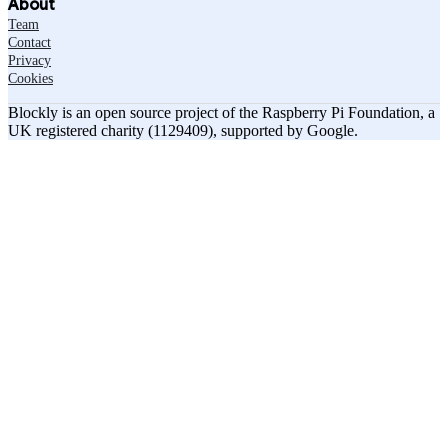
About
Team
Contact
Privacy
Cookies
Blockly is an open source project of the Raspberry Pi Foundation, a
UK registered charity (1129409), supported by Google.