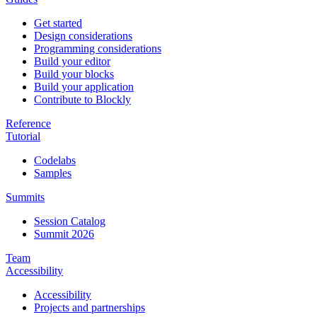
Get started
Design considerations
Programming considerations
Build your editor
Build your blocks
Build your application
Contribute to Blockly
Reference
Tutorial
Codelabs
Samples
Summits
Session Catalog
Summit 2026
Team
Accessibility
Accessibility
Projects and partnerships