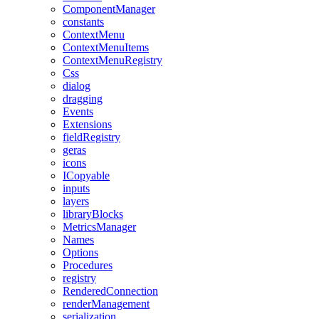
ComponentManager
constants
ContextMenu
ContextMenuItems
ContextMenuRegistry
Css
dialog
dragging
Events
Extensions
fieldRegistry
geras
icons
ICopyable
inputs
layers
libraryBlocks
MetricsManager
Names
Options
Procedures
registry
RenderedConnection
renderManagement
serialization