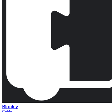
Blockly
Guides