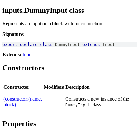
inputs.DummyInput class
Represents an input on a block with no connection.
Signature:
export
declare
class
DummyInput
extends
Input
Extends:
Input
Constructors
Constructor
Modifiers
Description
(constructor)(name,
Constructs a new instance of the
block)
class
DummyInput
Properties