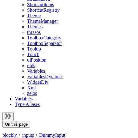
ShortcutItems
ShortcutRegistry
Theme
ThemeManager
Themes
thrasos
ToolboxCategory
ToolboxSeparator
Tooltip
Touch
uiPosition
utils
Variables
VariablesDynamic
WidgetDiv
Xml
zelos
Variables
Type Aliases
On this page
blockly
>
inputs
>
DummyInput