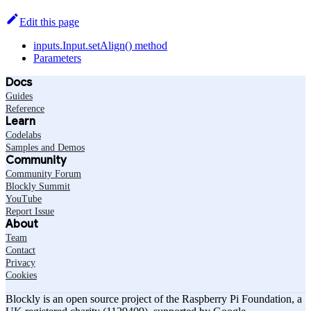
Edit this page
inputs.Input.setAlign() method
Parameters
Docs
Guides
Reference
Learn
Codelabs
Samples and Demos
Community
Community Forum
Blockly Summit
YouTube
Report Issue
About
Team
Contact
Privacy
Cookies
Blockly is an open source project of the Raspberry Pi Foundation, a