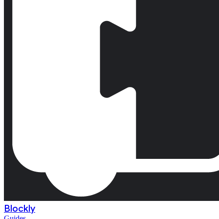
Blockly
Guides