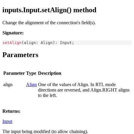
inputs.Input.setAlign() method
Change the alignment of the connection's field(s).
Signature:
setAlign
(
align
:
Align
)
:
Input
;
Parameters
Parameter
Type
Description
align
Align
One of the values of Align. In RTL mode
directions are reversed, and Align.RIGHT aligns
to the left.
Returns:
Input
The input being modified (to allow chaining).