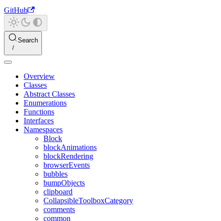
GitHub
Search
Overview
Classes
Abstract Classes
Enumerations
Functions
Interfaces
Namespaces
Block
blockAnimations
blockRendering
browserEvents
bubbles
bumpObjects
clipboard
CollapsibleToolboxCategory
comments
common