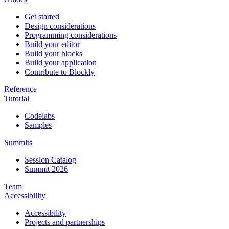
Get started
Design considerations
Programming considerations
Build your editor
Build your blocks
Build your application
Contribute to Blockly
Reference
Tutorial
Codelabs
Samples
Summits
Session Catalog
Summit 2026
Team
Accessibility
Accessibility
Projects and partnerships