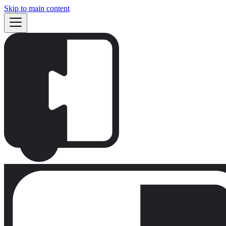
Skip to main content