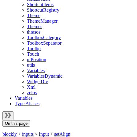
ShortcutItems
ShortcutRegistry
Theme
ThemeManager
Themes
thrasos
ToolboxCategory
ToolboxSeparator
Tooltip
Touch
uiPosition
utils
Variables
VariablesDynamic
WidgetDiv
Xml
zelos
Variables
Type Aliases
On this page
blockly
>
inputs
>
Input
>
setAlign