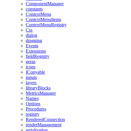
ComponentManager
constants
ContextMenu
ContextMenuItems
ContextMenuRegistry
Css
dialog
dragging
Events
Extensions
fieldRegistry
geras
icons
ICopyable
inputs
layers
libraryBlocks
MetricsManager
Names
Options
Procedures
registry
RenderedConnection
renderManagement
serialization