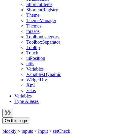
ShortcutItems
ShortcutRegistry
Theme
ThemeManager
Themes
thrasos
ToolboxCategory
ToolboxSeparator
Tooltip
Touch
uiPosition
utils
Variables
VariablesDynamic
WidgetDiv
Xml
zelos
Variables
Type Aliases
On this page
blockly
>
inputs
>
Input
>
setCheck