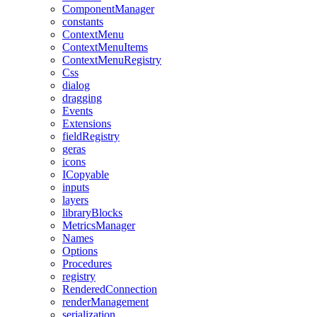
ComponentManager
constants
ContextMenu
ContextMenuItems
ContextMenuRegistry
Css
dialog
dragging
Events
Extensions
fieldRegistry
geras
icons
ICopyable
inputs
layers
libraryBlocks
MetricsManager
Names
Options
Procedures
registry
RenderedConnection
renderManagement
serialization