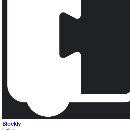
Blockly
Guides