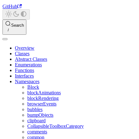
GitHub
Search
Overview
Classes
Abstract Classes
Enumerations
Functions
Interfaces
Namespaces
Block
blockAnimations
blockRendering
browserEvents
bubbles
bumpObjects
clipboard
CollapsibleToolboxCategory
comments
common