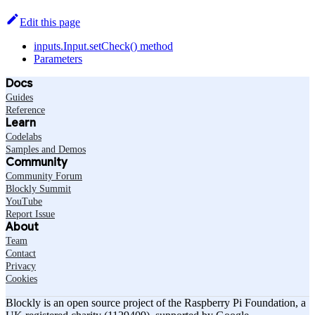
Edit this page
inputs.Input.setCheck() method
Parameters
Docs
Guides
Reference
Learn
Codelabs
Samples and Demos
Community
Community Forum
Blockly Summit
YouTube
Report Issue
About
Team
Contact
Privacy
Cookies
Blockly is an open source project of the Raspberry Pi Foundation, a