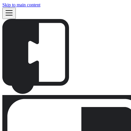
Skip to main content