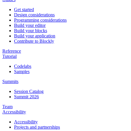
Get started
Design considerations
Programming considerations
Build your editor
Build your blocks
Build your application
Contribute to Blockly
Reference
Tutorial
Codelabs
Samples
Summits
Session Catalog
Summit 2026
Team
Accessibility
Accessibility
Projects and partnerships