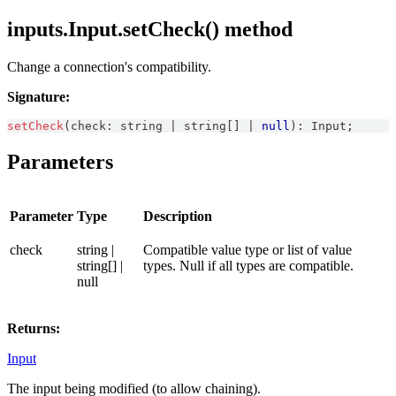
inputs.Input.setCheck() method
Change a connection's compatibility.
Signature:
setCheck
(
check
:
string
|
string
[
]
|
null
)
:
Input
;
Parameters
Parameter
Type
Description
check
string |
Compatible value type or list of value
string[] |
types. Null if all types are compatible.
null
Returns:
Input
The input being modified (to allow chaining).