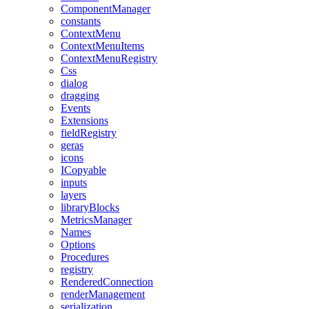
ComponentManager
constants
ContextMenu
ContextMenuItems
ContextMenuRegistry
Css
dialog
dragging
Events
Extensions
fieldRegistry
geras
icons
ICopyable
inputs
layers
libraryBlocks
MetricsManager
Names
Options
Procedures
registry
RenderedConnection
renderManagement
serialization