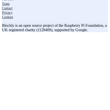
Team
Contact
Privacy
Cookies
Blockly is an open source project of the Raspberry Pi Foundation, a
UK registered charity (1129409), supported by Google.