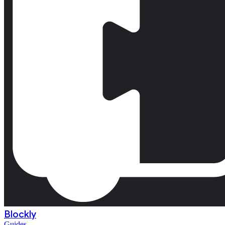
Blockly
Guides