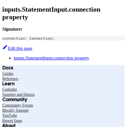
inputs.StatementInput.connection
property
Signature:
connection
:
Connection
;
Edit this page
inputs.StatementInput.connection property
Docs
Guides
Reference
Learn
Codelabs
Samples and Demos
Community
Community Forum
Blockly Summit
YouTube
Report Issue
About