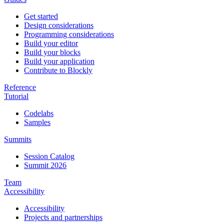
Get started
Design considerations
Programming considerations
Build your editor
Build your blocks
Build your application
Contribute to Blockly
Reference
Tutorial
Codelabs
Samples
Summits
Session Catalog
Summit 2026
Team
Accessibility
Accessibility
Projects and partnerships