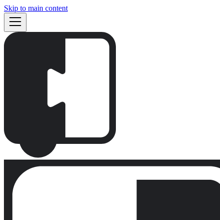
Skip to main content