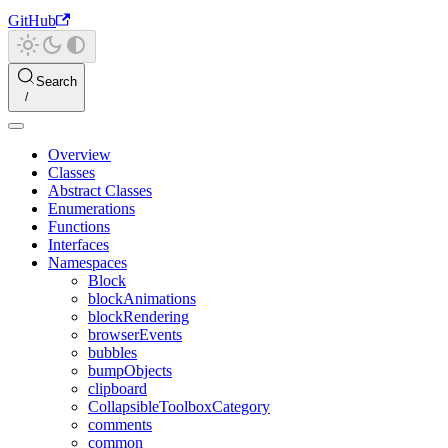
GitHub
Search
Overview
Classes
Abstract Classes
Enumerations
Functions
Interfaces
Namespaces
Block
blockAnimations
blockRendering
browserEvents
bubbles
bumpObjects
clipboard
CollapsibleToolboxCategory
comments
common