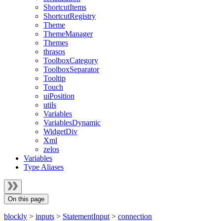
ShortcutItems
ShortcutRegistry
Theme
ThemeManager
Themes
thrasos
ToolboxCategory
ToolboxSeparator
Tooltip
Touch
uiPosition
utils
Variables
VariablesDynamic
WidgetDiv
Xml
zelos
Variables
Type Aliases
On this page
blockly
>
inputs
>
StatementInput
>
connection