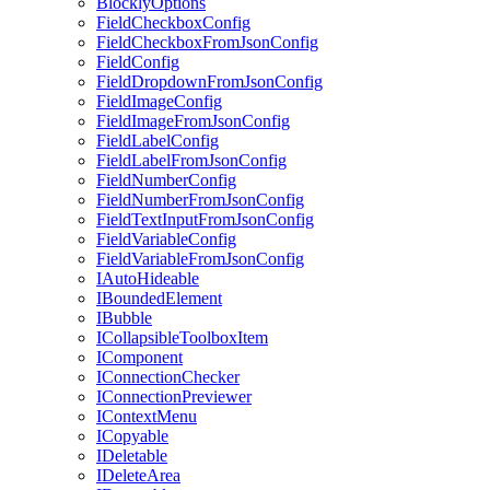
BlocklyOptions
FieldCheckboxConfig
FieldCheckboxFromJsonConfig
FieldConfig
FieldDropdownFromJsonConfig
FieldImageConfig
FieldImageFromJsonConfig
FieldLabelConfig
FieldLabelFromJsonConfig
FieldNumberConfig
FieldNumberFromJsonConfig
FieldTextInputFromJsonConfig
FieldVariableConfig
FieldVariableFromJsonConfig
IAutoHideable
IBoundedElement
IBubble
ICollapsibleToolboxItem
IComponent
IConnectionChecker
IConnectionPreviewer
IContextMenu
ICopyable
IDeletable
IDeleteArea