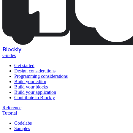
Blockly
Guides
Get started
Design considerations
Programming considerations
Build your editor
Build your blocks
Build your application
Contribute to Blockly
Reference
Tutorial
Codelabs
Samples