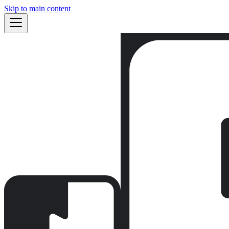
Skip to main content