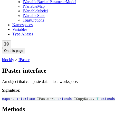
IVariableBackedParameterModel
IVariableMap
IVariableModel
IVariableState
ToastOptions
Namespaces
Variables
Type Aliases
On this page
blockly
>
IPaster
IPaster interface
An object that can paste data into a workspace.
Signature:
export
interface
IPaster
<
U
extends
ICopyData
,
T
extends
Methods