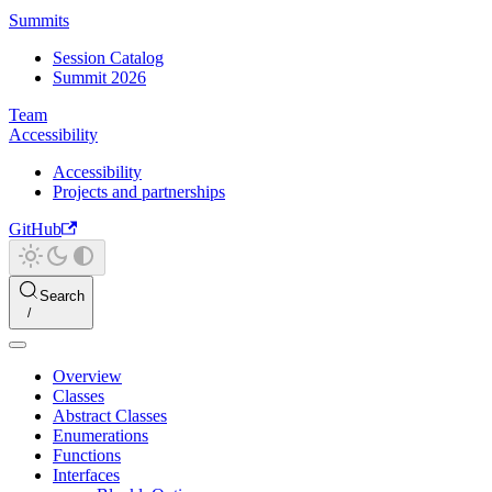
Summits
Session Catalog
Summit 2026
Team
Accessibility
Accessibility
Projects and partnerships
GitHub
Search
Overview
Classes
Abstract Classes
Enumerations
Functions
Interfaces