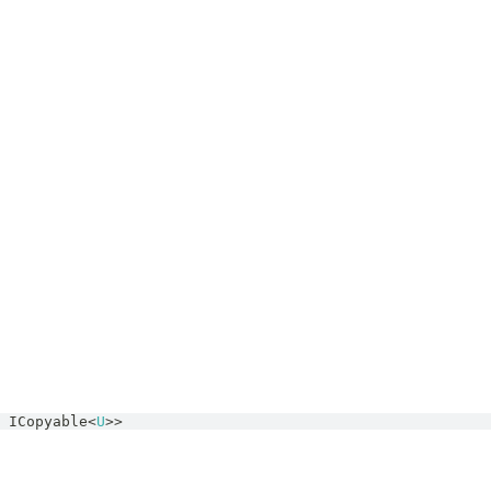
ICopyable
<
U
>>