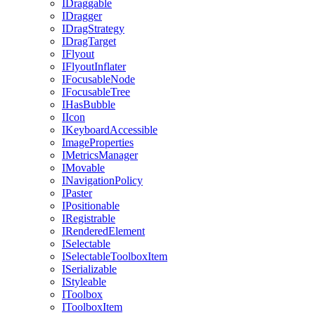
IDraggable
IDragger
IDragStrategy
IDragTarget
IFlyout
IFlyoutInflater
IFocusableNode
IFocusableTree
IHasBubble
IIcon
IKeyboardAccessible
ImageProperties
IMetricsManager
IMovable
INavigationPolicy
IPaster
IPositionable
IRegistrable
IRenderedElement
ISelectable
ISelectableToolboxItem
ISerializable
IStyleable
IToolbox
IToolboxItem