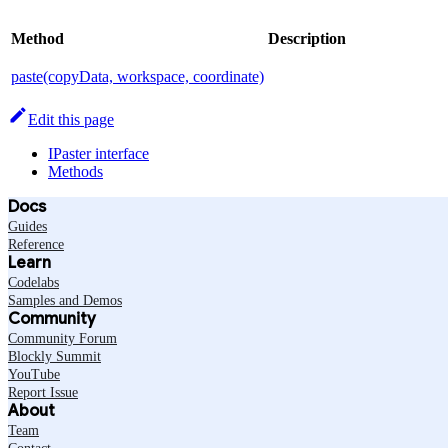
Method
Description
paste(copyData, workspace, coordinate)
Edit this page
IPaster interface
Methods
Docs
Guides
Reference
Learn
Codelabs
Samples and Demos
Community
Community Forum
Blockly Summit
YouTube
Report Issue
About
Team