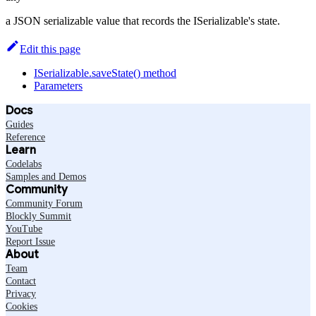
a JSON serializable value that records the ISerializable's state.
Edit this page
ISerializable.saveState() method
Parameters
Docs
Guides
Reference
Learn
Codelabs
Samples and Demos
Community
Community Forum
Blockly Summit
YouTube
Report Issue
About
Team
Contact
Privacy
Cookies