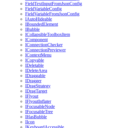
FieldTextInputFromJsonConfig
FieldVariableConfig
FieldVariableFromJsonConfig
IAutoHideable
IBoundedElement
IBubble
ICollapsibleToolboxItem
IComponent
IConnectionChecker
IConnectionPreviewer
IContextMenu
ICopyable
IDeletable
IDeleteArea
IDraggable
IDragger
IDragStrategy
IDragTarget
IFlyout
IFlyoutInflater
IFocusableNode
IFocusableTree
IHasBubble
IIcon
IKeyboardAccessible