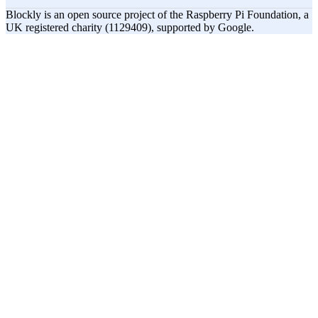
Blockly is an open source project of the Raspberry Pi Foundation, a
UK registered charity (1129409), supported by Google.