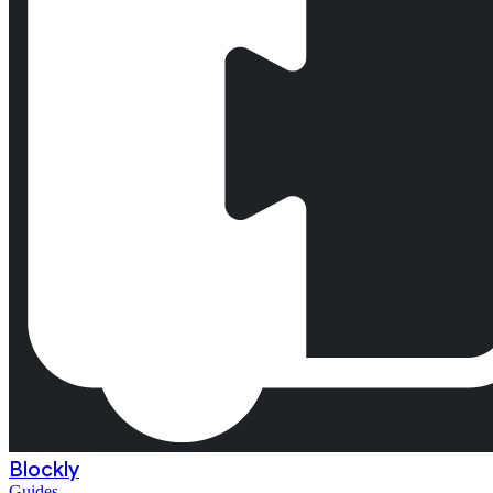
Blockly
Guides