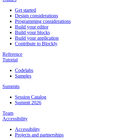
Get started
Design considerations
Programming considerations
Build your editor
Build your blocks
Build your application
Contribute to Blockly
Reference
Tutorial
Codelabs
Samples
Summits
Session Catalog
Summit 2026
Team
Accessibility
Accessibility
Projects and partnerships