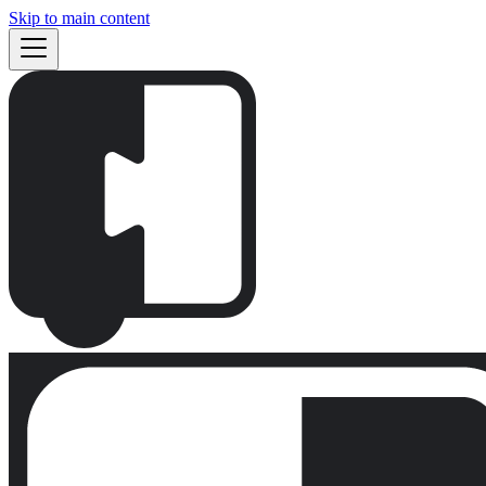
Skip to main content