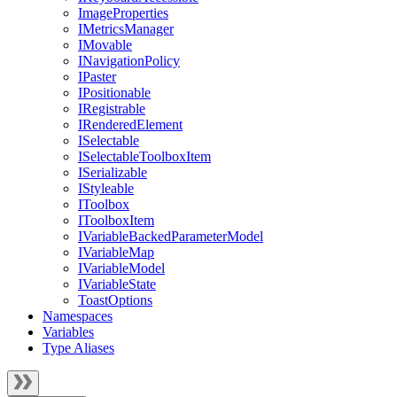
ImageProperties
IMetricsManager
IMovable
INavigationPolicy
IPaster
IPositionable
IRegistrable
IRenderedElement
ISelectable
ISelectableToolboxItem
ISerializable
IStyleable
IToolbox
IToolboxItem
IVariableBackedParameterModel
IVariableMap
IVariableModel
IVariableState
ToastOptions
Namespaces
Variables
Type Aliases