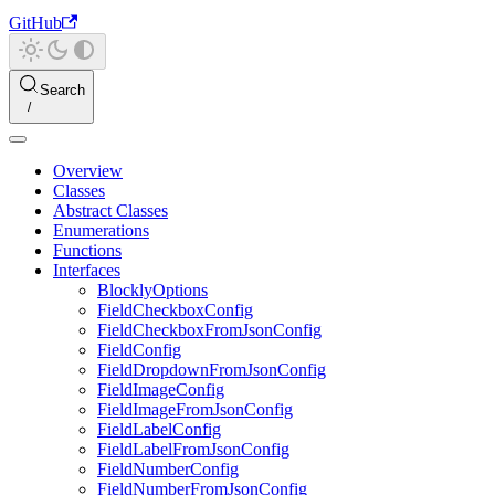
GitHub
Search
Overview
Classes
Abstract Classes
Enumerations
Functions
Interfaces
BlocklyOptions
FieldCheckboxConfig
FieldCheckboxFromJsonConfig
FieldConfig
FieldDropdownFromJsonConfig
FieldImageConfig
FieldImageFromJsonConfig
FieldLabelConfig
FieldLabelFromJsonConfig
FieldNumberConfig
FieldNumberFromJsonConfig