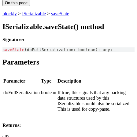
On this page
blockly
>
ISerializable
>
saveState
ISerializable.saveState() method
Signature:
saveState
(
doFullSerialization
:
boolean
)
:
any
;
Parameters
Parameter
Type
Description
doFullSerialization
boolean
If true, this signals that any backing
data structures used by this
ISerializable should also be serialized.
This is used for copy-paste.
Returns:
any