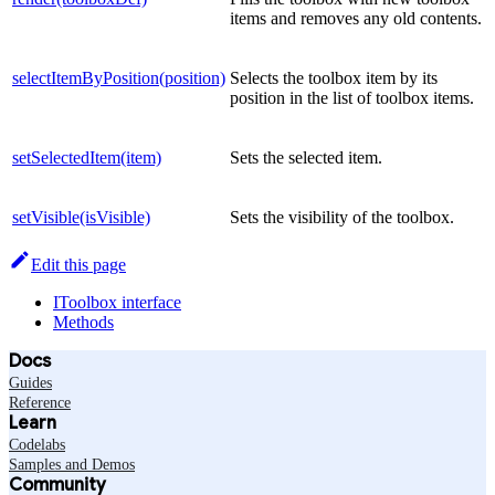
items and removes any old contents.
selectItemByPosition(position)
Selects the toolbox item by its
position in the list of toolbox items.
setSelectedItem(item)
Sets the selected item.
setVisible(isVisible)
Sets the visibility of the toolbox.
Edit this page
IToolbox interface
Methods
Docs
Guides
Reference
Learn
Codelabs
Samples and Demos
Community