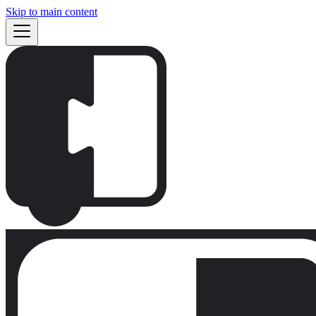
Skip to main content