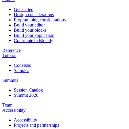
Get started
Design considerations
Programming considerations
Build your editor
Build your blocks
Build your application
Contribute to Blockly
Reference
Tutorial
Codelabs
Samples
Summits
Session Catalog
Summit 2026
Team
Accessibility
Accessibility
Projects and partnerships