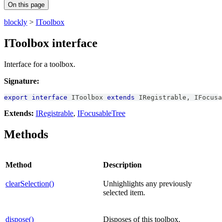
On this page
blockly
>
IToolbox
IToolbox interface
Interface for a toolbox.
Signature:
export
interface
IToolbox
extends
IRegistrable
,
IFocusa
Extends:
IRegistrable
,
IFocusableTree
Methods
Method
Description
clearSelection()
Unhighlights any previously
selected item.
dispose()
Disposes of this toolbox.