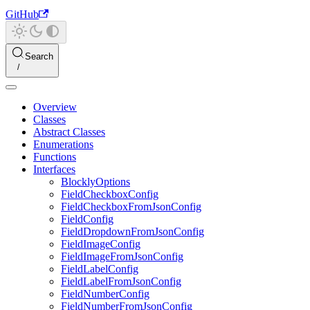
GitHub
Search
Overview
Classes
Abstract Classes
Enumerations
Functions
Interfaces
BlocklyOptions
FieldCheckboxConfig
FieldCheckboxFromJsonConfig
FieldConfig
FieldDropdownFromJsonConfig
FieldImageConfig
FieldImageFromJsonConfig
FieldLabelConfig
FieldLabelFromJsonConfig
FieldNumberConfig
FieldNumberFromJsonConfig