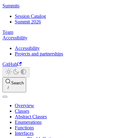
Summits
Session Catalog
Summit 2026
Team
Accessibility
Accessibility
Projects and partnerships
GitHub
Search
Overview
Classes
Abstract Classes
Enumerations
Functions
Interfaces