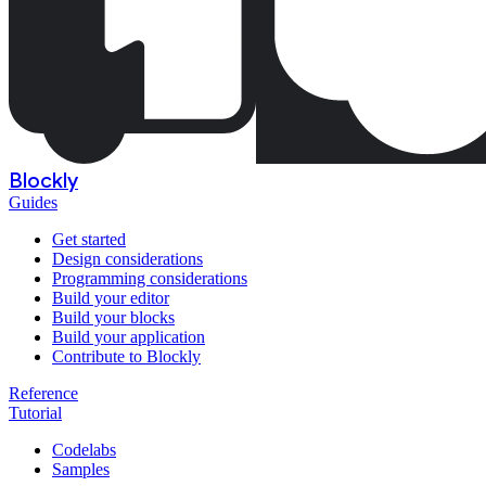
Blockly
Guides
Get started
Design considerations
Programming considerations
Build your editor
Build your blocks
Build your application
Contribute to Blockly
Reference
Tutorial
Codelabs
Samples