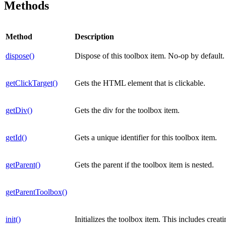
Methods
Method
Description
dispose()
Dispose of this toolbox item. No-op by default.
getClickTarget()
Gets the HTML element that is clickable.
getDiv()
Gets the div for the toolbox item.
getId()
Gets a unique identifier for this toolbox item.
getParent()
Gets the parent if the toolbox item is nested.
getParentToolbox()
init()
Initializes the toolbox item. This includes crea