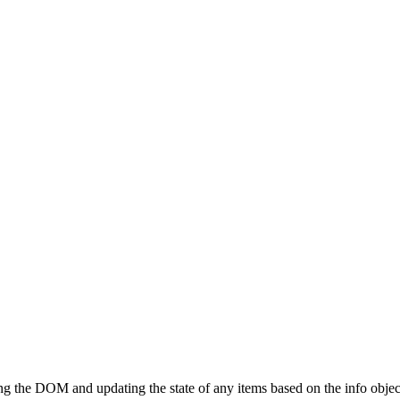
ting the DOM and updating the state of any items based on the info objec