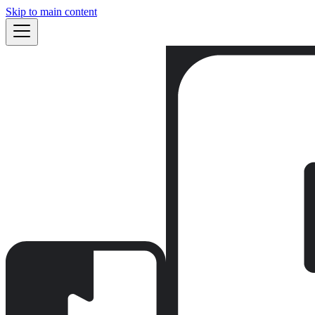
Skip to main content