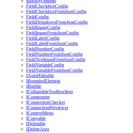
BlocklyOptions
FieldCheckboxConfig
FieldCheckboxFromJsonConfig
FieldConfig
FieldDropdownFromJsonConfig
FieldImageConfig
FieldImageFromJsonConfig
FieldLabelConfig
FieldLabelFromJsonConfig
FieldNumberConfig
FieldNumberFromJsonConfig
FieldTextInputFromJsonConfig
FieldVariableConfig
FieldVariableFromJsonConfig
IAutoHideable
IBoundedElement
IBubble
ICollapsibleToolboxItem
IComponent
IConnectionChecker
IConnectionPreviewer
IContextMenu
ICopyable
IDeletable
IDeleteArea