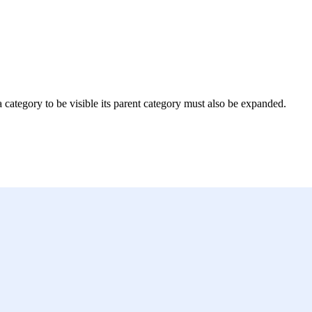
 a category to be visible its parent category must also be expanded.