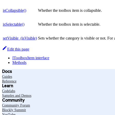
isCollapsible()
Whether the toolbox item is collapsible.
isSelectable()
Whether the toolbox item is selectable.
setVisible_(isVisible)
Sets whether the category is visible or not. For
Edit this page
IToolboxItem interface
Methods
Docs
Guides
Reference
Learn
Codelabs
Samples and Demos
Community
Community Forum
Blockly Summit
YouTube