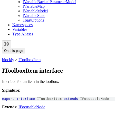
IVariableBackedParameterModel
IVariableMap
IVariableModel
IVariableState
ToastOptions
Namespaces
Variables
Type Aliases
On this page
blockly
>
IToolboxItem
IToolboxItem interface
Interface for an item in the toolbox.
Signature:
export
interface
IToolboxItem
extends
IFocusableNode
Extends:
IFocusableNode