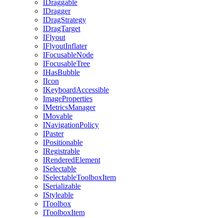
IDraggable
IDragger
IDragStrategy
IDragTarget
IFlyout
IFlyoutInflater
IFocusableNode
IFocusableTree
IHasBubble
IIcon
IKeyboardAccessible
ImageProperties
IMetricsManager
IMovable
INavigationPolicy
IPaster
IPositionable
IRegistrable
IRenderedElement
ISelectable
ISelectableToolboxItem
ISerializable
IStyleable
IToolbox
IToolboxItem