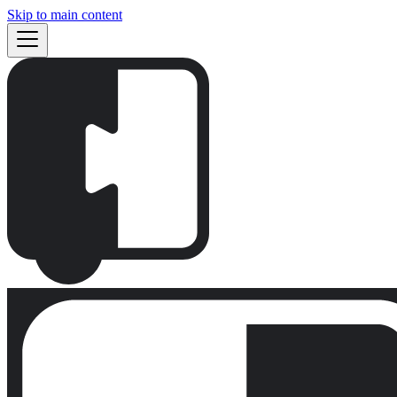
Skip to main content