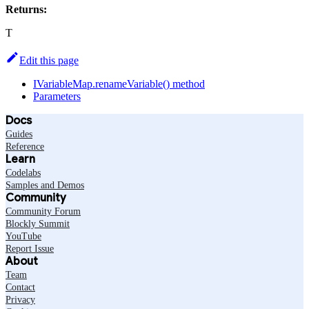
Returns:
T
Edit this page
IVariableMap.renameVariable() method
Parameters
Docs
Guides
Reference
Learn
Codelabs
Samples and Demos
Community
Community Forum
Blockly Summit
YouTube
Report Issue
About
Team
Contact
Privacy