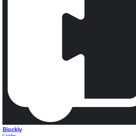
Blockly
Guides