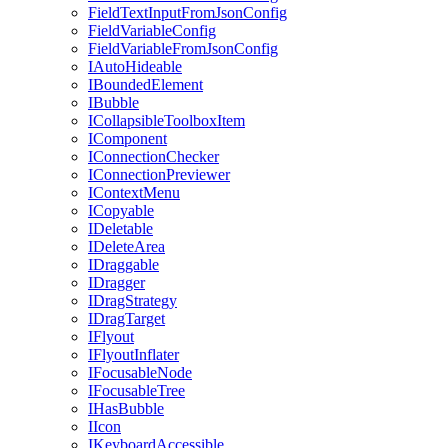
FieldTextInputFromJsonConfig
FieldVariableConfig
FieldVariableFromJsonConfig
IAutoHideable
IBoundedElement
IBubble
ICollapsibleToolboxItem
IComponent
IConnectionChecker
IConnectionPreviewer
IContextMenu
ICopyable
IDeletable
IDeleteArea
IDraggable
IDragger
IDragStrategy
IDragTarget
IFlyout
IFlyoutInflater
IFocusableNode
IFocusableTree
IHasBubble
IIcon
IKeyboardAccessible