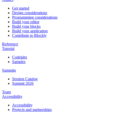
Get started
Design considerations
Programming considerations
Build your editor
Build your blocks
Build your application
Contribute to Blockly
Reference
Tutorial
Codelabs
Samples
Summits
Session Catalog
Summit 2026
Team
Accessibility
Accessibility
Projects and partnerships