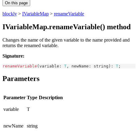
On this page
blockly
>
IVariableMap
>
renameVariable
IVariableMap.renameVariable() method
Changes the name of the given variable to the name provided and
returns the renamed variable.
Signature:
renameVariable
(
variable
:
T
,
 newName
:
string
)
:
T
;
Parameters
Parameter
Type
Description
variable
T
newName
string