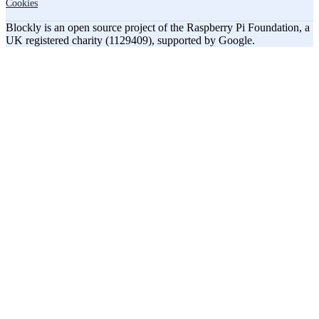
Cookies
Blockly is an open source project of the Raspberry Pi Foundation, a
UK registered charity (1129409), supported by Google.