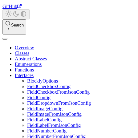
GitHub
Search
Overview
Classes
Abstract Classes
Enumerations
Functions
Interfaces
BlocklyOptions
FieldCheckboxConfig
FieldCheckboxFromJsonConfig
FieldConfig
FieldDropdownFromJsonConfig
FieldImageConfig
FieldImageFromJsonConfig
FieldLabelConfig
FieldLabelFromJsonConfig
FieldNumberConfig
FieldNumberFromJsonConfig