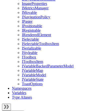
ImageProperties
IMetricsManager
IMovable
INavigationPolicy
IPaster
IPositionable
IRegistrable
IRenderedElement
ISelectable
ISelectableToolboxItem
ISerializable
IStyleable
IToolbox
IToolboxItem
IVariableBackedParameterModel
IVariableMap
IVariableModel
IVariableState
ToastOptions
Namespaces
Variables
Type Aliases