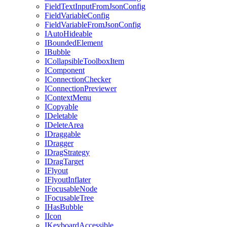
FieldTextInputFromJsonConfig
FieldVariableConfig
FieldVariableFromJsonConfig
IAutoHideable
IBoundedElement
IBubble
ICollapsibleToolboxItem
IComponent
IConnectionChecker
IConnectionPreviewer
IContextMenu
ICopyable
IDeletable
IDeleteArea
IDraggable
IDragger
IDragStrategy
IDragTarget
IFlyout
IFlyoutInflater
IFocusableNode
IFocusableTree
IHasBubble
IIcon
IKeyboardAccessible