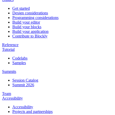
Get started
Design considerations
Programming considerations
Build your editor
Build your blocks
Build your application
Contribute to Blockly
Reference
Tutorial
Codelabs
Samples
Summits
Session Catalog
Summit 2026
Team
Accessibility
Accessibility
Projects and partnerships