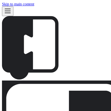
Skip to main content