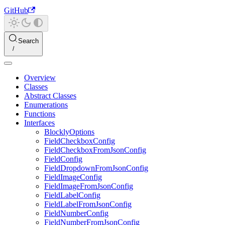
GitHub
Search
Overview
Classes
Abstract Classes
Enumerations
Functions
Interfaces
BlocklyOptions
FieldCheckboxConfig
FieldCheckboxFromJsonConfig
FieldConfig
FieldDropdownFromJsonConfig
FieldImageConfig
FieldImageFromJsonConfig
FieldLabelConfig
FieldLabelFromJsonConfig
FieldNumberConfig
FieldNumberFromJsonConfig