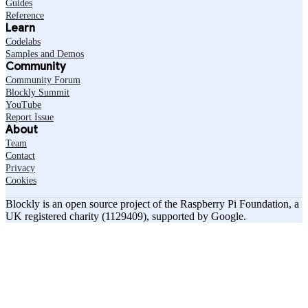
Guides
Reference
Learn
Codelabs
Samples and Demos
Community
Community Forum
Blockly Summit
YouTube
Report Issue
About
Team
Contact
Privacy
Cookies
Blockly is an open source project of the Raspberry Pi Foundation, a
UK registered charity (1129409), supported by Google.