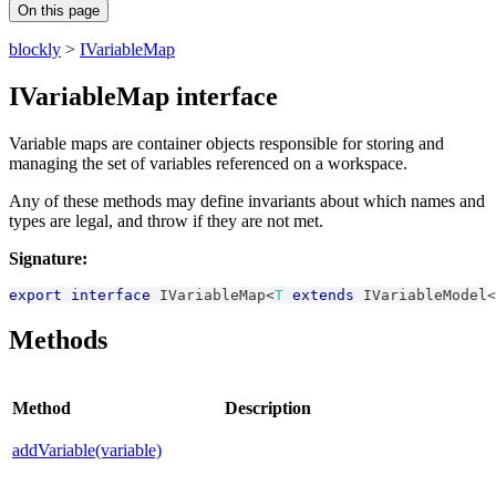
On this page
blockly
>
IVariableMap
IVariableMap interface
Variable maps are container objects responsible for storing and
managing the set of variables referenced on a workspace.
Any of these methods may define invariants about which names and
types are legal, and throw if they are not met.
Signature:
export
interface
IVariableMap
<
T
extends
IVariableModel
<
Methods
Method
Description
addVariable(variable)