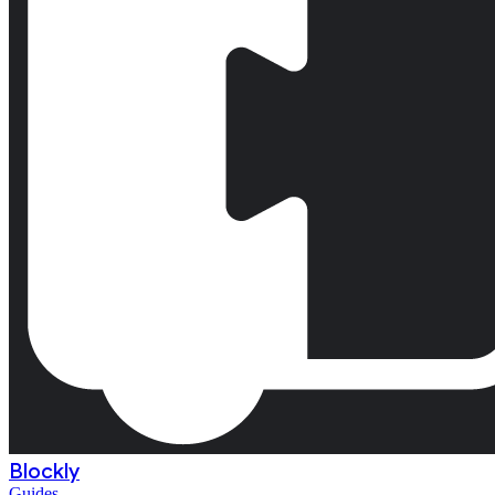
Blockly
Guides