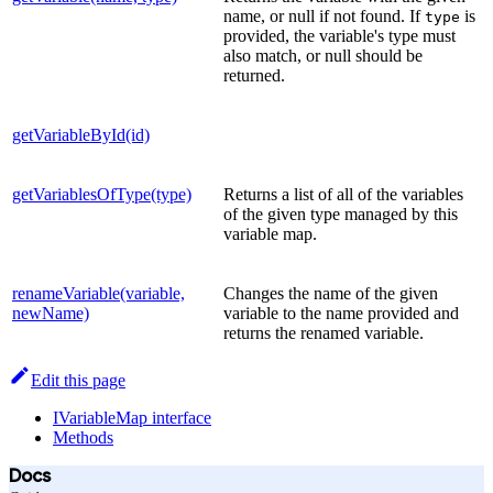
name, or null if not found. If
is
type
provided, the variable's type must
also match, or null should be
returned.
getVariableById(id)
getVariablesOfType(type)
Returns a list of all of the variables
of the given type managed by this
variable map.
renameVariable(variable,
Changes the name of the given
newName)
variable to the name provided and
returns the renamed variable.
Edit this page
IVariableMap interface
Methods
Docs