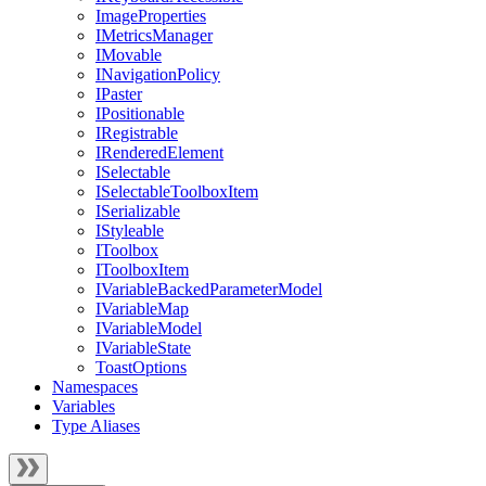
ImageProperties
IMetricsManager
IMovable
INavigationPolicy
IPaster
IPositionable
IRegistrable
IRenderedElement
ISelectable
ISelectableToolboxItem
ISerializable
IStyleable
IToolbox
IToolboxItem
IVariableBackedParameterModel
IVariableMap
IVariableModel
IVariableState
ToastOptions
Namespaces
Variables
Type Aliases