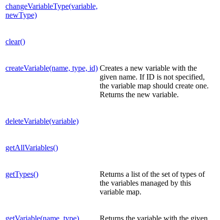
changeVariableType(variable,
newType)
clear()
createVariable(name, type, id)
Creates a new variable with the
given name. If ID is not specified,
the variable map should create one.
Returns the new variable.
deleteVariable(variable)
getAllVariables()
getTypes()
Returns a list of the set of types of
the variables managed by this
variable map.
getVariable(name, type)
Returns the variable with the given