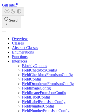
GitHub
Search
Overview
Classes
Abstract Classes
Enumerations
Functions
Interfaces
BlocklyOptions
FieldCheckboxConfig
FieldCheckboxFromJsonConfig
FieldConfig
FieldDropdownFromJsonConfig
FieldImageConfig
FieldImageFromJsonConfig
FieldLabelConfig
FieldLabelFromJsonConfig
FieldNumberConfig
FieldNumberFromJsonConfig