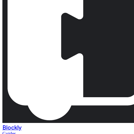
Blockly
Guides