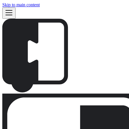
Skip to main content