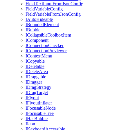
FieldTextInputFromJsonConfig
FieldVariableConfig
FieldVariableFromJsonConfig
IAutoHideable
IBoundedElement
IBubble
ICollapsibleToolboxItem
IComponent
IConnectionChecker
IConnectionPreviewer
IContextMenu
ICopyable
IDeletable
IDeleteArea
IDraggable
IDragger
IDragStrategy
IDragTarget
IFlyout
IFlyoutInflater
IFocusableNode
IFocusableTree
IHasBubble
IIcon
IKeyboardAccessible