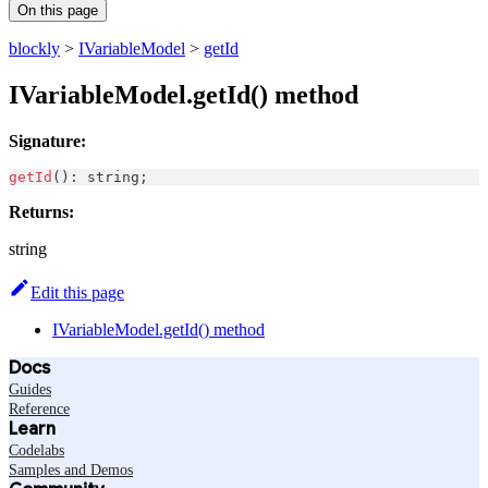
On this page
blockly
>
IVariableModel
>
getId
IVariableModel.getId() method
Signature:
getId
(
)
:
string
;
Returns:
string
Edit this page
IVariableModel.getId() method
Docs
Guides
Reference
Learn
Codelabs
Samples and Demos