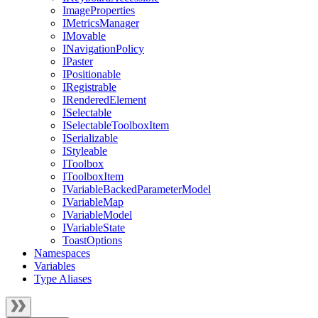
ImageProperties
IMetricsManager
IMovable
INavigationPolicy
IPaster
IPositionable
IRegistrable
IRenderedElement
ISelectable
ISelectableToolboxItem
ISerializable
IStyleable
IToolbox
IToolboxItem
IVariableBackedParameterModel
IVariableMap
IVariableModel
IVariableState
ToastOptions
Namespaces
Variables
Type Aliases