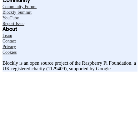
Community
Community Forum
Blockly Summit
YouTube
Report Issue
About
Team
Contact
Privacy
Cookies
Blockly is an open source project of the Raspberry Pi Foundation, a
UK registered charity (1129409), supported by Google.