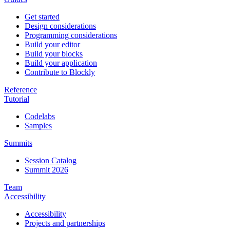
Get started
Design considerations
Programming considerations
Build your editor
Build your blocks
Build your application
Contribute to Blockly
Reference
Tutorial
Codelabs
Samples
Summits
Session Catalog
Summit 2026
Team
Accessibility
Accessibility
Projects and partnerships