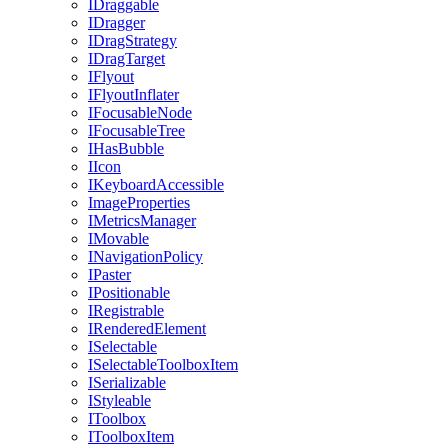
IDraggable
IDragger
IDragStrategy
IDragTarget
IFlyout
IFlyoutInflater
IFocusableNode
IFocusableTree
IHasBubble
IIcon
IKeyboardAccessible
ImageProperties
IMetricsManager
IMovable
INavigationPolicy
IPaster
IPositionable
IRegistrable
IRenderedElement
ISelectable
ISelectableToolboxItem
ISerializable
IStyleable
IToolbox
IToolboxItem