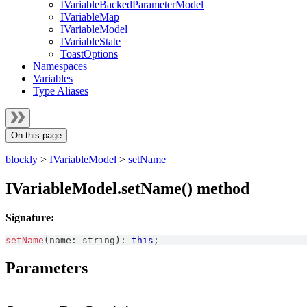
IVariableBackedParameterModel
IVariableMap
IVariableModel
IVariableState
ToastOptions
Namespaces
Variables
Type Aliases
On this page
blockly
>
IVariableModel
>
setName
IVariableModel.setName() method
Signature:
setName
(
name
:
string
)
:
this
;
Parameters