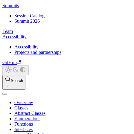
Summits
Session Catalog
Summit 2026
Team
Accessibility
Accessibility
Projects and partnerships
GitHub
Search
Overview
Classes
Abstract Classes
Enumerations
Functions
Interfaces