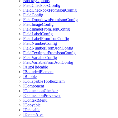
BlocklyOptions
FieldCheckboxConfig
FieldCheckboxFromJsonConfig
FieldConfig
FieldDropdownFromJsonConfig
FieldImageConfig
FieldImageFromJsonConfig
FieldLabelConfig
FieldLabelFromJsonConfig
FieldNumberConfig
FieldNumberFromJsonConfig
FieldTextInputFromJsonConfig
FieldVariableConfig
FieldVariableFromJsonConfig
IAutoHideable
IBoundedElement
IBubble
ICollapsibleToolboxItem
IComponent
IConnectionChecker
IConnectionPreviewer
IContextMenu
ICopyable
IDeletable
IDeleteArea