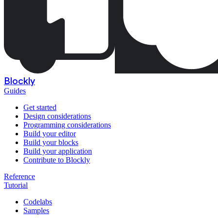
Blockly
Guides
Get started
Design considerations
Programming considerations
Build your editor
Build your blocks
Build your application
Contribute to Blockly
Reference
Tutorial
Codelabs
Samples