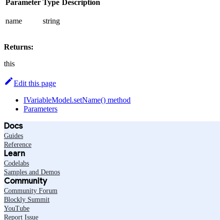
Parameter
Type
Description
name
string
Returns:
this
Edit this page
IVariableModel.setName() method
Parameters
Docs
Guides
Reference
Learn
Codelabs
Samples and Demos
Community
Community Forum
Blockly Summit
YouTube
Report Issue