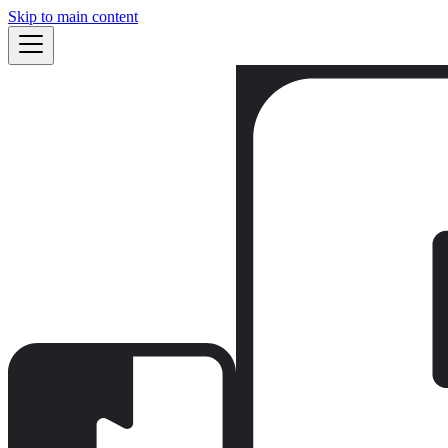
Skip to main content