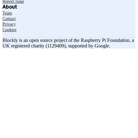
Report Issue
About
Team
Contact
Privacy
Cookies
Blockly is an open source project of the Raspberry Pi Foundation, a
UK registered charity (1129409), supported by Google.