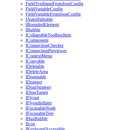
FieldTextInputFromJsonConfig
FieldVariableConfig
FieldVariableFromJsonConfig
IAutoHideable
IBoundedElement
IBubble
ICollapsibleToolboxItem
IComponent
IConnectionChecker
IConnectionPreviewer
IContextMenu
ICopyable
IDeletable
IDeleteArea
IDraggable
IDragger
IDragStrategy
IDragTarget
IFlyout
IFlyoutInflater
IFocusableNode
IFocusableTree
IHasBubble
IIcon
IKeyboardAccessible