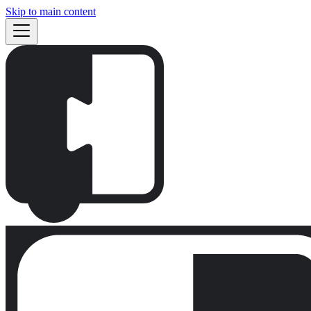
Skip to main content