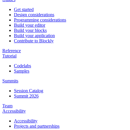
Get started
Design considerations
Programming considerations
Build your editor
Build your blocks
Build your application
Contribute to Blockly
Reference
Tutorial
Codelabs
Samples
Summits
Session Catalog
Summit 2026
Team
Accessibility
Accessibility
Projects and partnerships