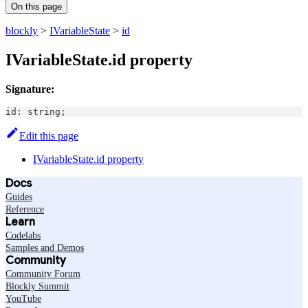
On this page
blockly
>
IVariableState
>
id
IVariableState.id property
Signature:
id
:
string
;
Edit this page
IVariableState.id property
Docs
Guides
Reference
Learn
Codelabs
Samples and Demos
Community
Community Forum
Blockly Summit
YouTube