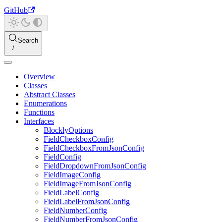
GitHub
Search
Overview
Classes
Abstract Classes
Enumerations
Functions
Interfaces
BlocklyOptions
FieldCheckboxConfig
FieldCheckboxFromJsonConfig
FieldConfig
FieldDropdownFromJsonConfig
FieldImageConfig
FieldImageFromJsonConfig
FieldLabelConfig
FieldLabelFromJsonConfig
FieldNumberConfig
FieldNumberFromJsonConfig