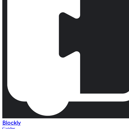
Blockly
Guides