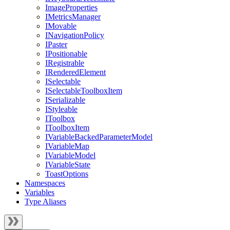
ImageProperties
IMetricsManager
IMovable
INavigationPolicy
IPaster
IPositionable
IRegistrable
IRenderedElement
ISelectable
ISelectableToolboxItem
ISerializable
IStyleable
IToolbox
IToolboxItem
IVariableBackedParameterModel
IVariableMap
IVariableModel
IVariableState
ToastOptions
Namespaces
Variables
Type Aliases